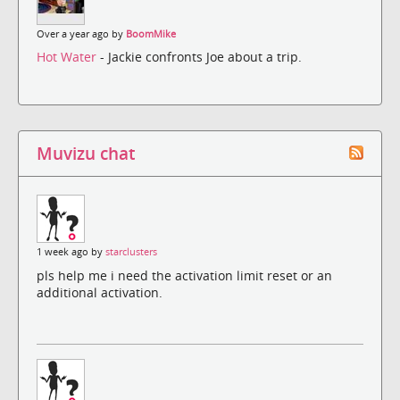
Over a year ago by
BoomMike
Hot Water
- Jackie confronts Joe about a trip.
Muvizu chat
1 week ago by
starclusters
pls help me i need the activation limit reset or an
additional activation.