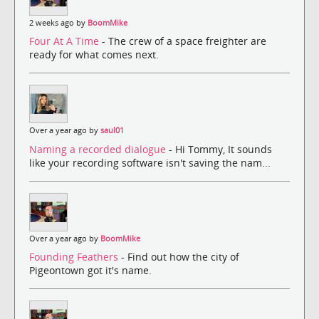
2 weeks ago by
BoomMike
Four At A Time
- The crew of a space freighter are
ready for what comes next.
Over a year ago by
saul01
Naming a recorded dialogue
- Hi Tommy, It sounds
like your recording software isn't saving the nam...
Over a year ago by
BoomMike
Founding Feathers
- Find out how the city of
Pigeontown got it's name.