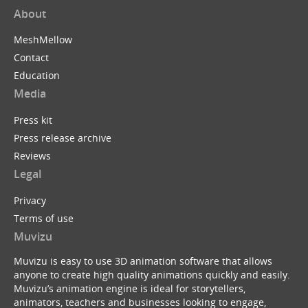
About
MeshMellow
Contact
Education
Media
Press kit
Press release archive
Reviews
Legal
Privacy
Terms of use
Muvizu
Muvizu is easy to use 3D animation software that allows
anyone to create high quality animations quickly and easily.
Muvizu’s animation engine is ideal for storytellers,
animators, teachers and businesses looking to engage,