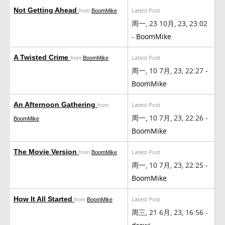
Not Getting Ahead
Latest Post
from
BoomMike
周一, 23 10月, 23, 23:02
-
BoomMike
A Twisted Crime
Latest Post
from
BoomMike
周一, 10 7月, 23, 22:27 -
BoomMike
An Afternoon Gathering
Latest Post
from
周一, 10 7月, 23, 22:26 -
BoomMike
BoomMike
The Movie Version
Latest Post
from
BoomMike
周一, 10 7月, 23, 22:25 -
BoomMike
How It All Started
Latest Post
from
BoomMike
周三, 21 6月, 23, 16:56 -