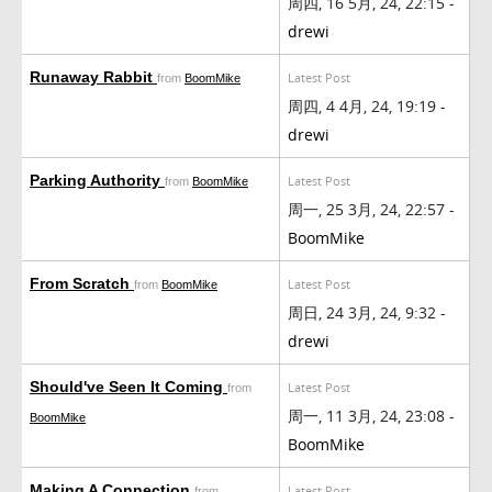
周四, 16 5月, 24, 22:15 -
drewi
Runaway Rabbit
Latest Post
from
BoomMike
周四, 4 4月, 24, 19:19 -
drewi
Parking Authority
Latest Post
from
BoomMike
周一, 25 3月, 24, 22:57 -
BoomMike
From Scratch
Latest Post
from
BoomMike
周日, 24 3月, 24, 9:32 -
drewi
Should've Seen It Coming
Latest Post
from
周一, 11 3月, 24, 23:08 -
BoomMike
BoomMike
Making A Connection
Latest Post
from