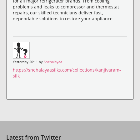
for all major refrigerator brands. From cooling
problems and leaks to compressor and thermostat
repairs, our skilled technicians deliver fast,
dependable solutions to restore your appliance.
Yesterday 20:11 by
Snehalayaa
https://snehalayaasilks.com/collections/kanjivaram-
silk
Latest from Twitter