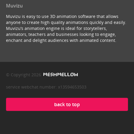
Muvizu
Muvizu is easy to use 3D animation software that allows
anyone to create high quality animations quickly and easily.
Muvizu’s animation engine is ideal for storytellers,
animators, teachers and businesses looking to engage,
enchant and delight audiences with animated content.
© Copyright 2026
service webchat number: x13594653503
back to top