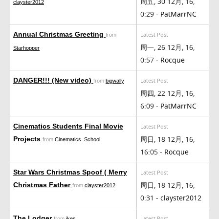
周五, 30 12月, 16,
clayster2012
0:29 -
PatMarrNC
Annual Christmas Greeting
Latest Post
from
周一, 26 12月, 16,
Starhopper
0:57 -
Rocque
DANGER!!! (New video)
Latest Post
from
bigwally
周四, 22 12月, 16,
6:09 -
PatMarrNC
Cinematics Students Final Movie
Latest Post
周日, 18 12月, 16,
Projects
from
Cinematics_School
16:05 -
Rocque
Star Wars Christmas Spoof ( Merry
Latest Post
周日, 18 12月, 16,
Christmas Father
from
clayster2012
0:31 -
clayster2012
The Lodger
Latest Post
from
ikes