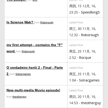
周四, 15 12月, 16,
23:25 -
Speedking5
Is Science Wak?
Latest Post
from
Roborough
周三, 30 11月, 16,
12:32 -
Roborough
my first attempt - contains the "F"
Latest Post
周五, 25 11月, 16,
word
from
Roborough
2:52 -
Rocque
O verdadeiro herói 2 - Final - Parte
Latest Post
周五, 25 11月, 16,
2
from
Solracgames
1:04 -
Solracgames
New multi-media Muviu episode!
Latest Post
周日, 20 11月, 16,
from
theotherguy
14:53 -
theotherguy