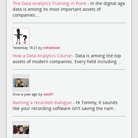
The Data Analytics Training in Pune
- In the digital age
data is among its most important assets of
companies....
Yesterday 18:21 by
nehatiwari
How a Data Analytics Course
- Data is among the top
assets of modern companies. Every field including ...
Over a year ago by
saul01
Naming a recorded dialogue
- Hi Tommy, It sounds
like your recording software isn't saving the nam...