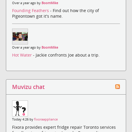
Over a year ago by
BoomMike
Founding Feathers
- Find out how the city of
Pigeontown got it's name.
Over a year ago by
BoomMike
Hot Water
- Jackie confronts Joe about a trip.
Muvizu chat
Today 4:26 by
fixoraappliance
Fixora provides expert fridge repair Toronto services