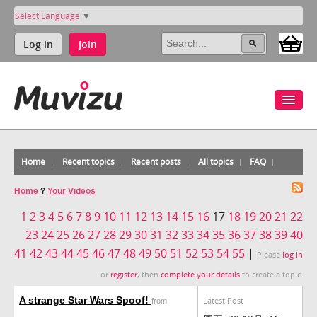
Select Language
▼
Log in
Join
Home
Recent topics
Recent posts
All topics
FAQ
Home
?
Your Videos
1
2
3
4
5
6
7
8
9
10
11
12
13
14
15
16
17
18
19
20
21
22
23
24
25
26
27
28
29
30
31
32
33
34
35
36
37
38
39
40
41
42
43
44
45
46
47
48
49
50
51
52
53
54
55
|
Please
log in
or
register
, then
complete your details
to create a topic.
A strange Star Wars Spoof!
Latest Post
from