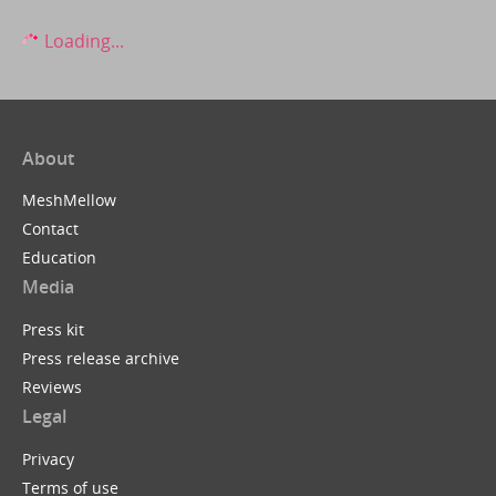
Loading...
About
MeshMellow
Contact
Education
Media
Press kit
Press release archive
Reviews
Legal
Privacy
Terms of use