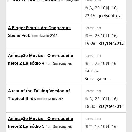
Latest Post
from
tonyob67
周六, 29 10月, 16,
22:15 -
joelventura
A Finger Pistols Are Dangerous
Latest Post
周三, 26 10月, 16,
Scene Pick
from
clayster2012
16:08 -
clayster2012
Animação Muvizu - O verdadeiro
Latest Post
周二, 25 10月, 16,
herói 2 Episódio 4
from
Solracgames
14:19 -
Solracgames
A test of the Talking Version of
Latest Post
周六, 22 10月, 16,
Tropical Birds
from
clayster2012
18:30 -
clayster2012
Animação Muvizu - O verdadeiro
Latest Post
周二, 18 10月, 16,
herói 2 Episódio 3
from
Solracgames