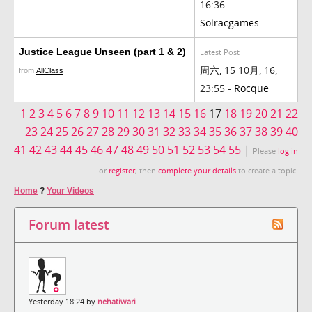
16:36 -
Solracgames
Justice League Unseen (part 1 & 2)
Latest Post
周六, 15 10月, 16,
from
AllClass
23:55 -
Rocque
1
2
3
4
5
6
7
8
9
10
11
12
13
14
15
16
17
18
19
20
21
22
23
24
25
26
27
28
29
30
31
32
33
34
35
36
37
38
39
40
41
42
43
44
45
46
47
48
49
50
51
52
53
54
55
|
Please
log in
or
register
, then
complete your details
to create a topic.
Home
?
Your Videos
Forum latest
Yesterday 18:24 by
nehatiwari