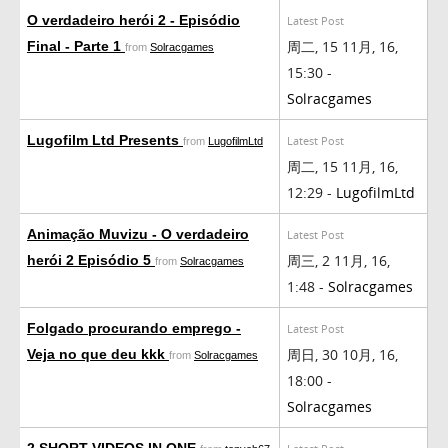
O verdadeiro herói 2 - Episódio
Latest Post
周二, 15 11月, 16,
Final - Parte 1
from
Solracgames
15:30 -
Solracgames
Lugofilm Ltd Presents
Latest Post
from
LugofilmLtd
周二, 15 11月, 16,
12:29 -
LugofilmLtd
Animação Muvizu - O verdadeiro
Latest Post
周三, 2 11月, 16,
herói 2 Episódio 5
from
Solracgames
1:48 -
Solracgames
Folgado procurando emprego -
Latest Post
周日, 30 10月, 16,
Veja no que deu kkk
from
Solracgames
18:00 -
Solracgames
2 SHORT VIDEOS IN ONE