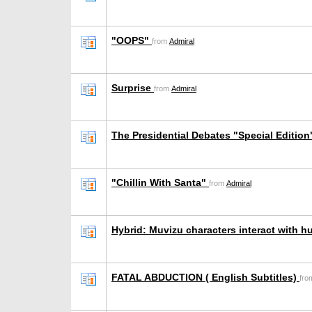
"OOPS"
from
Admiral
Surprise
from
Admiral
The Presidential Debates "Special Editio
"Chillin With Santa"
from
Admiral
Hybrid: Muvizu characters interact with 
FATAL ABDUCTION ( English Subtitles)
fr