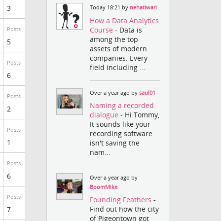
3
Today 18:21 by
nehatiwari
How a Data Analytics
Course
- Data is
Posts
among the top
5
assets of modern
companies. Every
Posts
field including ...
6
Over a year ago by
saul01
Posts
Naming a recorded
2
dialogue
- Hi Tommy,
It sounds like your
Posts
recording software
1
isn't saving the
nam...
Posts
6
Over a year ago by
BoomMike
Posts
Founding Feathers
-
Find out how the city
7
of Pigeontown got