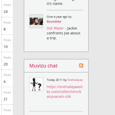
it's name.
Posts
24
Over a year ago by
BoomMike
Posts
Hot Water
- Jackie
8
confronts Joe about
a trip.
Posts
10
Posts
20
Muvizu chat
Posts
Today 20:11 by
Snehalayaa
6
https://snehalayaasil
ks.com/collections/k
Posts
anjivaram-silk
21
Posts