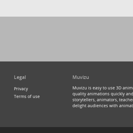
Legal
Muvizu
Muvizu is easy to use 3D anim
Privacy
quality animations quickly and
Terms of use
storytellers, animators, teac
delight audiences with animat