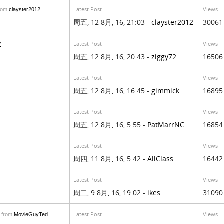
Latest Post
Views
rom
clayster2012
周五, 12 8月, 16, 21:03 -
clayster2012
30061
Latest Post
Views
7
周五, 12 8月, 16, 20:43 -
ziggy72
16506
Latest Post
Views
周五, 12 8月, 16, 16:45 -
gimmick
16895
Latest Post
Views
周五, 12 8月, 16, 5:55 -
PatMarrNC
16854
Latest Post
Views
周四, 11 8月, 16, 5:42 -
AllClass
16442
Latest Post
Views
周二, 9 8月, 16, 19:02 -
ikes
31090
e
Latest Post
Views
from
MovieGuyTed