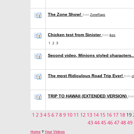
The Zone Show!
from
ZoneRaps
Chicken test from Sinister
from
ikes
1
2
3
Second video, Minions styled characters..
The most Ridiculous Road Trip Ever!
from
c
TRIP TO HAWAII (EXTENDED VERSION)
fro
1
2
3
4
5
6
7
8
9
10
11
12
13
14
15
16
17
18
19
43
44
45
46
47
48
49
Home
?
Your Videos