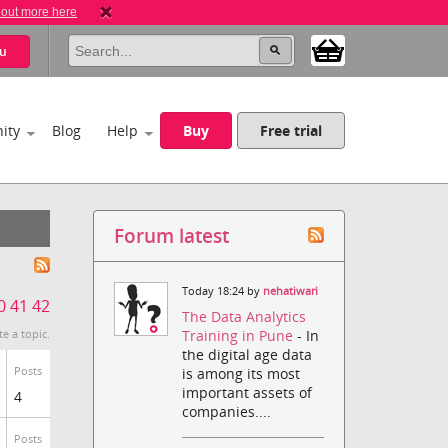
 out more here
u
ity
Blog
Help
Buy
Free trial
Forum latest
Today 18:24 by
nehatiwari
0
41
42
The Data Analytics
Training in Pune
- In
te a topic.
the digital age data
Posts
is among its most
important assets of
4
companies....
Posts