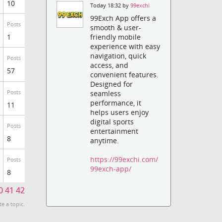
10
Today 18:32 by
99exchi
99Exch App offers a
Posts
smooth & user-
1
friendly mobile
experience with easy
navigation, quick
Posts
access, and
57
convenient features.
Designed for
Posts
seamless
performance, it
11
helps users enjoy
digital sports
Posts
entertainment
8
anytime.
https://99exchi.com/
Posts
99exch-app/
8
0
41
42
te a topic.