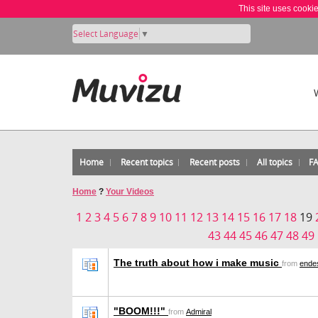
This site uses cooki
Select Language
▼
Home
Recent topics
Recent posts
All topics
F
Home
?
Your Videos
1
2
3
4
5
6
7
8
9
10
11
12
13
14
15
16
17
18
19
43
44
45
46
47
48
49
The truth about how i make music
from
ende
"BOOM!!!"
from
Admiral