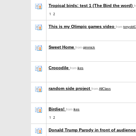
Tropical birds: test 1 (The Bird the word)
f
1
2
This is my Olimpic games video
from
tonyob6
Sweet Home
from
gimmick
Crocodile
from
ikes
random side project
from
AllClass
Birdies!
from
ikes
1
2
Donald Trump Parody in front of audienc