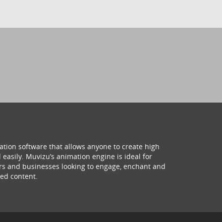
ation software that allows anyone to create high
 easily. Muvizu’s animation engine is ideal for
hers and businesses looking to engage, enchant and
ed content.