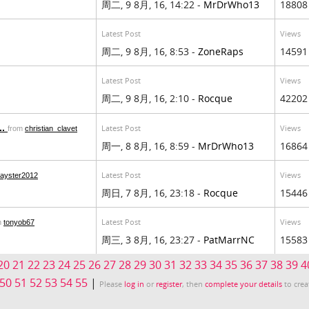
周二, 9 8月, 16, 14:22 -
MrDrWho13
18808
Latest Post
Views
周二, 9 8月, 16, 8:53 -
ZoneRaps
14591
Latest Post
Views
周二, 9 8月, 16, 2:10 -
Rocque
42202
..
Latest Post
Views
from
christian_clavet
周一, 8 8月, 16, 8:59 -
MrDrWho13
16864
Latest Post
Views
layster2012
周日, 7 8月, 16, 23:18 -
Rocque
15446
Latest Post
Views
m
tonyob67
周三, 3 8月, 16, 23:27 -
PatMarrNC
15583
20
21
22
23
24
25
26
27
28
29
30
31
32
33
34
35
36
37
38
39
4
50
51
52
53
54
55
|
Please
log in
or
register
, then
complete your details
to crea