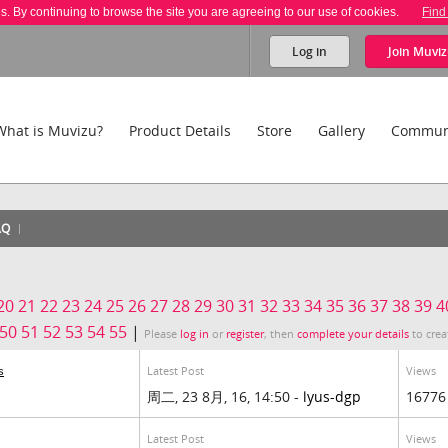
es. By continuing to browse the site you are agreeing to our use of cookies.
Find
Log in
Join
Muviz
What is Muvizu?
Product Details
Store
Gallery
Commun
AQ
20
21
22
23
24
25
26
27
28
29
30
31
32
33
34
35
36
37
38
39
4
50
51
52
53
54
55
|
Please
log in
or
register
, then
complete your details
to crea
Latest Post
Views
s
周二, 23 8月, 16, 14:50 -
lyus-dgp
16776
Latest Post
Views