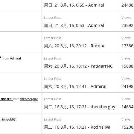
周日, 21 8月, 16, 0:55 -
Admiral
24488
Latest Post
Views
周日, 21 8月, 16, 0:53 -
Admiral
23592
Latest Post
Views
周六, 20 8月, 16, 20:12 -
Rocque
17386
n"
Latest Post
Views
from
Admiral
周六, 20 8月, 16, 18:12 -
PatMarrNC
15888
Latest Post
Views
周六, 20 8月, 16, 12:41 -
Admiral
24198
humans
Latest Post
Views
from
theotherguy
周二, 16 8月, 16, 17:21 -
theotherguy
14634
Latest Post
Views
om
tonyob67
周二, 16 8月, 16, 13:21 -
Rodrisilva
15208