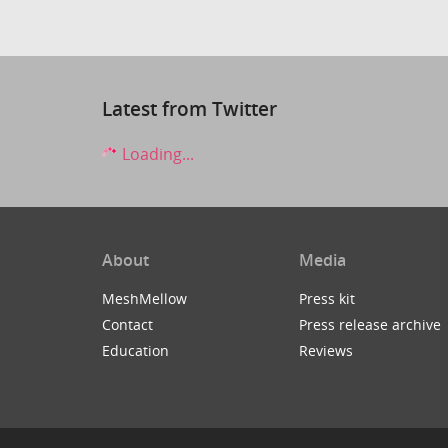
Latest from Twitter
Loading...
About
Media
MeshMellow
Press kit
Contact
Press release archive
Education
Reviews