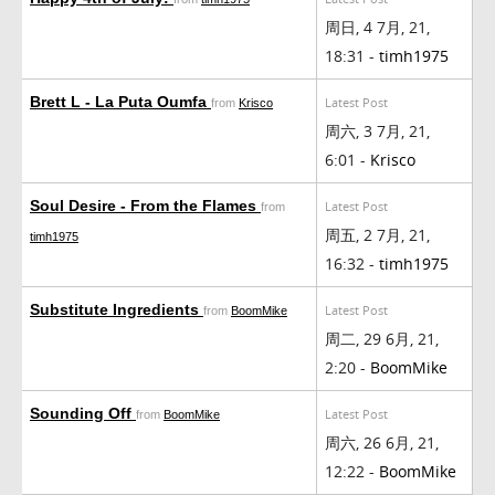
周日, 4 7月, 21,
18:31 -
timh1975
Brett L - La Puta Oumfa
Latest Post
from
Krisco
周六, 3 7月, 21,
6:01 -
Krisco
Soul Desire - From the Flames
Latest Post
from
周五, 2 7月, 21,
timh1975
16:32 -
timh1975
Substitute Ingredients
Latest Post
from
BoomMike
周二, 29 6月, 21,
2:20 -
BoomMike
Sounding Off
Latest Post
from
BoomMike
周六, 26 6月, 21,
12:22 -
BoomMike