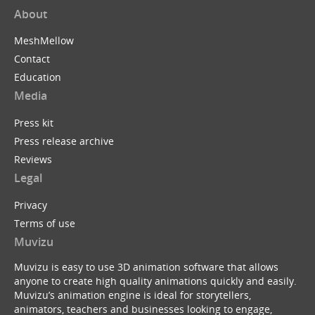
About
MeshMellow
Contact
Education
Media
Press kit
Press release archive
Reviews
Legal
Privacy
Terms of use
Muvizu
Muvizu is easy to use 3D animation software that allows
anyone to create high quality animations quickly and easily.
Muvizu’s animation engine is ideal for storytellers,
animators, teachers and businesses looking to engage,