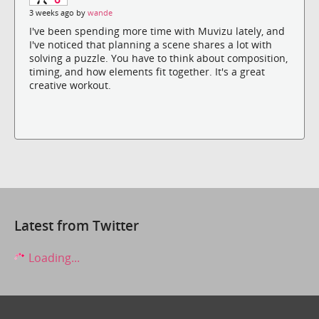
3 weeks ago by
wande
I've been spending more time with Muvizu lately, and
I've noticed that planning a scene shares a lot with
solving a puzzle. You have to think about composition,
timing, and how elements fit together. It's a great
creative workout.
Latest from Twitter
Loading...