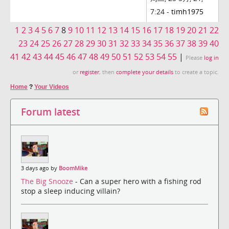
7:24 -
timh1975
1
2
3
4
5
6
7
8
9
10
11
12
13
14
15
16
17
18
19
20
21
22
23
24
25
26
27
28
29
30
31
32
33
34
35
36
37
38
39
40
41
42
43
44
45
46
47
48
49
50
51
52
53
54
55
|
Please
log in
or
register
, then
complete your details
to create a topic.
Home
?
Your Videos
Forum latest
3 days ago by
BoomMike
The Big Snooze
- Can a super hero with a fishing rod
stop a sleep inducing villain?