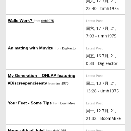
周六, 17 7月, 21,
23:40 -
timh1975
Walls Work?
Latest Post
from
timh1975
周六, 17 7月, 21,
7:03 -
timh1975
Animating with Muvizu
Latest Post
from
DigiFactor
周五, 16 7月, 21,
0:33 -
DigiFactor
My Generation _ ONLAP featuring
Latest Post
周二, 13 7月, 21,
#Discreepencieestv
from
timh1975
13:28 -
timh1975
Your Feet - Some Tips
Latest Post
from
BoomMike
周一, 12 7月, 21,
21:32 -
BoomMike
Happy 4th of July!
Latest Post
from
timh1975