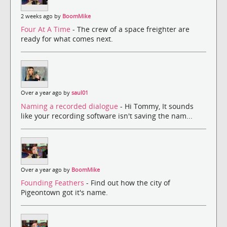
2 weeks ago by
BoomMike
Four At A Time
- The crew of a space freighter are
ready for what comes next.
Over a year ago by
saul01
Naming a recorded dialogue
- Hi Tommy, It sounds
like your recording software isn't saving the nam...
Over a year ago by
BoomMike
Founding Feathers
- Find out how the city of
Pigeontown got it's name.