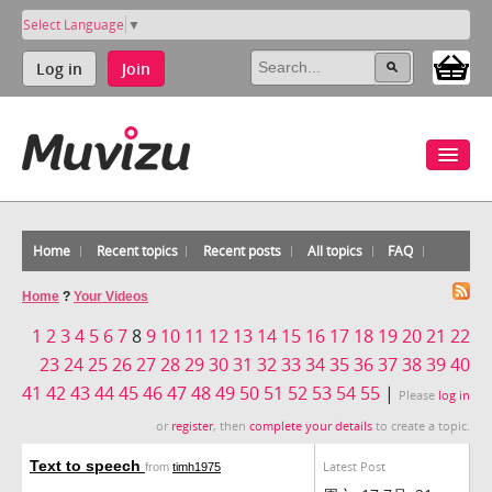
Select Language
▼
Log in
Join
Home
Recent topics
Recent posts
All topics
FAQ
Home
?
Your Videos
1
2
3
4
5
6
7
8
9
10
11
12
13
14
15
16
17
18
19
20
21
22
23
24
25
26
27
28
29
30
31
32
33
34
35
36
37
38
39
40
41
42
43
44
45
46
47
48
49
50
51
52
53
54
55
|
Please
log in
or
register
, then
complete your details
to create a topic.
Text to speech
Latest Post
from
timh1975