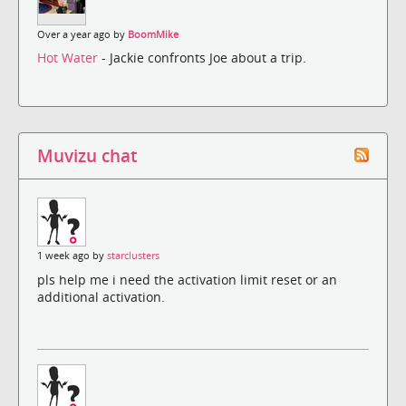
Over a year ago by
BoomMike
Hot Water
- Jackie confronts Joe about a trip.
Muvizu chat
1 week ago by
starclusters
pls help me i need the activation limit reset or an
additional activation.