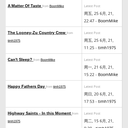
A Matter Of Taste
Latest Post
from
BoomMike
周五, 25 6月, 21,
22:47 -
BoomMike
The Looney-Zu Country Crew
Latest Post
from
周五, 25 6月, 21,
timh1975
11:25 -
timh1975
Can't Sleep?
Latest Post
from
BoomMike
周一, 21 6月, 21,
15:22 -
BoomMike
Happy Fathers Day
Latest Post
from
timh1975
周日, 20 6月, 21,
17:53 -
timh1975
Highway Saints - In this Moment
Latest Post
from
周二, 15 6月, 21,
timh1975