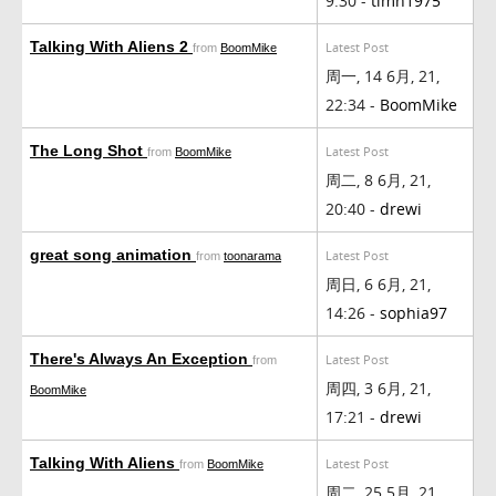
9:30 -
timh1975
Talking With Aliens 2
Latest Post
from
BoomMike
周一, 14 6月, 21,
22:34 -
BoomMike
The Long Shot
Latest Post
from
BoomMike
周二, 8 6月, 21,
20:40 -
drewi
great song animation
Latest Post
from
toonarama
周日, 6 6月, 21,
14:26 -
sophia97
There's Always An Exception
Latest Post
from
周四, 3 6月, 21,
BoomMike
17:21 -
drewi
Talking With Aliens
Latest Post
from
BoomMike
周二, 25 5月, 21,