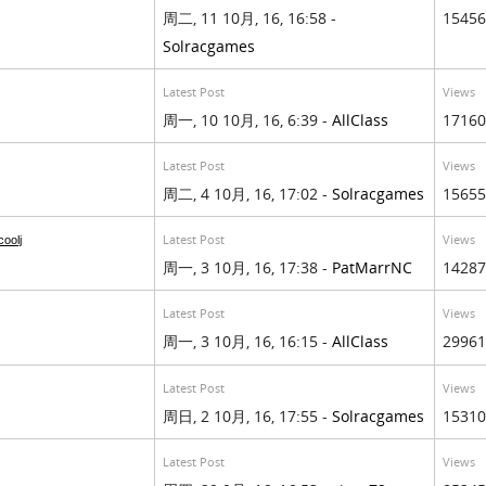
周二, 11 10月, 16, 16:58 -
15456
Solracgames
Latest Post
Views
周一, 10 10月, 16, 6:39 -
AllClass
17160
Latest Post
Views
周二, 4 10月, 16, 17:02 -
Solracgames
15655
Latest Post
Views
oolj
周一, 3 10月, 16, 17:38 -
PatMarrNC
14287
Latest Post
Views
周一, 3 10月, 16, 16:15 -
AllClass
29961
Latest Post
Views
周日, 2 10月, 16, 17:55 -
Solracgames
15310
Latest Post
Views