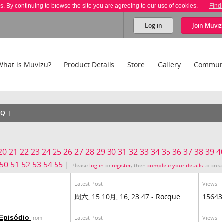
es. By continuing to browse the site you are agreeing to our use of cookies.
Find
Log in
Join
Muviz
What is Muvizu?
Product Details
Store
Gallery
Commun
AQ
20
21
22
23
24
25
26
27
28
29
30
31
32
33
34
35
36
37
38
39
4
50
51
52
53
54
55
|
Please
log in
or
register
, then
complete your details
to crea
Latest Post
Views
周六, 15 10月, 16, 23:47 -
Rocque
15643
 Episódio
Latest Post
Views
from