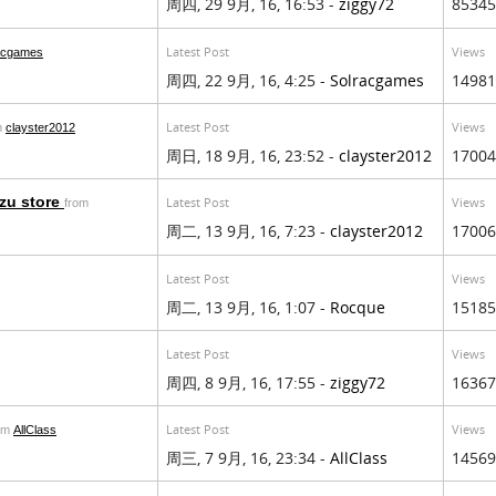
周四, 29 9月, 16, 16:53 -
ziggy72
85345
Latest Post
Views
acgames
周四, 22 9月, 16, 4:25 -
Solracgames
14981
Latest Post
Views
m
clayster2012
周日, 18 9月, 16, 23:52 -
clayster2012
17004
izu store
Latest Post
Views
from
周二, 13 9月, 16, 7:23 -
clayster2012
17006
Latest Post
Views
周二, 13 9月, 16, 1:07 -
Rocque
15185
Latest Post
Views
周四, 8 9月, 16, 17:55 -
ziggy72
16367
Latest Post
Views
om
AllClass
周三, 7 9月, 16, 23:34 -
AllClass
14569