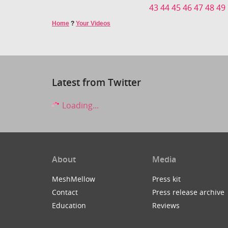
43
44
45
46
47
48
49
Home
?
Your Videos
Latest from Twitter
Loading...
About
Media
MeshMellow
Press kit
Contact
Press release archive
Education
Reviews