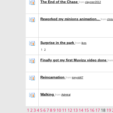
The End of the Chase
from
clayster2012
Reworked my minions animation...
from
chris
Surprise in the park
from
ikes
1
2
Finally got my first Muvizu video done
fro
Reincarnation
from
tonyob67
Walking
from
Admiral
1
2
3
4
5
6
7
8
9
10
11
12
13
14
15
16
17
18
19