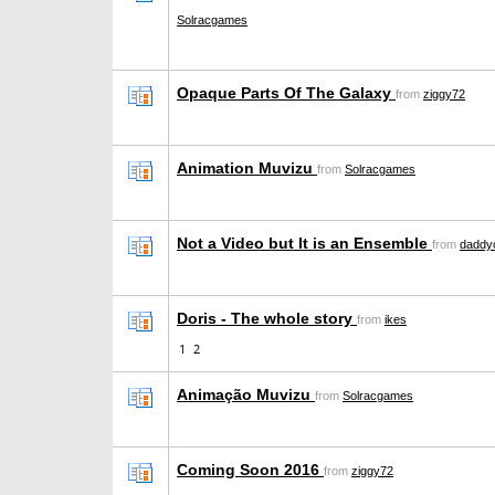
Solracgames
Opaque Parts Of The Galaxy
from
ziggy72
Animation Muvizu
from
Solracgames
Not a Video but It is an Ensemble
from
daddyc
Doris - The whole story
from
ikes
1
2
Animação Muvizu
from
Solracgames
Coming Soon 2016
from
ziggy72