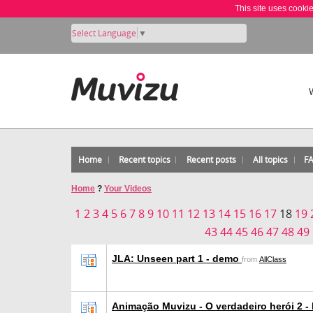
This site uses cooki
Select Language
▼
Home
Recent topics
Recent posts
All topics
F
Home
?
Your Videos
1
2
3
4
5
6
7
8
9
10
11
12
13
14
15
16
17
18
19
43
44
45
46
47
48
49
JLA: Unseen part 1 - demo
from
AllClass
Animação Muvizu - O verdadeiro herói 2 -