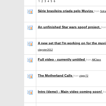
1
2
3
4
5
6
Série brasileira criada pelo Muvizu
from
Solr
An unfinished Star wars spoof project.
fro
A new set that I'm working on for the muv
clayster2012
Full video - currently untitled
from
AllClass
The Motherland Calls
from
ziggy72
Intro (demo) - Main video coming soon!
fr