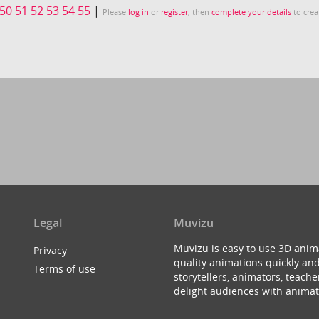
50
51
52
53
54
55
|
Please
log in
or
register
, then
complete your details
to crea
Legal
Muvizu
Muvizu is easy to use 3D anim
Privacy
quality animations quickly and
Terms of use
storytellers, animators, teac
delight audiences with animat