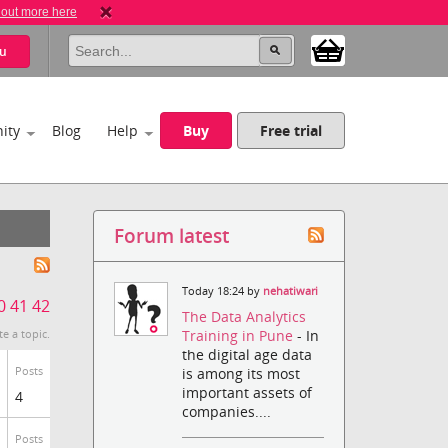
 out more here
u
ity
Blog
Help
Buy
Free trial
Forum latest
Today 18:24 by
nehatiwari
0
41
42
The Data Analytics
Training in Pune
- In
te a topic.
the digital age data
Posts
is among its most
important assets of
4
companies....
Posts