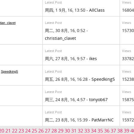
Latest Post
Views
周四, 1 9月, 16, 13:50 -
AllClass
16804
Latest Post
Views
tian_clavet
周二, 30 8月, 16, 0:52 -
15730
christian_clavet
Latest Post
Views
周六, 27 8月, 16, 9:57 -
ikes
33782
Latest Post
Views
m
Speedking5
周五, 26 8月, 16, 16:28 -
Speedking5
15238
Latest Post
Views
周三, 24 8月, 16, 4:57 -
tonyob67
15875
Latest Post
Views
周二, 23 8月, 16, 15:39 -
PatMarrNC
15972
20
21
22
23
24
25
26
27
28
29
30
31
32
33
34
35
36
37
38
39
4