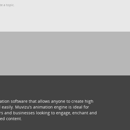
te a topic.
ation software that allows anyone to create high
 easily. Muvizu’s animation engine is ideal for
hers and businesses looking to engage, enchant and
ed content.