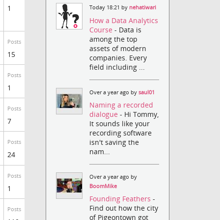
1
Today 18:21 by
nehatiwari
How a Data Analytics
Course
- Data is
among the top
Posts
assets of modern
15
companies. Every
field including ...
Posts
1
Over a year ago by
saul01
Naming a recorded
Posts
dialogue
- Hi Tommy,
7
It sounds like your
recording software
isn't saving the
Posts
nam...
24
Posts
Over a year ago by
BoomMike
1
Founding Feathers
-
Find out how the city
Posts
of Pigeontown got