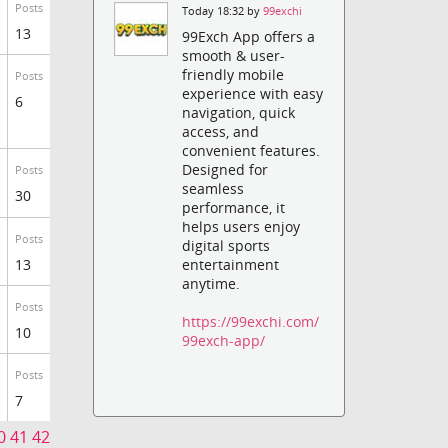
Posts
Today 18:32 by
99exchi
13
99Exch App offers a
smooth & user-
friendly mobile
Posts
experience with easy
6
navigation, quick
access, and
convenient features.
Designed for
Posts
seamless
30
performance, it
helps users enjoy
Posts
digital sports
13
entertainment
anytime.
Posts
https://99exchi.com/
10
99exch-app/
Posts
7
0
41
42