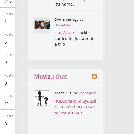
110
it's name.
Posts
Over a year ago by
1
BoomMike
Hot Water
- Jackie
Posts
confronts Joe about
6
a trip.
Posts
9
Muvizu chat
Posts
8
Today 20:11 by
Snehalayaa
Posts
https://snehalayaasil
11
ks.com/collections/k
anjivaram-silk
Posts
3