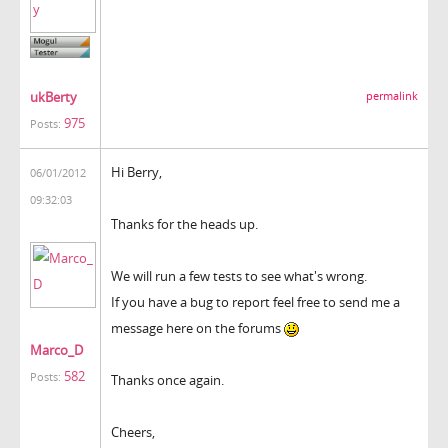
ukBerty
permalink
975
Posts:
Hi Berry,
06/01/2012
09:32:03
Thanks for the heads up.
We will run a few tests to see what's wrong.
If you have a bug to report feel free to send me a
message here on the forums
Marco_D
582
Posts:
Thanks once again.
Cheers,