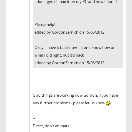
I don't get it! I had it on my PC and now I don't!
Please help!
edited by GordonZernich on 15/06/2012
Okay, I have it back now ... don't know how or
what I did right, but it's back
edited by GordonZernich on 15/06/2012
Glad things are working now Gordon, if you have
any further problems - please let us know
--
Direct, don't animate!