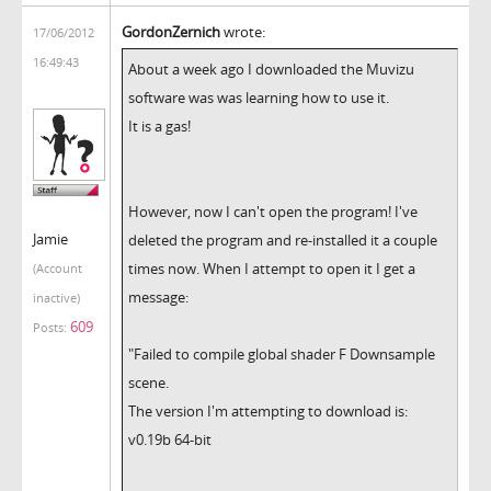
GordonZernich
wrote:
17/06/2012
16:49:43
About a week ago I downloaded the Muvizu
software was was learning how to use it.
It is a gas!
However, now I can't open the program! I've
Jamie
deleted the program and re-installed it a couple
times now. When I attempt to open it I get a
(Account
message:
inactive)
609
Posts:
"Failed to compile global shader F Downsample
scene.
The version I'm attempting to download is:
v0.19b 64-bit