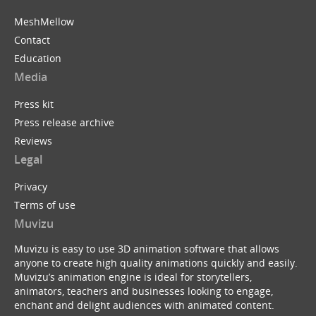
MeshMellow
Contact
Education
Media
Press kit
Press release archive
Reviews
Legal
Privacy
Terms of use
Muvizu
Muvizu is easy to use 3D animation software that allows
anyone to create high quality animations quickly and easily.
Muvizu’s animation engine is ideal for storytellers,
animators, teachers and businesses looking to engage,
enchant and delight audiences with animated content.