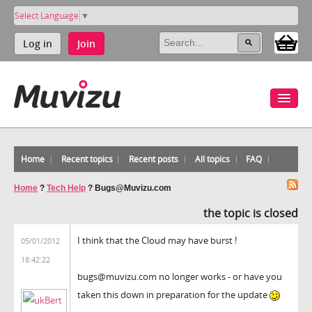
Select Language
▼
Log in
Join
Home
Recent topics
Recent posts
All topics
FAQ
Home
?
Tech Help
?
Bugs@Muvizu.com
the topic is closed
I think that the Cloud may have burst !
05/01/2012
18:42:22
bugs@muvizu.com no longer works - or have you
taken this down in preparation for the update