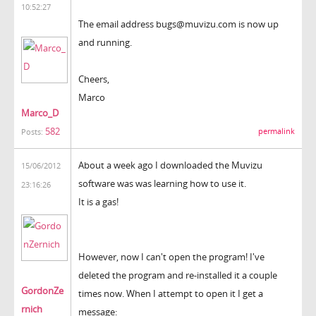
10:52:27
The email address bugs@muvizu.com is now up
and running.
Cheers,
Marco
Marco_D
582
permalink
Posts:
About a week ago I downloaded the Muvizu
15/06/2012
software was was learning how to use it.
23:16:26
It is a gas!
However, now I can't open the program! I've
deleted the program and re-installed it a couple
GordonZe
times now. When I attempt to open it I get a
rnich
message: