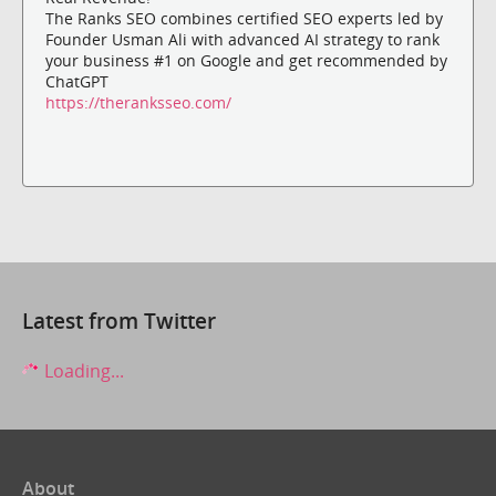
The Ranks SEO combines certified SEO experts led by
Founder Usman Ali with advanced AI strategy to rank
your business #1 on Google and get recommended by
ChatGPT
https://theranksseo.com/
Latest from Twitter
Loading...
About