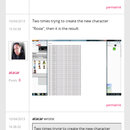
permalink
Two times tryng to create the new character
10/04/2013
"Rosie", then it is the result:
15:54:38
atacar
8
Posts:
permalink
atacar
wrote:
10/04/2013
16:36:02
Two times tryng to create the new character