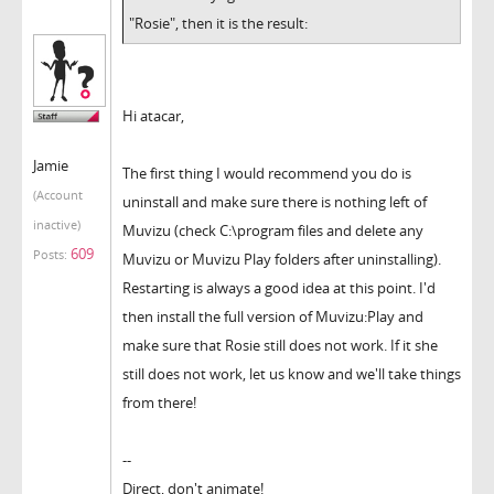
"Rosie", then it is the result:
Hi atacar,
Jamie
The first thing I would recommend you do is
(Account
uninstall and make sure there is nothing left of
inactive)
Muvizu (check C:\program files and delete any
609
Posts:
Muvizu or Muvizu Play folders after uninstalling).
Restarting is always a good idea at this point. I'd
then install the full version of Muvizu:Play and
make sure that Rosie still does not work. If it she
still does not work, let us know and we'll take things
from there!
--
Direct, don't animate!