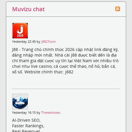
Muvizu chat
Yesterday 22:45 by
j8827com
J88 - Trang chủ chính thức 2026 cập nhật link đăng ký,
đăng nhập mới nhất. Nhà cái J88 được biết đến là địa
chỉ tham gia đặt cược uy tín tại Việt Nam với nhiều trò
chơi như live casino, cá cược thể thao, nổ hũ, bắn cá,
xổ số. Website chính thức: j882
Yesterday 16:15 by
Theranksseo
AI-Driven SEO,
Faster Rankings,
Real Revenue!