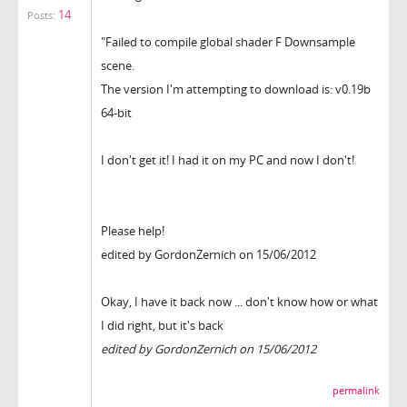
14
Posts:
"Failed to compile global shader F Downsample
scene.
The version I'm attempting to download is: v0.19b
64-bit
I don't get it! I had it on my PC and now I don't!
Please help!
edited by GordonZernich on 15/06/2012
Okay, I have it back now ... don't know how or what
I did right, but it's back
edited by GordonZernich on 15/06/2012
permalink