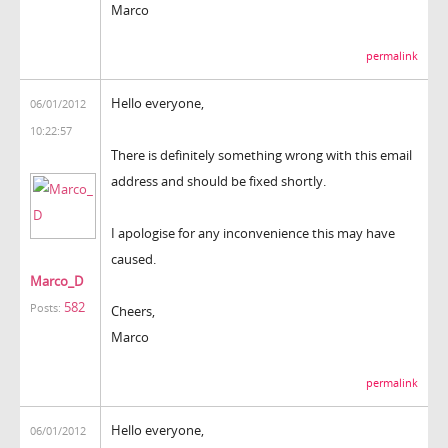
Marco
permalink
Hello everyone,
06/01/2012
10:22:57
There is definitely something wrong with this email
address and should be fixed shortly.
I apologise for any inconvenience this may have
caused.
Marco_D
582
Posts:
Cheers,
Marco
permalink
Hello everyone,
06/01/2012