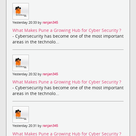
Yesterday 20:33 by
ranjan345
What Makes Pune a Growing Hub for Cyber Security ?
- Cybersecurity has become one of the most important
areas in the technolo...
Yesterday 20:32 by
ranjan345
What Makes Pune a Growing Hub for Cyber Security ?
- Cybersecurity has become one of the most important
areas in the technolo...
Yesterday 20:31 by
ranjan345
What Makes Pune a Growing Hub for Cyber Security ?