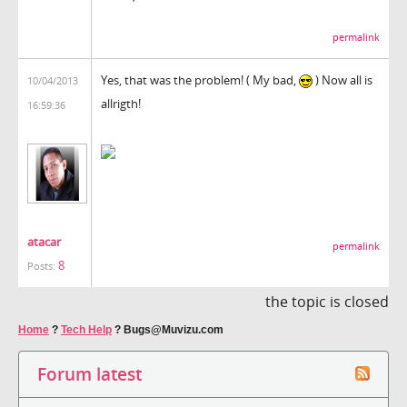
permalink
Yes, that was the problem! ( My bad,
) Now all is
10/04/2013
allrigth!
16:59:36
atacar
permalink
8
Posts:
the topic is closed
Home
?
Tech Help
?
Bugs@Muvizu.com
Forum latest