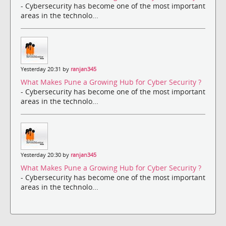
- Cybersecurity has become one of the most important
areas in the technolo...
Yesterday 20:31 by
ranjan345
What Makes Pune a Growing Hub for Cyber Security ?
- Cybersecurity has become one of the most important
areas in the technolo...
Yesterday 20:30 by
ranjan345
What Makes Pune a Growing Hub for Cyber Security ?
- Cybersecurity has become one of the most important
areas in the technolo...