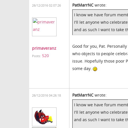
PatMarrNC
wrote:
26/12/2016 02:07:26
I know we have forum members
I'll let anyone who celebrate
and as such I want to take
Good for you, Pat. Personally
primaveranz
who objects to people celebr
520
Posts:
issue. Hopefully those poor P
some day.
PatMarrNC
wrote:
26/12/2016 04:26:18
I know we have forum members
I'll let anyone who celebrate
and as such I want to take