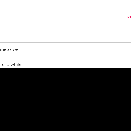
pe
e as well......
for a while.....