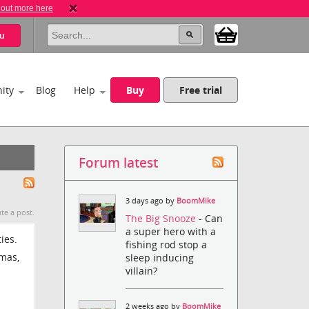
 out more here
u
ity
Blog
Help
Buy
Free trial
Forum latest
3 days ago by
BoomMike
te a post.
The Big Snooze
- Can
a super hero with a
ies.
fishing rod stop a
tmas,
sleep inducing
villain?
2 weeks ago by
BoomMike