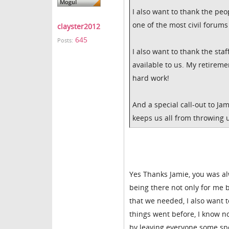
I also want to thank the peop
one of the most civil forums 
clayster2012
645
Posts:
I also want to thank the sta
available to us. My retireme
hard work!
And a special call-out to J
keeps us all from throwing 
Yes Thanks Jamie, you was al
being there not only for me 
that we needed, I also want 
things went before, I know n
by leaving everyone some spec