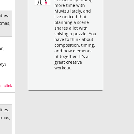
more time with
Muvizu lately, and
ties.
I've noticed that
planning a scene
stmas,
shares a lot with
solving a puzzle. You
have to think about
composition, timing,
on,
and how elements
fit together. It's a
great creative
ways
workout.
rmalink
ties.
stmas,