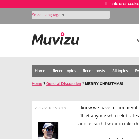
This site uses cooki
Select Language
▼
Home
Recent topics
Recent posts
All topics
F
Home
?
General Discussion
?
MERRY CHRISTMAS!
I know we have forum members
25/12/2016 15:39:09
I'll let anyone who celebrate
and as such I want to take 