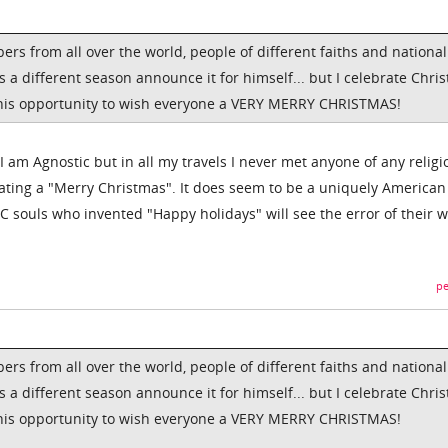
 from all over the world, people of different faiths and nationali
s a different season announce it for himself... but I celebrate Chri
 this opportunity to wish everyone a VERY MERRY CHRISTMAS!
 I am Agnostic but in all my travels I never met anyone of any religi
ating a "Merry Christmas". It does seem to be a uniquely American
C souls who invented "Happy holidays" will see the error of their 
pe
 from all over the world, people of different faiths and nationali
s a different season announce it for himself... but I celebrate Chri
 this opportunity to wish everyone a VERY MERRY CHRISTMAS!