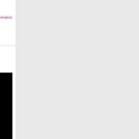
rmalink