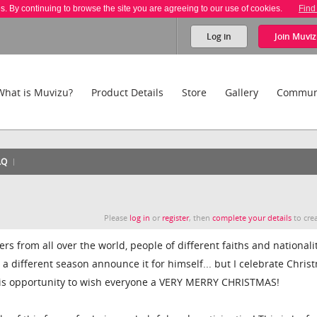
es. By continuing to browse the site you are agreeing to our use of cookies.
Find
Log in
Join
Muviz
What is Muvizu?
Product Details
Store
Gallery
Commun
AQ
Please
log in
or
register
, then
complete your details
to crea
 from all over the world, people of different faiths and nationalit
s a different season announce it for himself... but I celebrate Chris
this opportunity to wish everyone a VERY MERRY CHRISTMAS!