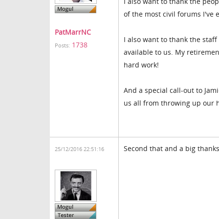
I also want to thank the peopl
of the most civil forums I've 
PatMarrNC
I also want to thank the staf
1738
Posts:
available to us. My retiremen
hard work!
And a special call-out to Ja
us all from throwing up our 
Second that and a big thanks
25/12/2016 22:51:16