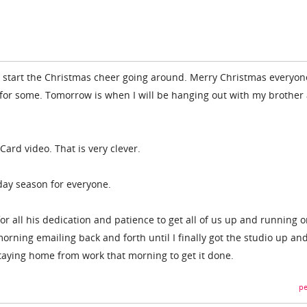
start the Christmas cheer going around. Merry Christmas everyone!
 for some. Tomorrow is when I will be hanging out with my brother
 Card video. That is very clever.
iday season for everyone.
for all his dedication and patience to get all of us up and running 
rning emailing back and forth until I finally got the studio up an
staying home from work that morning to get it done.
pe