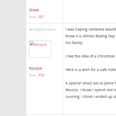
drewi
307
Posts:
I was hoping someone would 
26/12/2016 01:03:54
know it is almost Boxing Day
his family.
I like the idea of a Christmas
Rocque
Here is a wish for a safe hol
359
Posts:
A special shout out to Jamie 
Muvizu. I know I spend one mo
running. I think I ended up 