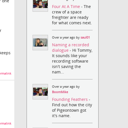
r one
Four At A Time
- The
crew of a space
freighter are ready
for what comes next.
r
Over a year ago by
saul01
Naming a recorded
dialogue
- Hi Tommy,
 keeps
It sounds like your
recording software
isn't saving the
nam...
rmalink
Over a year ago by
BoomMike
Founding Feathers
-
Find out how the city
of Pigeontown got
it's name.
rmalink