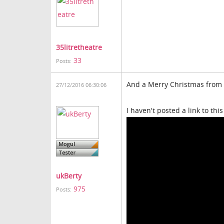
35litretheatre
33
Posts:
And a Merry Christmas from m
27/12/2016 06:30:06
I haven't posted a link to this 
ukBerty
975
Posts: