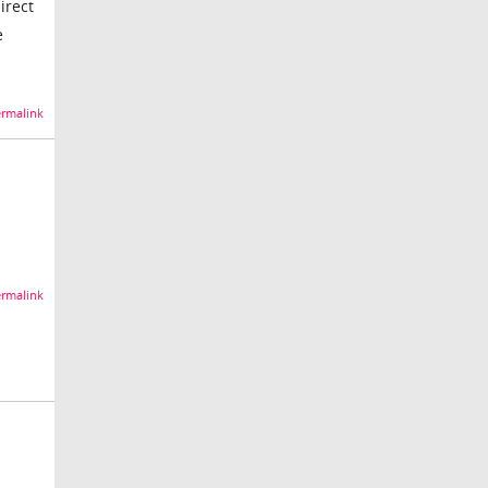
irect
e
rmalink
rmalink