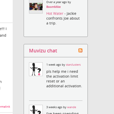
Over a year ago by
BoomMike
Hot Water
- Jackie
confronts Joe about
a trip.
!! I
 and
Muvizu chat
1 week ago by
starclusters
pls help me i need
the activation limit
reset or an
on
additional activation.
d
rmalink
3 weeks ago by
wande
I've been spending