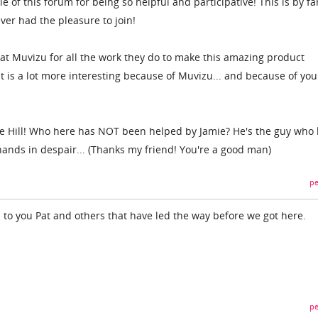
e of this forum for being so helpful and participative! This is by fa
ever had the pleasure to join!
f at Muvizu for all the work they do to make this amazing product
t is a lot more interesting because of Muvizu... and because of you
mie Hill! Who here has NOT been helped by Jamie? He's the guy who
hands in despair... (Thanks my friend! You're a good man)
pe
 to you Pat and others that have led the way before we got here.
pe