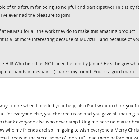
le of this forum for being so helpful and participative! This is by f
I've ever had the pleasure to join!
ff at Muvizu for all the work they do to make this amazing product
nt is a lot more interesting because of Muvizu... and because of yo
amie Hill! Who here has NOT been helped by Jamie? He's the guy who
up our hands in despair... (Thanks my friend! You're a good man)
ways there when I needed your help, also Pat I want to think you fo
but for everyone else, you cheered us on and you gave all that big 
to thank everyone else who never stop liking me here no matter ho
ow who my friends are! so I'm going to wish everyone a Merry Chri
ial treats in the store, some of the stuff I had there before but wi