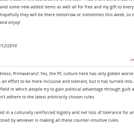
nd some new added items as well all for free and my gift to every
hopefully they will be there tomorrow or sometimes this week, so
and enjoy!
6/12/2016
pe
ess, Primaveranz! Yes, the PC culture here has only gotten worse
s an effort to be more inclusive and tolerant, but it has turned into 
 field in which people try to gain political advantage through guilt 
t adhere to the latest arbitrarily chosen rules.
ted in a culturally reinforced bigotry and net loss of tolerance for a
tioned by whoever is making all these counter-intuitive rules.