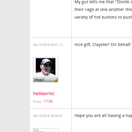
My gut tells me that "Divide a
their rage at one another th
variety of hot buttons to push
nice gift, Clayster! On behalf 
26/12/2016 04:31:12
PatMarrNC
1738
Posts:
Hope you are all having a h
26/12/2016 09:59:37