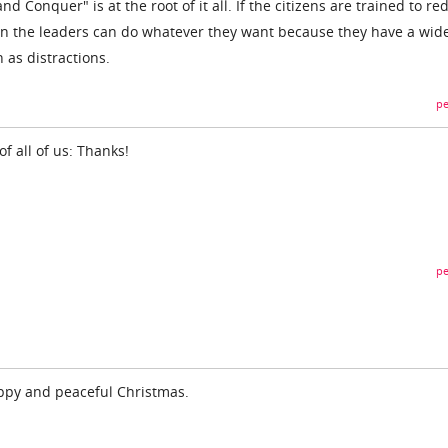
nd Conquer" is at the root of it all. If the citizens are trained to red
en the leaders can do whatever they want because they have a wid
 as distractions.
pe
of all of us: Thanks!
pe
appy and peaceful Christmas.