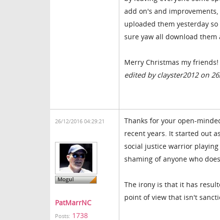
add on's and improvements, a
uploaded them yesterday so 
sure yaw all download them 
Merry Christmas my friends!
edited by clayster2012 on 2
Thanks for your open-mindedn
26/12/2016 04:29:21
recent years. It started out a
social justice warrior playing
shaming of anyone who doesn'
The irony is that it has resul
point of view that isn't sanc
PatMarrNC
1738
Posts: