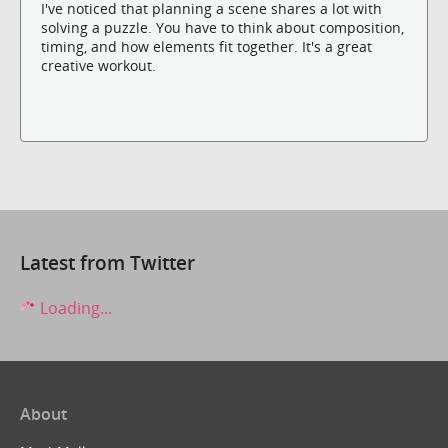
I've noticed that planning a scene shares a lot with
solving a puzzle. You have to think about composition,
timing, and how elements fit together. It's a great
creative workout.
Latest from Twitter
Loading...
About