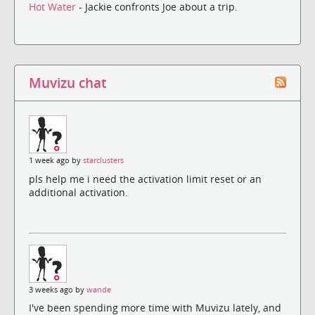
Hot Water
- Jackie confronts Joe about a trip.
Muvizu chat
1 week ago by
starclusters
pls help me i need the activation limit reset or an
additional activation.
3 weeks ago by
wande
I've been spending more time with Muvizu lately, and