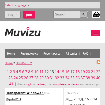
Select Language
▼
Log in
Join
Home
Recent topics
Recent posts
All topics
FAQ
Home
?
How Do I ...?
1
2
3
4
5
6
7
8
9
10
11
12
13
14
15
16
17
18
19
20
21
22
23
24
25
26
27
28
29
30
31
32
33
34
35
36
37
38
39
40
41
|
Please
log in
or
register
, then
complete your details
to create a topic.
Transparent Windows?
Latest Post
from
周五, 29 1月, 16, 0:14
BigWhirl2012