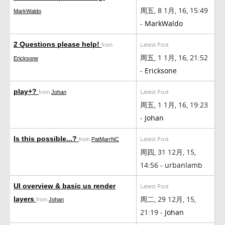
周五, 8 1月, 16, 15:49
MarkWaldo
-
MarkWaldo
2 Questions please help!
Latest Post
from
周五, 1 1月, 16, 21:52
Ericksone
-
Ericksone
play+?
Latest Post
from
Johan
周五, 1 1月, 16, 19:23
-
Johan
Is this possible...?
Latest Post
from
PatMarrNC
周四, 31 12月, 15,
14:56 - urbanlamb
UI overview & basic us render
Latest Post
周二, 29 12月, 15,
layers
from
Johan
21:19 -
Johan