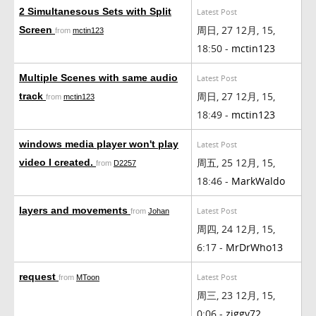
2 Simultanesous Sets with Split
Latest Post
周日, 27 12月, 15,
Screen
from
mctin123
18:50 -
mctin123
Multiple Scenes with same audio
Latest Post
周日, 27 12月, 15,
track
from
mctin123
18:49 -
mctin123
windows media player won't play
Latest Post
周五, 25 12月, 15,
video I created.
from
D2257
18:46 -
MarkWaldo
layers and movements
Latest Post
from
Johan
周四, 24 12月, 15,
6:17 -
MrDrWho13
request
Latest Post
from
MToon
周三, 23 12月, 15,
0:06 -
ziggy72