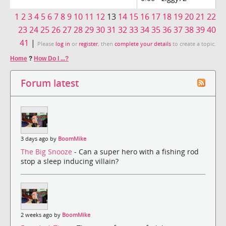
1
2
3
4
5
6
7
8
9
10
11
12
13
14
15
16
17
18
19
20
21
22
23
24
25
26
27
28
29
30
31
32
33
34
35
36
37
38
39
40
41
|
Please
log in
or
register
, then
complete your details
to create a topic.
Home
?
How Do I ...?
Forum latest
3 days ago by
BoomMike
The Big Snooze
- Can a super hero with a fishing rod
stop a sleep inducing villain?
2 weeks ago by
BoomMike