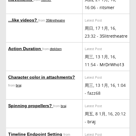
16:06 -
ritsmer
...like videos?
Latest Post
from
35litretheatre
周日, 17 1月, 16,
23:32 -
35litretheatre
Action Duration
Latest Post
from
dtekben
周三, 13 1月, 16,
11:54 -
MrDrWho13
Character color in attachments?
Latest Post
周三, 13 1月, 16, 1:04
from
braj
- fazz68
Spinning propellers?
Latest Post
from
braj
周五, 8 1月, 16, 20:12
-
braj
Timeline Endpoint Setting
Latest Post
from