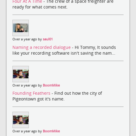
Four At A Time
- The crew of a space freighter are
ready for what comes next.
Over a year ago by
saul01
Naming a recorded dialogue
- Hi Tommy, It sounds
like your recording software isn't saving the nam...
Over a year ago by
BoomMike
Founding Feathers
- Find out how the city of
Pigeontown got it's name.
Over a year ago by
BoomMike