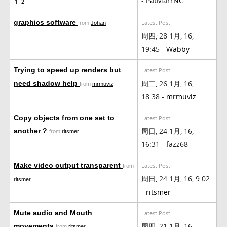
-
PatMarrNC
1
2
graphics software
Latest Post
from
Johan
周四, 28 1月, 16,
19:45 -
Wabby
Trying to speed up renders but
Latest Post
周二, 26 1月, 16,
need shadow help
from
mrmuviz
18:38 -
mrmuviz
Copy objects from one set to
Latest Post
周日, 24 1月, 16,
another ?
from
ritsmer
16:31 - fazz68
Make video output transparent
Latest Post
from
周日, 24 1月, 16, 9:02
ritsmer
-
ritsmer
Mute audio and Mouth
Latest Post
周四, 21 1月, 16,
movements
from
ritsmer