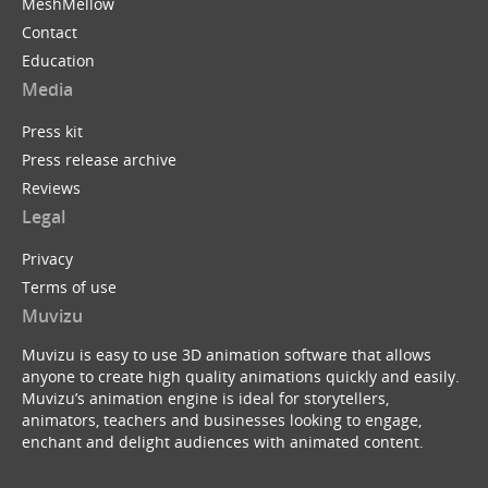
MeshMellow
Contact
Education
Media
Press kit
Press release archive
Reviews
Legal
Privacy
Terms of use
Muvizu
Muvizu is easy to use 3D animation software that allows
anyone to create high quality animations quickly and easily.
Muvizu’s animation engine is ideal for storytellers,
animators, teachers and businesses looking to engage,
enchant and delight audiences with animated content.