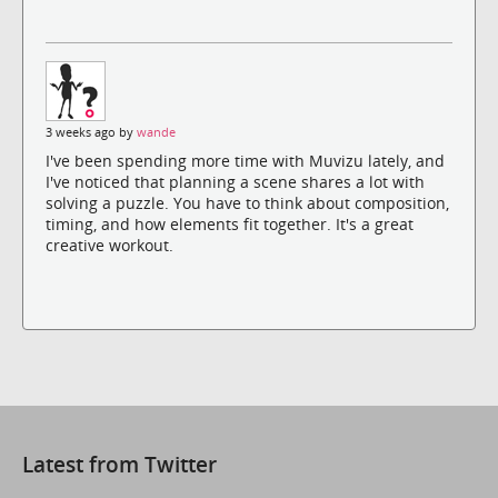
3 weeks ago by
wande
I've been spending more time with Muvizu lately, and
I've noticed that planning a scene shares a lot with
solving a puzzle. You have to think about composition,
timing, and how elements fit together. It's a great
creative workout.
Latest from Twitter