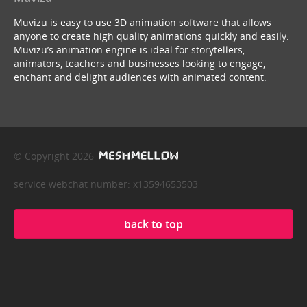
Muvizu is easy to use 3D animation software that allows
anyone to create high quality animations quickly and easily.
Muvizu’s animation engine is ideal for storytellers,
animators, teachers and businesses looking to engage,
enchant and delight audiences with animated content.
© Copyright 2026
service webchat number: x13594653503
back to top