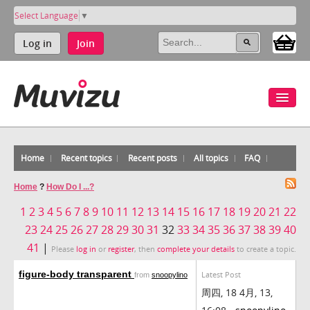
Select Language
▼
Log in
Join
Home
Recent topics
Recent posts
All topics
FAQ
Home
?
How Do I ...?
1
2
3
4
5
6
7
8
9
10
11
12
13
14
15
16
17
18
19
20
21
22
23
24
25
26
27
28
29
30
31
32
33
34
35
36
37
38
39
40
41
|
Please
log in
or
register
, then
complete your details
to create a topic.
figure-body transparent
Latest Post
from
snoopylino
周四, 18 4月, 13,