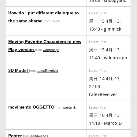
16:08 -
snoopylino
How do I put different dialogue to
Latest Post
周一, 15 4月, 13,
the same charac
from Dwarf
13:40 -
gimmick
Moving Favorite Characters to new
Latest Post
周一, 15 4月, 13,
Play version
from
wdeprospo
11:40 -
wdeprospo
3D Model
Latest Post
from
LatexRevolver
周日, 14 4月, 13,
22:00 -
LatexRevolver
movimento OGGETTO
Latest Post
from
pantanik
周三, 10 4月, 13,
14:18 -
Marco_D
Poster
Latest Post
from
sandwiches