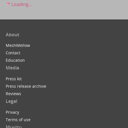
Loading...
About
MeshMellow
Contact
Education
Media
Press kit
Press release archive
Reviews
Legal
Privacy
Terms of use
Muvizu