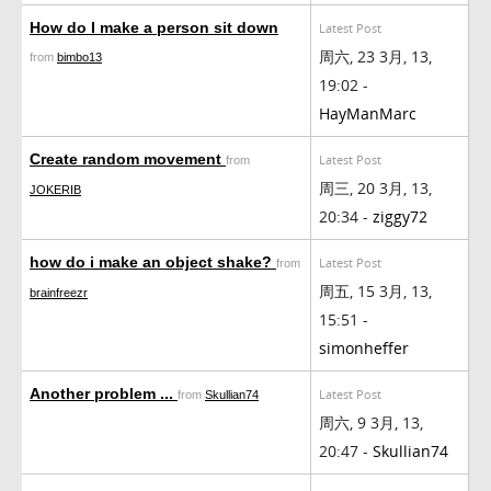
How do I make a person sit down
Latest Post
周六, 23 3月, 13,
from
bimbo13
19:02 -
HayManMarc
Create random movement
Latest Post
from
周三, 20 3月, 13,
JOKERIB
20:34 -
ziggy72
how do i make an object shake?
Latest Post
from
周五, 15 3月, 13,
brainfreezr
15:51 -
simonheffer
Another problem ...
Latest Post
from
Skullian74
周六, 9 3月, 13,
20:47 -
Skullian74