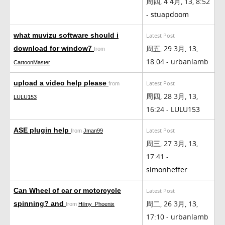
周四, 4 4月, 13, 8:52
-
stuapdoom
what muvizu software should i
Latest Post
周五, 29 3月, 13,
download for window7
from
18:04 - urbanlamb
CartoonMaster
upload a video help please
Latest Post
from
周四, 28 3月, 13,
LULU153
16:24 -
LULU153
ASE plugin help
Latest Post
from
Jman99
周三, 27 3月, 13,
17:41 -
simonheffer
Can Wheel of car or motorcycle
Latest Post
周二, 26 3月, 13,
spinning? and
from
Hilmy_Phoenix
17:10 - urbanlamb