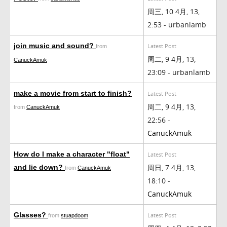
周三, 10 4月, 13,
2:53 - urbanlamb
join music and sound?
Latest Post
from
周二, 9 4月, 13,
CanuckAmuk
23:09 - urbanlamb
make a movie from start to finish?
Latest Post
周二, 9 4月, 13,
from
CanuckAmuk
22:56 -
CanuckAmuk
How do I make a character "float"
Latest Post
周日, 7 4月, 13,
and lie down?
from
CanuckAmuk
18:10 -
CanuckAmuk
Glasses?
Latest Post
from
stuapdoom