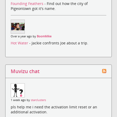
Founding Feathers
- Find out how the city of
Pigeontown got it's name.
Over a year ago by
BoomMike
Hot Water
- Jackie confronts Joe about a trip.
Muvizu chat
1 week ago by
starclusters
pls help me i need the activation limit reset or an
additional activation.