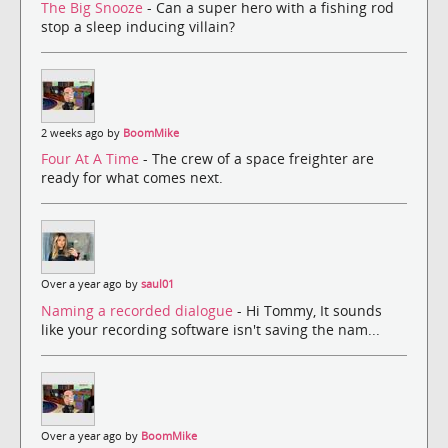
The Big Snooze
- Can a super hero with a fishing rod
stop a sleep inducing villain?
2 weeks ago by
BoomMike
Four At A Time
- The crew of a space freighter are
ready for what comes next.
Over a year ago by
saul01
Naming a recorded dialogue
- Hi Tommy, It sounds
like your recording software isn't saving the nam...
Over a year ago by
BoomMike