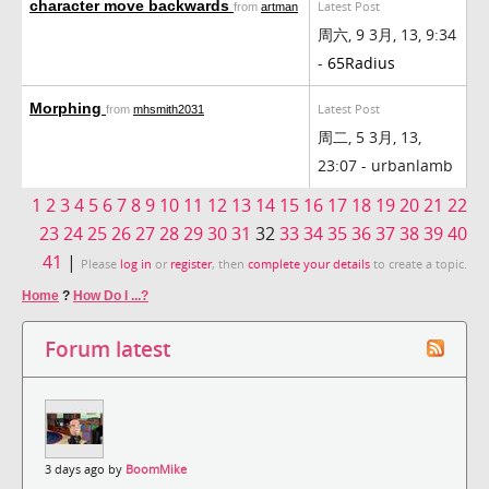
character move backwards
Latest Post
from
artman
周六, 9 3月, 13, 9:34
-
65Radius
Morphing
Latest Post
from
mhsmith2031
周二, 5 3月, 13,
23:07 - urbanlamb
1
2
3
4
5
6
7
8
9
10
11
12
13
14
15
16
17
18
19
20
21
22
23
24
25
26
27
28
29
30
31
32
33
34
35
36
37
38
39
40
41
|
Please
log in
or
register
, then
complete your details
to create a topic.
Home
?
How Do I ...?
Forum latest
3 days ago by
BoomMike