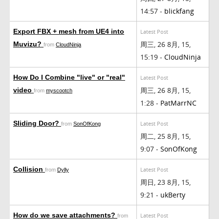
14:57 -
blickfang
Export FBX + mesh from UE4 into
Latest Post
周三, 26 8月, 15,
Muvizu?
from
CloudNinja
15:19 -
CloudNinja
How Do I Combine "live" or "real"
Latest Post
周三, 26 8月, 15,
video
from
myscootch
1:28 -
PatMarrNC
Sliding Door?
Latest Post
from
SonOfKong
周二, 25 8月, 15,
9:07 -
SonOfKong
Collision
Latest Post
from
Dylly
周日, 23 8月, 15,
9:21 -
ukBerty
How do we save attachments?
Latest Post
from