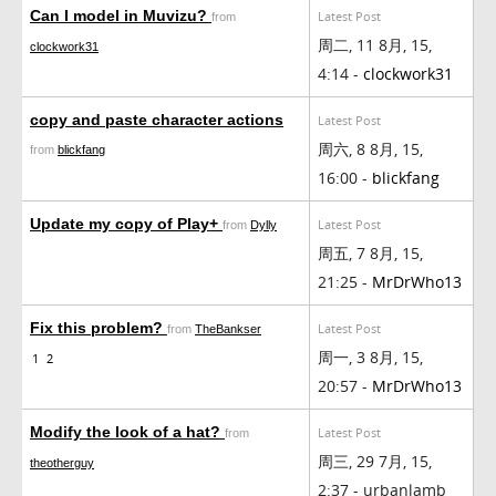
Can I model in Muvizu?
Latest Post
from
周二, 11 8月, 15,
clockwork31
4:14 -
clockwork31
copy and paste character actions
Latest Post
周六, 8 8月, 15,
from
blickfang
16:00 -
blickfang
Update my copy of Play+
Latest Post
from
Dylly
周五, 7 8月, 15,
21:25 -
MrDrWho13
Fix this problem?
Latest Post
from
TheBankser
周一, 3 8月, 15,
1
2
20:57 -
MrDrWho13
Modify the look of a hat?
Latest Post
from
周三, 29 7月, 15,
theotherguy
2:37 - urbanlamb