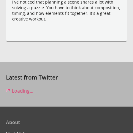
I've noticed that planning a scene shares a lot with
solving a puzzle. You have to think about composition,
timing, and how elements fit together. It's a great
creative workout.
Latest from Twitter
Loading...
About