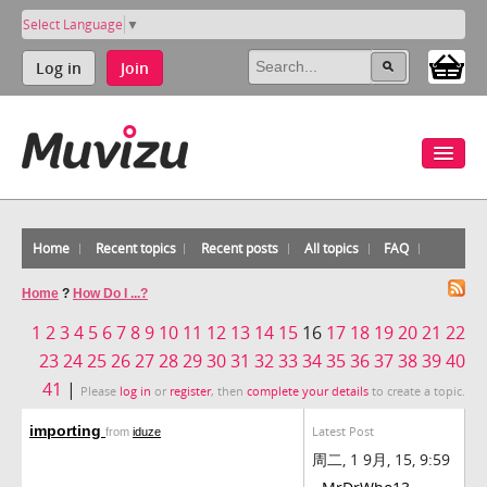
Select Language
▼
Log in
Join
Home
Recent topics
Recent posts
All topics
FAQ
Home
?
How Do I ...?
1
2
3
4
5
6
7
8
9
10
11
12
13
14
15
16
17
18
19
20
21
22
23
24
25
26
27
28
29
30
31
32
33
34
35
36
37
38
39
40
41
|
Please
log in
or
register
, then
complete your details
to create a topic.
importing
Latest Post
from
iduze
周二, 1 9月, 15, 9:59