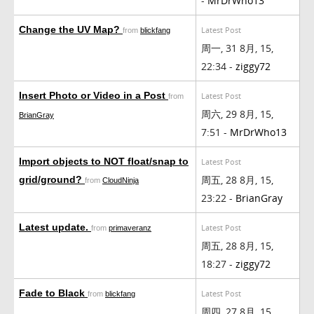
-
MrDrWho13
Change the UV Map?
Latest Post
from
blickfang
周一, 31 8月, 15,
22:34 -
ziggy72
Insert Photo or Video in a Post
Latest Post
from
周六, 29 8月, 15,
BrianGray
7:51 -
MrDrWho13
Import objects to NOT float/snap to
Latest Post
周五, 28 8月, 15,
grid/ground?
from
CloudNinja
23:22 -
BrianGray
Latest update.
Latest Post
from
primaveranz
周五, 28 8月, 15,
18:27 -
ziggy72
Fade to Black
Latest Post
from
blickfang
周四, 27 8月, 15,