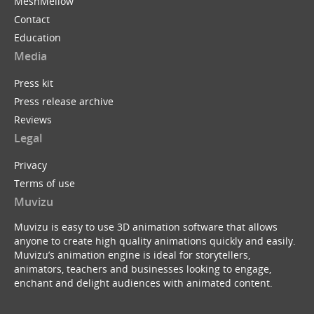
MeshMellow
Contact
Education
Media
Press kit
Press release archive
Reviews
Legal
Privacy
Terms of use
Muvizu
Muvizu is easy to use 3D animation software that allows
anyone to create high quality animations quickly and easily.
Muvizu’s animation engine is ideal for storytellers,
animators, teachers and businesses looking to engage,
enchant and delight audiences with animated content.