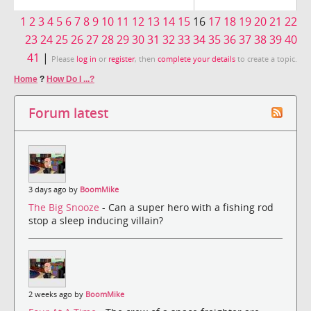
1
2
3
4
5
6
7
8
9
10
11
12
13
14
15
16
17
18
19
20
21
22
23
24
25
26
27
28
29
30
31
32
33
34
35
36
37
38
39
40
41
|
Please
log in
or
register
, then
complete your details
to create a topic.
Home
?
How Do I ...?
Forum latest
3 days ago by
BoomMike
The Big Snooze
- Can a super hero with a fishing rod
stop a sleep inducing villain?
2 weeks ago by
BoomMike