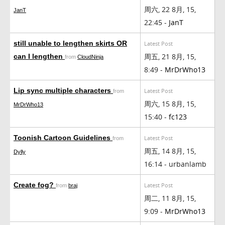
周六, 22 8月, 15,
JanT
22:45 -
JanT
still unable to lengthen skirts OR
Latest Post
周五, 21 8月, 15,
can I lengthen
from
CloudNinja
8:49 -
MrDrWho13
Lip sync multiple characters
Latest Post
from
周六, 15 8月, 15,
MrDrWho13
15:40 -
fc123
Toonish Cartoon Guidelines
Latest Post
from
周五, 14 8月, 15,
Dylly
16:14 - urbanlamb
Create fog?
Latest Post
from
braj
周二, 11 8月, 15,
9:09 -
MrDrWho13