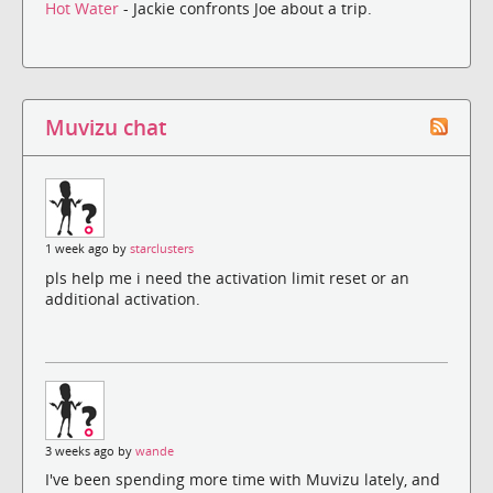
Hot Water
- Jackie confronts Joe about a trip.
Muvizu chat
1 week ago by
starclusters
pls help me i need the activation limit reset or an
additional activation.
3 weeks ago by
wande
I've been spending more time with Muvizu lately, and