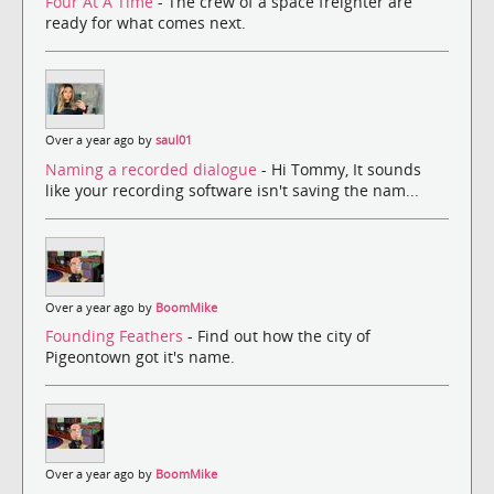
Four At A Time
- The crew of a space freighter are
ready for what comes next.
Over a year ago by
saul01
Naming a recorded dialogue
- Hi Tommy, It sounds
like your recording software isn't saving the nam...
Over a year ago by
BoomMike
Founding Feathers
- Find out how the city of
Pigeontown got it's name.
Over a year ago by
BoomMike