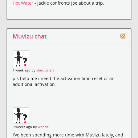
Hot Water
- Jackie confronts Joe about a trip.
Muvizu chat
1 week ago by
starclusters
pls help me i need the activation limit reset or an
additional activation.
3 weeks ago by
wande
I've been spending more time with Muvizu lately, and