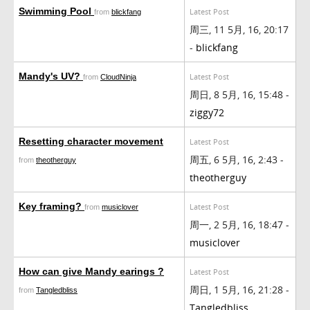
Swimming Pool
Latest Post
from
blickfang
周三, 11 5月, 16, 20:17
-
blickfang
Mandy's UV?
Latest Post
from
CloudNinja
周日, 8 5月, 16, 15:48 -
ziggy72
Resetting character movement
Latest Post
周五, 6 5月, 16, 2:43 -
from
theotherguy
theotherguy
Key framing?
Latest Post
from
musiclover
周一, 2 5月, 16, 18:47 -
musiclover
How can give Mandy earings ?
Latest Post
周日, 1 5月, 16, 21:28 -
from
Tangledbliss
Tangledbliss