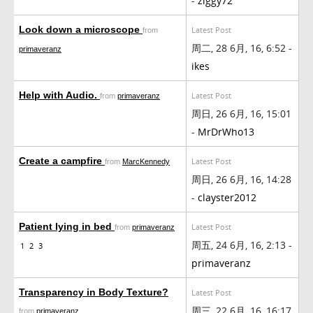
-
ziggy72
Look down a microscope
Latest Post
from
周二, 28 6月, 16, 6:52 -
primaveranz
ikes
Help with Audio.
Latest Post
from
primaveranz
周日, 26 6月, 16, 15:01
-
MrDrWho13
Create a campfire
Latest Post
from
MarcKennedy
周日, 26 6月, 16, 14:28
-
clayster2012
Patient lying in bed
Latest Post
from
primaveranz
周五, 24 6月, 16, 2:13 -
1
2
3
primaveranz
Transparency in Body Texture?
Latest Post
周三, 22 6月, 16, 16:17
from
primaveranz