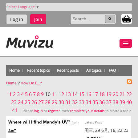
Select Language
▼
Log in
Join
Home
Recent topics
Recent posts
All topics
FAQ
Home
?
How Do I ...?
1
2
3
4
5
6
7
8
9
10
11
12
13
14
15
16
17
18
19
20
21
22
23
24
25
26
27
28
29
30
31
32
33
34
35
36
37
38
39
40
41
|
Please
log in
or
register
, then
complete your details
to create a topic.
Where will I find Mandy's UV?
Latest Post
from
周三, 29 6月, 16, 22:23
JanT