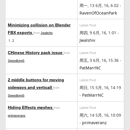
周一, 13 6月, 16, 6:02 -
RavenOfOceanPark
Minimizing collision on Blender
Latest Post
周四, 9 6月, 16, 1:01 -
FBX exports
from
Jwalshiv
Jwalshiv
1
2
CHinese History pack issue
Latest Post
from
周五, 3 6月, 16, 15:36 -
Speedking5
PatMarrNC
2 middle buttons for moving
Latest Post
周日, 15 5月, 16, 14:19
sideways and verticall
from
-
PatMarrNC
Speedking5
Hiding Effects meshes
Latest Post
from
周六, 14 5月, 16, 10:09
primaveranz
-
primaveranz