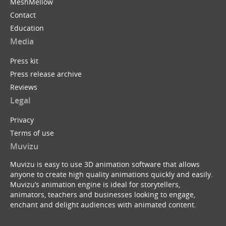
MeshMellow
Contact
Education
Media
Press kit
Press release archive
Reviews
Legal
Privacy
Terms of use
Muvizu
Muvizu is easy to use 3D animation software that allows
anyone to create high quality animations quickly and easily.
Muvizu’s animation engine is ideal for storytellers,
animators, teachers and businesses looking to engage,
enchant and delight audiences with animated content.