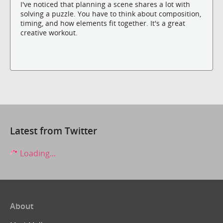
I've noticed that planning a scene shares a lot with
solving a puzzle. You have to think about composition,
timing, and how elements fit together. It's a great
creative workout.
Latest from Twitter
Loading...
About