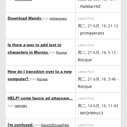
-
PatMarrNC
Download Mandy
Latest Post
from
primaveranz
周二, 21 6月, 16, 21:12
-
primaveranz
Is there a way to add text to
Latest Post
周二, 21 6月, 16, 5:12 -
characters in Muvizu
from
Rocque
Rocque
How do I transition over to a new
Latest Post
周二, 21 6月, 16, 3:46 -
computer?
from
Rocque
Rocque
HELP! come faccio ad attaccare...
Latest Post
周二, 14 6月, 16, 11:43
from
gatymiky
-
MrDrWho13
I'm confused
Latest Post
from
RavenOfOceanPark