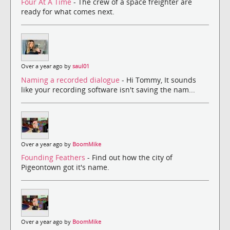
Four At A Time
- The crew of a space freighter are
ready for what comes next.
Over a year ago by
saul01
Naming a recorded dialogue
- Hi Tommy, It sounds
like your recording software isn't saving the nam...
Over a year ago by
BoomMike
Founding Feathers
- Find out how the city of
Pigeontown got it's name.
Over a year ago by
BoomMike