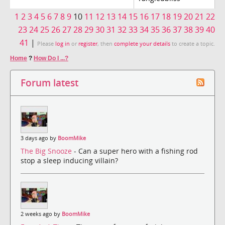
1
2
3
4
5
6
7
8
9
10
11
12
13
14
15
16
17
18
19
20
21
22
23
24
25
26
27
28
29
30
31
32
33
34
35
36
37
38
39
40
41
|
Please
log in
or
register
, then
complete your details
to create a topic.
Home
?
How Do I ...?
Forum latest
3 days ago by
BoomMike
The Big Snooze
- Can a super hero with a fishing rod
stop a sleep inducing villain?
2 weeks ago by
BoomMike