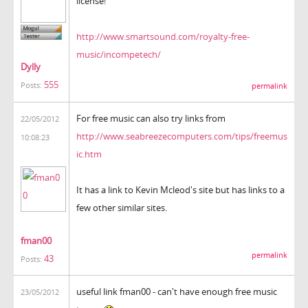
license!
http://www.smartsound.com/royalty-free-
music/incompetech/
Dylly
555
Posts:
permalink
For free music can also try links from
22/05/2012
http://www.seabreezecomputers.com/tips/freemus
10:08:23
ic.htm
It has a link to Kevin Mcleod's site but has links to a
few other similar sites.
fman00
permalink
43
Posts:
useful link fman00 - can't have enough free music
23/05/2012