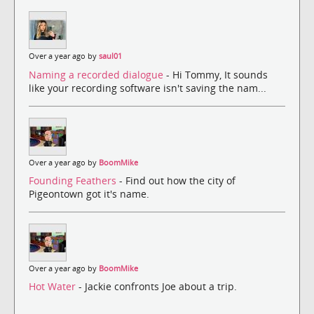
Over a year ago by
saul01
Naming a recorded dialogue
- Hi Tommy, It sounds
like your recording software isn't saving the nam...
Over a year ago by
BoomMike
Founding Feathers
- Find out how the city of
Pigeontown got it's name.
Over a year ago by
BoomMike
Hot Water
- Jackie confronts Joe about a trip.