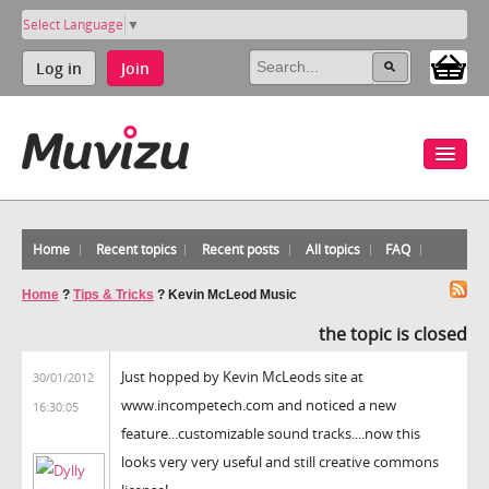
Select Language
▼
Log in
Join
Home
Recent topics
Recent posts
All topics
FAQ
Home
?
Tips & Tricks
?
Kevin McLeod Music
the topic is closed
Just hopped by Kevin McLeods site at
30/01/2012
www.incompetech.com and noticed a new
16:30:05
feature...customizable sound tracks....now this
looks very very useful and still creative commons