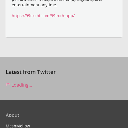
entertainment anytime.
https://99exchi.com/99exch-app/
Latest from Twitter
Loading...
About
MeshMellow