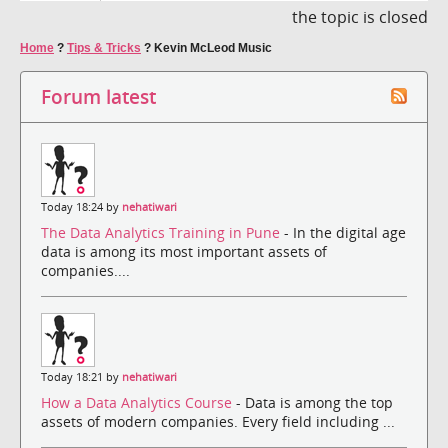
the topic is closed
Home
?
Tips & Tricks
?
Kevin McLeod Music
Forum latest
Today 18:24 by
nehatiwari
The Data Analytics Training in Pune
- In the digital age
data is among its most important assets of
companies....
Today 18:21 by
nehatiwari
How a Data Analytics Course
- Data is among the top
assets of modern companies. Every field including ...