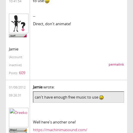
to use
10:41:54
--
Direct, don't animate!
Jamie
(Account
permalink
inactive)
609
Posts:
Jamie
wrote:
01/08/2012
09:26:31
can't have enough free music to use
Well here's another one!
https://machinimasound.com/