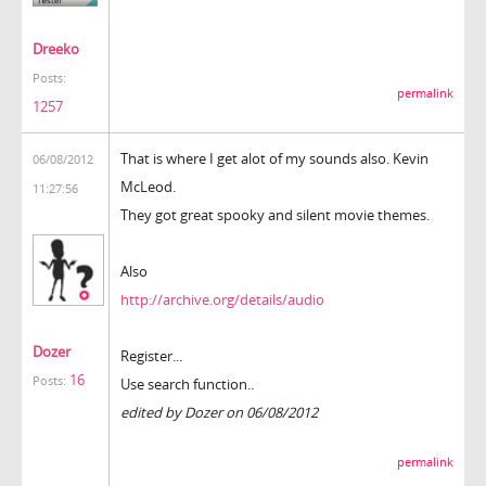
Dreeko
Posts:
permalink
1257
That is where I get alot of my sounds also. Kevin
06/08/2012
McLeod.
11:27:56
They got great spooky and silent movie themes.
Also
http://archive.org/details/audio
Dozer
Register...
16
Posts:
Use search function..
edited by Dozer on 06/08/2012
permalink