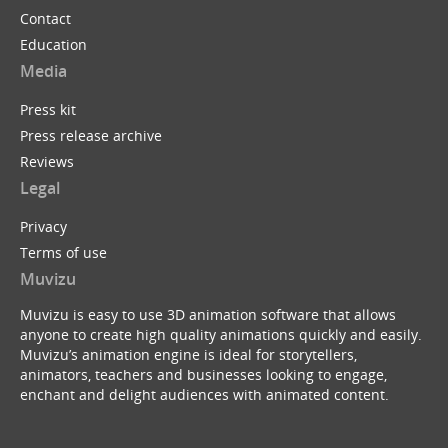
Contact
Education
Media
Press kit
Press release archive
Reviews
Legal
Privacy
Terms of use
Muvizu
Muvizu is easy to use 3D animation software that allows
anyone to create high quality animations quickly and easily.
Muvizu’s animation engine is ideal for storytellers,
animators, teachers and businesses looking to engage,
enchant and delight audiences with animated content.