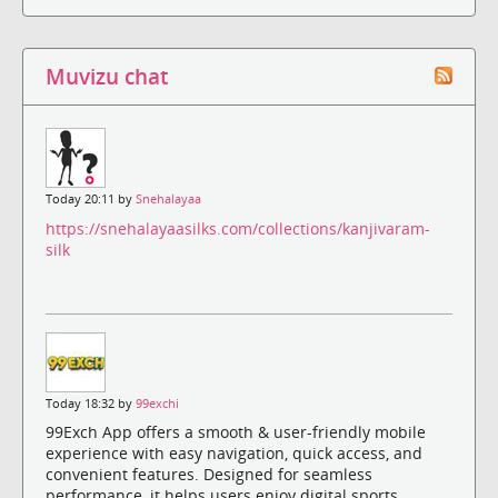
Muvizu chat
Today 20:11 by
Snehalayaa
https://snehalayaasilks.com/collections/kanjivaram-
silk
Today 18:32 by
99exchi
99Exch App offers a smooth & user-friendly mobile
experience with easy navigation, quick access, and
convenient features. Designed for seamless
performance, it helps users enjoy digital sports