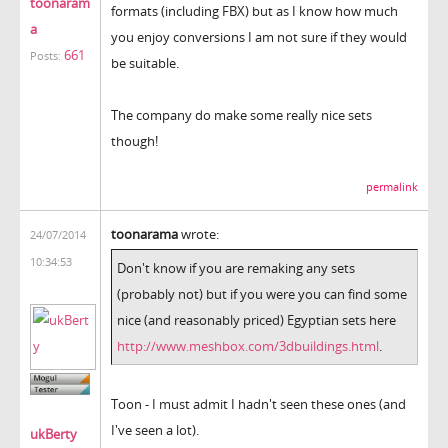
toonaram
formats (including FBX) but as I know how much
a
you enjoy conversions I am not sure if they would
661
Posts:
be suitable.
The company do make some really nice sets
though!
permalink
toonarama
wrote:
24/07/2014
10:34:53
Don't know if you are remaking any sets
(probably not) but if you were you can find some
nice (and reasonably priced) Egyptian sets here
http://www.meshbox.com/3dbuildings.html
.
Toon - I must admit I hadn't seen these ones (and
I've seen a lot).
ukBerty