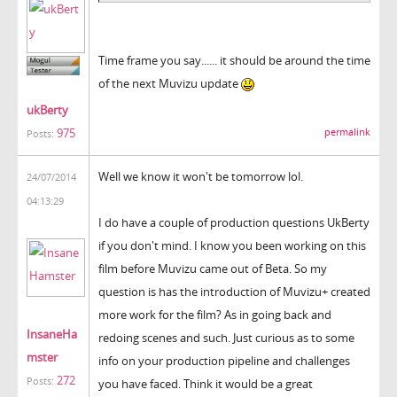
Time frame you say...... it should be around the time
of the next Muvizu update
ukBerty
975
permalink
Posts:
Well we know it won't be tomorrow lol.
24/07/2014
04:13:29
I do have a couple of production questions UkBerty
if you don't mind. I know you been working on this
film before Muvizu came out of Beta. So my
question is has the introduction of Muvizu+ created
more work for the film? As in going back and
InsaneHa
redoing scenes and such. Just curious as to some
mster
info on your production pipeline and challenges
272
Posts:
you have faced. Think it would be a great