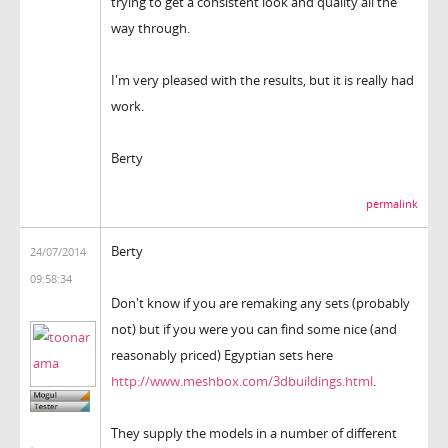
trying to get a consistent look and quality all the
way through.
I'm very pleased with the results, but it is really had
work.
Berty
permalink
Berty
24/07/2014
09:58:34
Don't know if you are remaking any sets (probably
not) but if you were you can find some nice (and
reasonably priced) Egyptian sets here
http://www.meshbox.com/3dbuildings.html
.
They supply the models in a number of different