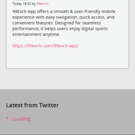
Today 18:32 by
99exchi
99Exch App offers a smooth & user-friendly mobile
experience with easy navigation, quick access, and
convenient features. Designed for seamless
performance, it helps users enjoy digital sports
entertainment anytime.
https://99exchi.com/99exch-app/
Latest from Twitter
Loading...