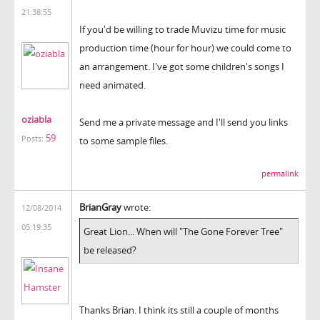
21:38:55
If you'd be willing to trade Muvizu time for music
production time (hour for hour) we could come to
an arrangement. I've got some children's songs I
need animated.
oziabla
Send me a private message and I'll send you links
59
Posts:
to some sample files.
permalink
BrianGray
wrote:
12/08/2014
05:19:35
Great Lion... When will "
The Gone Forever Tree
"
be released?
Thanks Brian. I think its still a couple of months