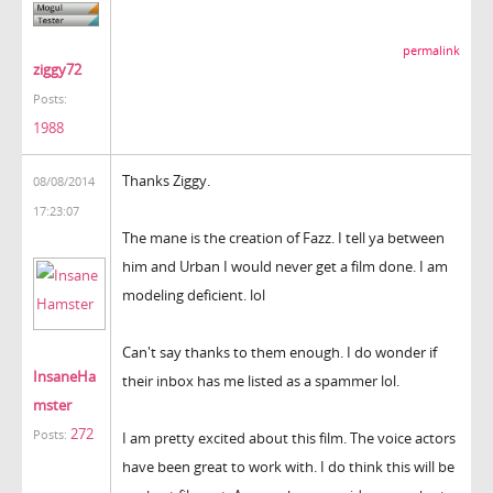
permalink
ziggy72
Posts:
1988
Thanks Ziggy.
08/08/2014
17:23:07
The mane is the creation of Fazz. I tell ya between
him and Urban I would never get a film done. I am
modeling deficient. lol
Can't say thanks to them enough. I do wonder if
InsaneHa
their inbox has me listed as a spammer lol.
mster
272
Posts:
I am pretty excited about this film. The voice actors
have been great to work with. I do think this will be