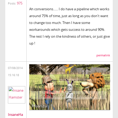
975
Posts:
Ah conversions...... I do have a pipeline which works
around 75% of time, just as long as you don't want
to change too much. Then I have some
workarounds which gets success to around 90%.
The rest I rely on the kindness of others, or just give
up !
permalink
07/08/2014
15:16:18
InsaneHa