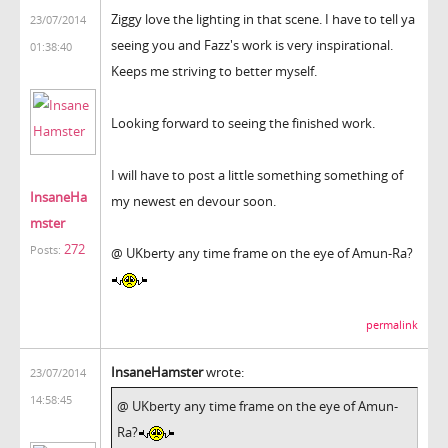
Ziggy love the lighting in that scene. I have to tell ya
23/07/2014
seeing you and Fazz's work is very inspirational.
01:38:40
Keeps me striving to better myself.
Looking forward to seeing the finished work.
I will have to post a little something something of
InsaneHa
my newest en devour soon.
mster
272
Posts:
@ UKberty any time frame on the eye of Amun-Ra?
permalink
InsaneHamster
wrote:
23/07/2014
14:58:45
@ UKberty any time frame on the eye of Amun-
Ra?