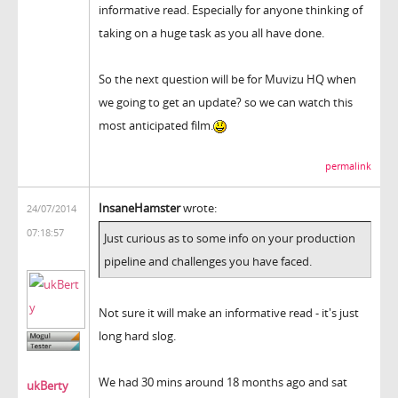
informative read. Especially for anyone thinking of
taking on a huge task as you all have done.
So the next question will be for Muvizu HQ when
we going to get an update? so we can watch this
most anticipated film.
permalink
InsaneHamster
wrote:
24/07/2014
07:18:57
Just curious as to some info on your production
pipeline and challenges you have faced.
Not sure it will make an informative read - it's just
long hard slog.
We had 30 mins around 18 months ago and sat
ukBerty