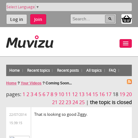
Select Language
▼
Log in
Join
Home
Recent topics
Recent posts
All topics
FAQ
Home
?
Your Videos
?
Coming Soon...
pages:
1
2
3
4
5
6
7
8
9
10
11
12
13
14
15
16
17
18
19
20
21
22
23
24
25
|
the topic is closed
That is looking so good Ziggy.
22/07/2014
15:39:15