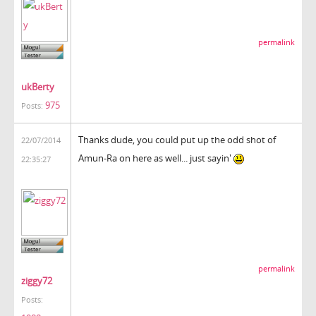
permalink
ukBerty
975
Posts:
Thanks dude, you could put up the odd shot of
22/07/2014
Amun-Ra on here as well... just sayin'
22:35:27
permalink
ziggy72
Posts: