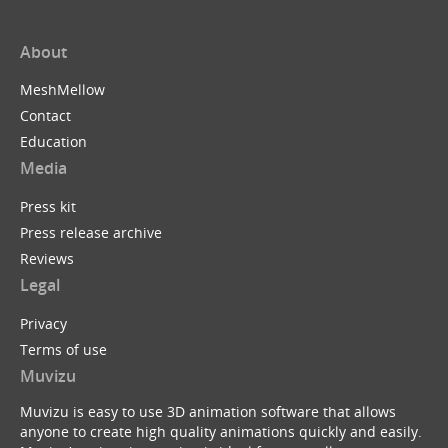
About
MeshMellow
Contact
Education
Media
Press kit
Press release archive
Reviews
Legal
Privacy
Terms of use
Muvizu
Muvizu is easy to use 3D animation software that allows
anyone to create high quality animations quickly and easily.