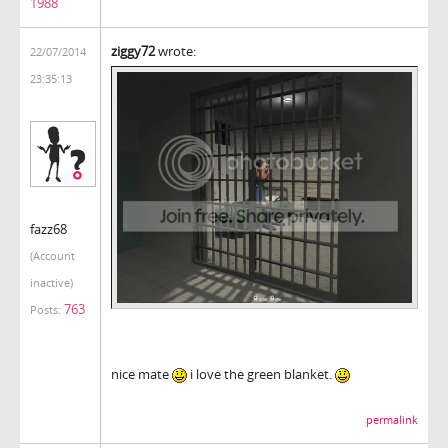
1988
ziggy72
wrote:
22/07/2014
23:35:13
fazz68
(Account
inactive)
763
Posts:
nice mate
i love the green blanket.
permalink