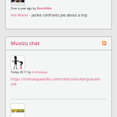
Over a year ago by
BoomMike
Hot Water
- Jackie confronts Joe about a trip.
Muvizu chat
Today 20:11 by
Snehalayaa
https://snehalayaasilks.com/collections/kanjivaram-
silk