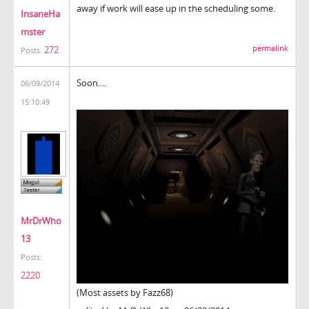
away if work will ease up in the scheduling some.
InsaneHa
mster
272
permalink
Posts:
Soon....
06/09/2014
15:10:49
MrDrWho
13
Posts:
2220
(Most assets by Fazz68)