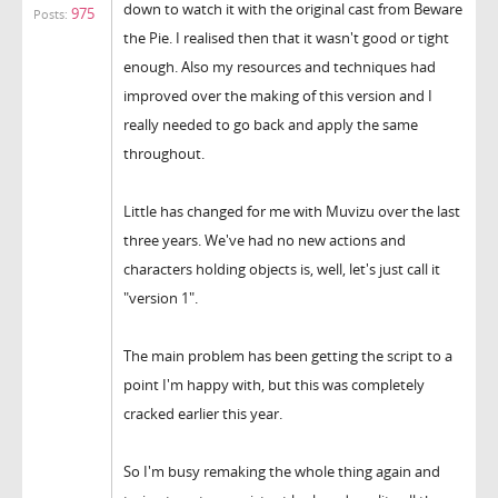
down to watch it with the original cast from Beware
975
Posts:
the Pie. I realised then that it wasn't good or tight
enough. Also my resources and techniques had
improved over the making of this version and I
really needed to go back and apply the same
throughout.
Little has changed for me with Muvizu over the last
three years. We've had no new actions and
characters holding objects is, well, let's just call it
"version 1".
The main problem has been getting the script to a
point I'm happy with, but this was completely
cracked earlier this year.
So I'm busy remaking the whole thing again and