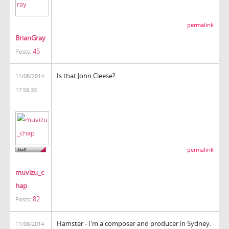
permalink
BrianGray
45
Posts:
Is that John Cleese?
11/08/2014
17:58:33
permalink
muvizu_c
hap
82
Posts:
Hamster - I'm a composer and producer in Sydney.
11/08/2014