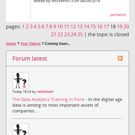
edited by MrDrWho13 on 06/09/2014
permalink
pages:
1
2
3
4
5
6
7
8
9
10
11
12
13
14
15
16
17
18
19
20
21
22
23
24
25
|
the topic is closed
Home
?
Your Videos
?
Coming Soon...
Forum latest
Today 18:24 by
nehatiwari
The Data Analytics Training in Pune
- In the digital age
data is among its most important assets of
companies....