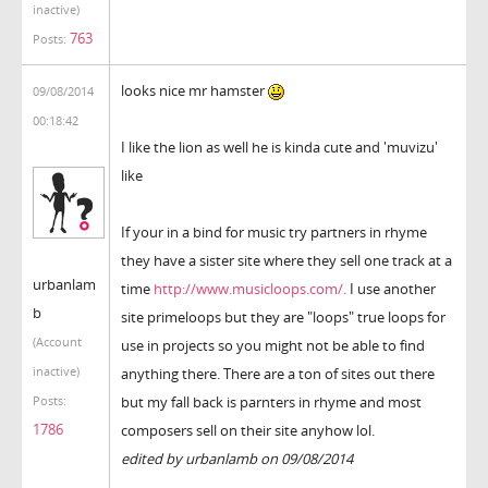
inactive)
763
Posts:
looks nice mr hamster
09/08/2014
00:18:42
I like the lion as well he is kinda cute and 'muvizu'
like
If your in a bind for music try partners in rhyme
they have a sister site where they sell one track at a
urbanlam
time
http://www.musicloops.com/.
I use another
b
site primeloops but they are "loops" true loops for
(Account
use in projects so you might not be able to find
inactive)
anything there. There are a ton of sites out there
but my fall back is parnters in rhyme and most
Posts:
1786
composers sell on their site anyhow lol.
edited by urbanlamb on 09/08/2014