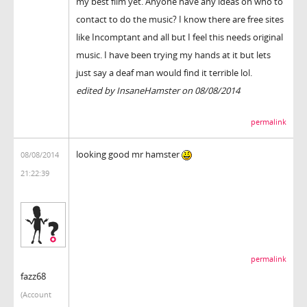
my best film yet. Anyone have any ideas on who to
contact to do the music? I know there are free sites
like Incomptant and all but I feel this needs original
music. I have been trying my hands at it but lets
just say a deaf man would find it terrible lol.
edited by InsaneHamster on 08/08/2014
permalink
looking good mr hamster
08/08/2014
21:22:39
permalink
fazz68
(Account