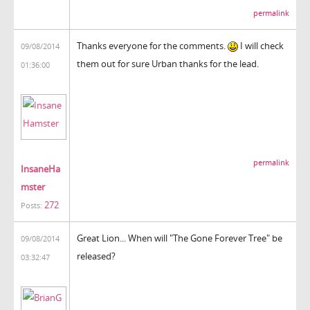
permalink
Thanks everyone for the comments.
I will check
09/08/2014
them out for sure Urban thanks for the lead.
01:36:00
permalink
InsaneHa
mster
272
Posts:
Great Lion... When will "
The Gone Forever Tree
" be
09/08/2014
released?
03:32:47