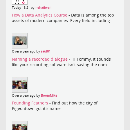
Today 18:21 by
nehatiwari
How a Data Analytics Course
- Data is among the top
assets of modern companies. Every field including ...
Over a year ago by
saul01
Naming a recorded dialogue
- Hi Tommy, It sounds
like your recording software isn't saving the nam...
Over a year ago by
BoomMike
Founding Feathers
- Find out how the city of
Pigeontown got it's name.