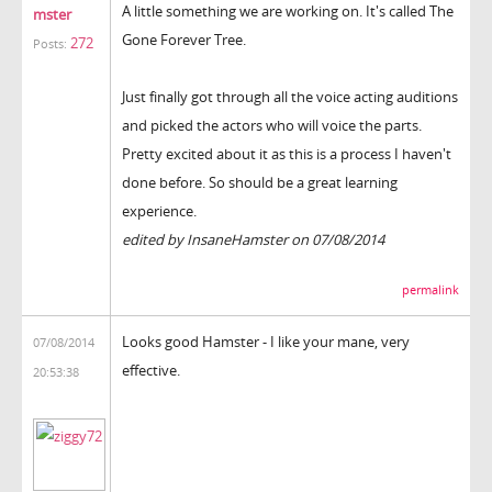
A little something we are working on. It's called The
mster
Gone Forever Tree.
272
Posts:
Just finally got through all the voice acting auditions
and picked the actors who will voice the parts.
Pretty excited about it as this is a process I haven't
done before. So should be a great learning
experience.
edited by InsaneHamster on 07/08/2014
permalink
Looks good Hamster - I like your mane, very
07/08/2014
effective.
20:53:38