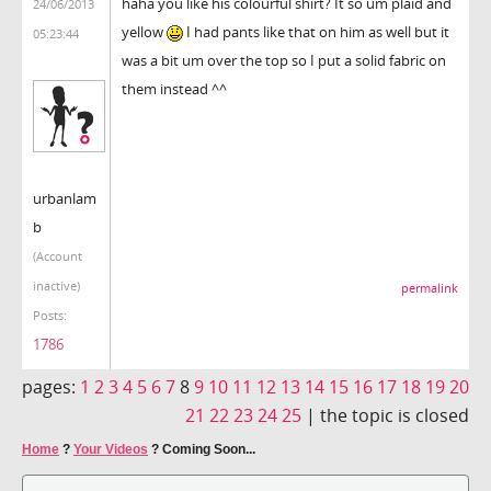
haha you like his colourful shirt? It so um plaid and
24/06/2013
yellow
I had pants like that on him as well but it
05:23:44
was a bit um over the top so I put a solid fabric on
them instead ^^
urbanlam
b
(Account
inactive)
permalink
Posts:
1786
pages:
1
2
3
4
5
6
7
8
9
10
11
12
13
14
15
16
17
18
19
20
21
22
23
24
25
|
the topic is closed
Home
?
Your Videos
?
Coming Soon...