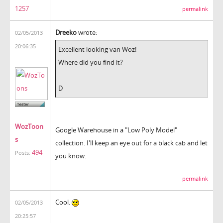
1257
permalink
Dreeko
wrote:
02/05/2013
20:06:35
Excellent looking van Woz!
Where did you find it?
D
WozToon
Google Warehouse in a "Low Poly Model"
s
collection. I'll keep an eye out for a black cab and let
494
Posts:
you know.
permalink
Cool.
02/05/2013
20:25:57