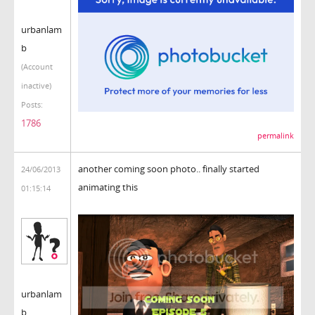
urbanlam
b
(Account
inactive)
Posts:
1786
permalink
another coming soon photo.. finally started
24/06/2013
animating this
01:15:14
urbanlam
b