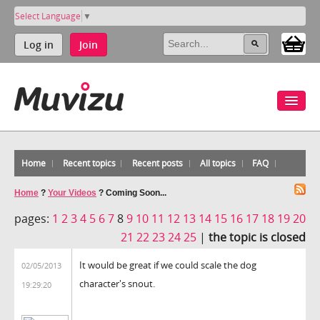
Select Language
▼
Log in
Join
Home
Recent topics
Recent posts
All topics
FAQ
Home
?
Your Videos
?
Coming Soon...
pages:
1
2
3
4
5
6
7
8
9
10
11
12
13
14
15
16
17
18
19
20
21
22
23
24
25
|
the topic is closed
It would be great if we could scale the dog
02/05/2013
character's snout.
19:29:20