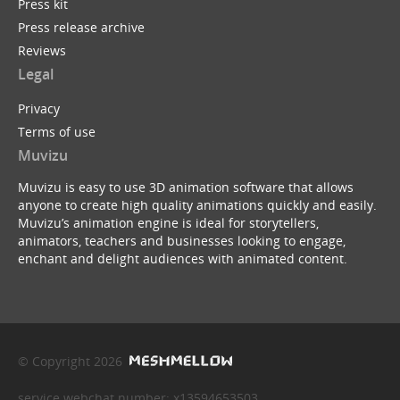
Press kit
Press release archive
Reviews
Legal
Privacy
Terms of use
Muvizu
Muvizu is easy to use 3D animation software that allows
anyone to create high quality animations quickly and easily.
Muvizu’s animation engine is ideal for storytellers,
animators, teachers and businesses looking to engage,
enchant and delight audiences with animated content.
© Copyright 2026
service webchat number: x13594653503