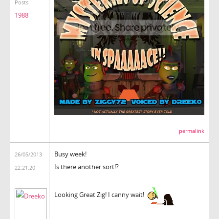
Posts:
1988
permalink
Busy week!
26/05/2013
Is there another sort!?
22:21:20
Looking Great Zig! I canny wait!