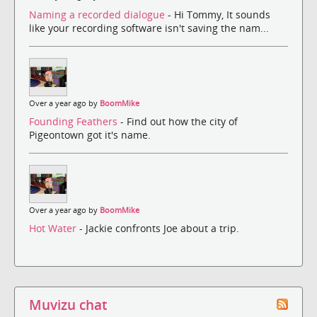
Naming a recorded dialogue
- Hi Tommy, It sounds
like your recording software isn't saving the nam...
Over a year ago by
BoomMike
Founding Feathers
- Find out how the city of
Pigeontown got it's name.
Over a year ago by
BoomMike
Hot Water
- Jackie confronts Joe about a trip.
Muvizu chat