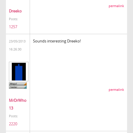
permalink
Dreeko
Posts:
1257
Sounds interesting Dreeko!
23/05/2013
16:26:30
permalink
MrDrWho
13
Posts:
2220