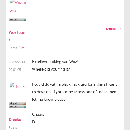
permalink
WozToon
s
494
Posts:
Excellent looking van Woz!
02/05/2013
Where did you find it?
20:01:05
I could do with a black hack taxi for a thing I want
to develop. If you come across one of those then
let me know please!
Cheers
Dreeko
D
Posts: