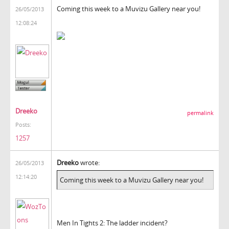
Coming this week to a Muvizu Gallery near you!
26/05/2013
12:08:24
Dreeko
permalink
Posts:
1257
Dreeko
wrote:
26/05/2013
12:14:20
Coming this week to a Muvizu Gallery near you!
Men In Tights 2: The ladder incident?