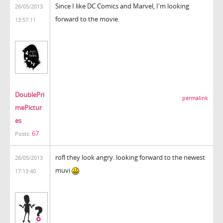
Since I like DC Comics and Marvel, I'm looking
26/05/2013
forward to the movie.
13:57:11
DoublePri
permalink
mePictur
es
67
Posts:
rofl they look angry. looking forward to the newest
26/05/2013
muvi
17:13:40