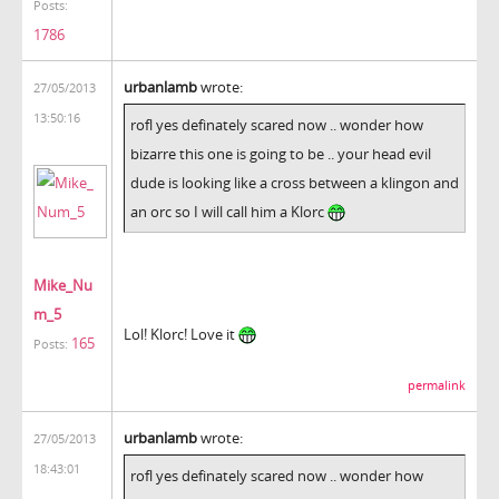
Posts:
1786
urbanlamb
wrote:
27/05/2013
13:50:16
rofl yes definately scared now .. wonder how
bizarre this one is going to be .. your head evil
dude is looking like a cross between a klingon and
an orc so I will call him a Klorc
Mike_Nu
m_5
Lol! Klorc! Love it
165
Posts:
permalink
urbanlamb
wrote:
27/05/2013
18:43:01
rofl yes definately scared now .. wonder how