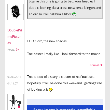
bizarre this one is going to be .. your head evil
dude is looking like a cross between a klingon and
an orc so I will call him a Klorc
DoublePri
mePictur
LOL! Klorc, the new species.
es
67
Posts:
The poster I really like. I look forward to the movie.
permalink
This is a bit of a scary pic... sort of half built set..
08/06/2013
hopefully it will be done this weekend.. getting tired
04:11:07
of looking at it