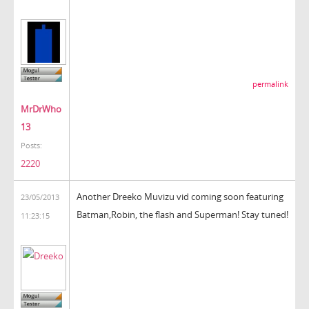
permalink
MrDrWho
13
Posts:
2220
Another Dreeko Muvizu vid coming soon featuring
23/05/2013
Batman,Robin, the flash and Superman! Stay tuned!
11:23:15