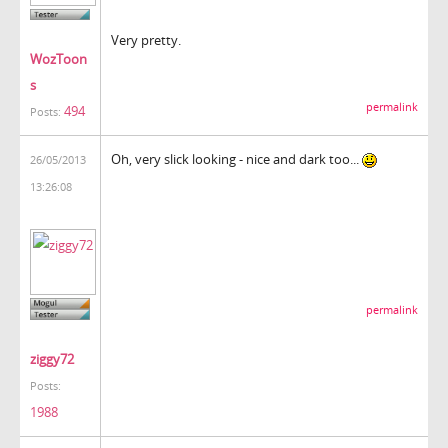
Very pretty.
WozToon
s
permalink
494
Posts:
Oh, very slick looking - nice and dark too...
26/05/2013
13:26:08
permalink
ziggy72
Posts:
1988