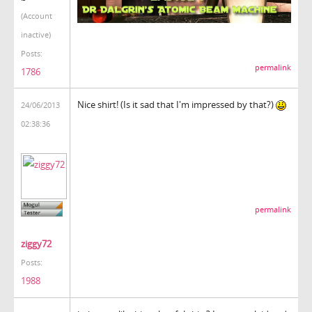
(Account
inactive)
Posts:
permalink
1786
Nice shirt! (Is it sad that I'm impressed by that?)
24/06/2013
02:38:36
permalink
ziggy72
Posts:
1988