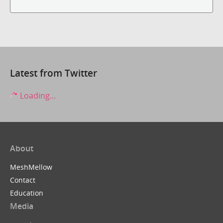
Latest from Twitter
Loading...
About
MeshMellow
Contact
Education
Media