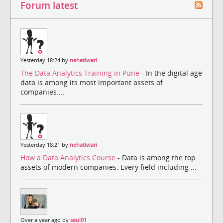
Forum latest
Yesterday 18:24 by
nehatiwari
The Data Analytics Training in Pune
- In the digital age
data is among its most important assets of
companies....
Yesterday 18:21 by
nehatiwari
How a Data Analytics Course
- Data is among the top
assets of modern companies. Every field including ...
Over a year ago by
saul01