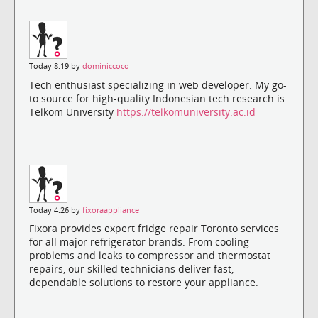
Today 8:19 by
dominiccoco
Tech enthusiast specializing in web developer. My go-
to source for high-quality Indonesian tech research is
Telkom University
https://telkomuniversity.ac.id
Today 4:26 by
fixoraappliance
Fixora provides expert fridge repair Toronto services
for all major refrigerator brands. From cooling
problems and leaks to compressor and thermostat
repairs, our skilled technicians deliver fast,
dependable solutions to restore your appliance.