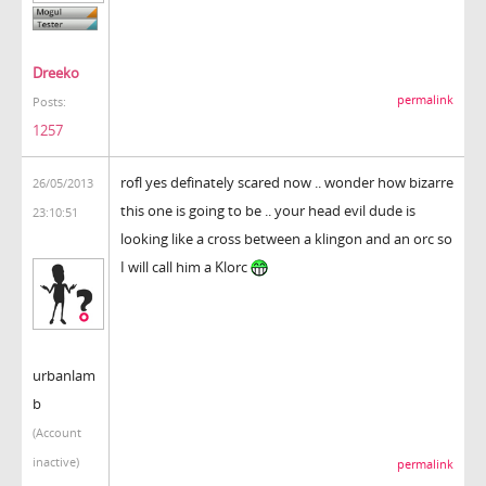
Dreeko
permalink
Posts:
1257
rofl yes definately scared now .. wonder how bizarre
26/05/2013
this one is going to be .. your head evil dude is
23:10:51
looking like a cross between a klingon and an orc so
I will call him a Klorc
urbanlam
b
(Account
inactive)
permalink