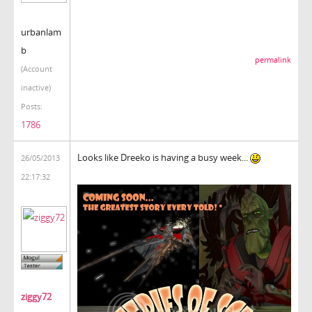
urbanlam
b
permalink
(Account
inactive)
Posts:
1786
Looks like Dreeko is having a busy week...
26/05/2013
22:17:32
ziggy72