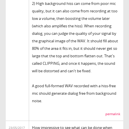
2) High background hiss can come from poor mic
quality, but it can also come from recording at too
low a volume, then boosting the volume later
(which also amplifies the hiss). When recording
dialog, you can judge the quality of your signal by
the graphical image of the WAV. It should fill about
80% of the area it fits in, but it should never get so
large that the top and bottom flatten out. That's
called CLIPPING, and once it happens, the sound
will be distorted and can't be fixed.
A good full-formed WAV recorded with a hiss-free
mic should generate dialog free from background
noise.
permalink
How impressive to see what can be done when
23/05/2017