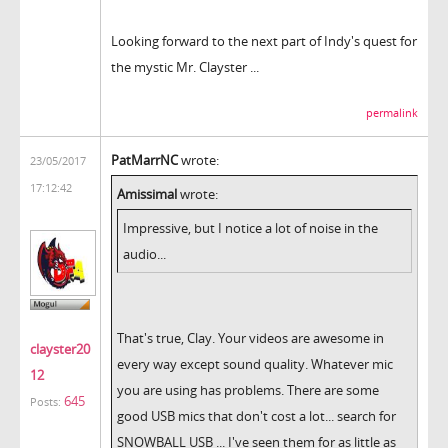
Looking forward to the next part of Indy's quest for
the mystic Mr. Clayster ...
permalink
PatMarrNC
wrote:
23/05/2017
17:12:42
Amissimal
wrote:
Impressive, but I notice a lot of noise in the
audio...
That's true, Clay. Your videos are awesome in
clayster20
every way except sound quality. Whatever mic
12
you are using has problems. There are some
645
Posts:
good USB mics that don't cost a lot... search for
SNOWBALL USB ... I've seen them for as little as