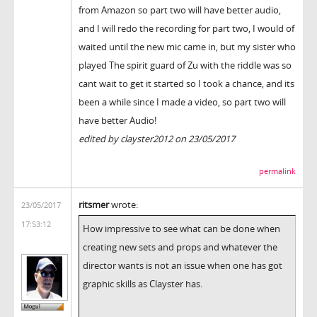
from Amazon so part two will have better audio,
and I will redo the recording for part two, I would of
waited until the new mic came in, but my sister who
played The spirit guard of Zu with the riddle was so
cant wait to get it started so I took a chance, and its
been a while since I made a video, so part two will
have better Audio!
edited by clayster2012 on 23/05/2017
permalink
ritsmer
wrote:
23/05/2017
17:53:12
How impressive to see what can be done when
creating new sets and props and whatever the
director wants is not an issue when one has got
graphic skills as Clayster has.