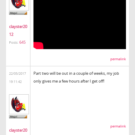
clayster20
12
645
Posts:
permalink
Part two will be out in a couple of weeks, my job
22/05/2017
only gives me a few hours after I get off!
19:11:42
permalink
clayster20