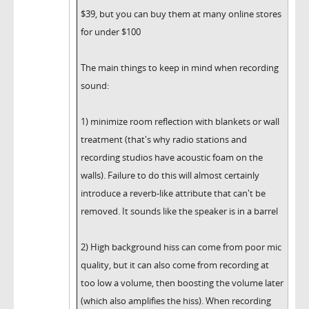
$39, but you can buy them at many online stores
for under $100
The main things to keep in mind when recording
sound:
1) minimize room reflection with blankets or wall
treatment (that's why radio stations and
recording studios have acoustic foam on the
walls). Failure to do this will almost certainly
introduce a reverb-like attribute that can't be
removed. It sounds like the speaker is in a barrel
2) High background hiss can come from poor mic
quality, but it can also come from recording at
too low a volume, then boosting the volume later
(which also amplifies the hiss). When recording