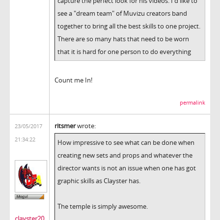
capture the perfect look for his videos. I'd like to
see a "dream team" of Muvizu creators band
together to bring all the best skills to one project.
There are so many hats that need to be worn
that it is hard for one person to do everything
Count me In!
permalink
ritsmer
wrote:
23/05/2017
21:34:22
How impressive to see what can be done when
creating new sets and props and whatever the
director wants is not an issue when one has got
graphic skills as Clayster has.
The temple is simply awesome.
clayster20