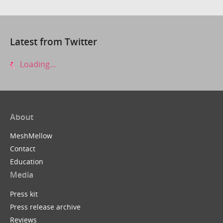
Latest from Twitter
Loading...
About
MeshMellow
Contact
Education
Media
Press kit
Press release archive
Reviews