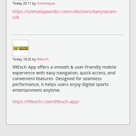
Today 20:11 by
Snehalayaa
https://snehalayaasilks.com/collections/kanjivaram-
silk
Today 18:32 by
99exchi
99Exch App offers a smooth & user-friendly mobile
experience with easy navigation, quick access, and
convenient features. Designed for seamless
performance, it helps users enjoy digital sports
entertainment anytime.
https://99exchi.com/99exch-app/