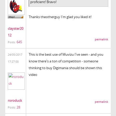
proficient! Bravo!
Thanks theotherguy I'm glad you liked it!
clayster20
12
permalink
645
Posts:
This is the best use of Muvizu I've seen - and you
24/05/2017
know there's a ton of competition - someone
17:27:00
thinking to buy Digimania should be shown this
video
roroduck
permalink
28
Posts: