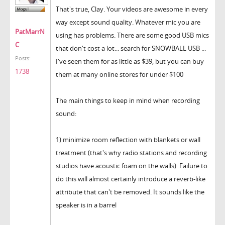
That's true, Clay. Your videos are awesome in every
way except sound quality. Whatever mic you are
PatMarrN
using has problems. There are some good USB mics
C
that don't cost a lot... search for SNOWBALL USB ...
Posts:
I've seen them for as little as $39, but you can buy
1738
them at many online stores for under $100
The main things to keep in mind when recording
sound:
1) minimize room reflection with blankets or wall
treatment (that's why radio stations and recording
studios have acoustic foam on the walls). Failure to
do this will almost certainly introduce a reverb-like
attribute that can't be removed. It sounds like the
speaker is in a barrel