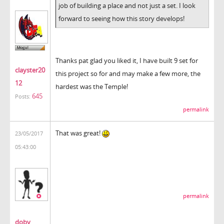
job of building a place and not just a set. I look
forward to seeing how this story develops!
Thanks pat glad you liked it, I have built 9 set for
clayster20
this project so for and may make a few more, the
12
hardest was the Temple!
645
Posts:
permalink
That was great!
23/05/2017
05:43:00
permalink
doby