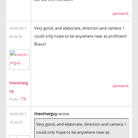
permalink
Very good, and elaborate, direction and camera. I
24/05/2017
could only hope to be anywhere near as proficient!
05:05:34
Bravo!
theotherg
permalink
uy
176
Posts:
theotherguy
wrote:
24/05/2017
16:26:03
Very good, and elaborate, direction and camera. I
could only hope to be anywhere near as