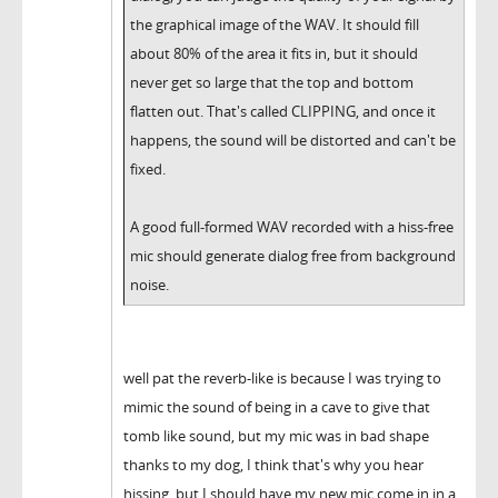
the graphical image of the WAV. It should fill
about 80% of the area it fits in, but it should
never get so large that the top and bottom
flatten out. That's called CLIPPING, and once it
happens, the sound will be distorted and can't be
fixed.
A good full-formed WAV recorded with a hiss-free
mic should generate dialog free from background
noise.
well pat the reverb-like is because I was trying to
mimic the sound of being in a cave to give that
tomb like sound, but my mic was in bad shape
thanks to my dog, I think that's why you hear
hissing, but I should have my new mic come in in a