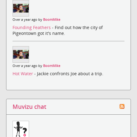
Over a year ago by
BoomMike
Founding Feathers
- Find out how the city of
Pigeontown got it's name.
Over a year ago by
BoomMike
Hot Water
- Jackie confronts Joe about a trip.
Muvizu chat