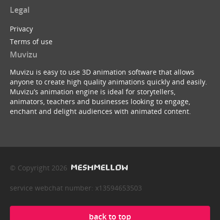
Legal
Privacy
Terms of use
Muvizu
Muvizu is easy to use 3D animation software that allows
anyone to create high quality animations quickly and easily.
Muvizu’s animation engine is ideal for storytellers,
animators, teachers and businesses looking to engage,
enchant and delight audiences with animated content.
© Copyright 2026
service webchat number: x13594653503
back to top