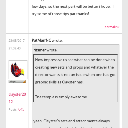
few days, so the next part will be better i hope, Ill
try some of those tips pat thanks!
permalink
PatMarrNC
wrote:
23/05/2017
21:32:43
ritsmer
wrote:
How impressive to see what can be done when
creating new sets and props and whatever the
director wants is not an issue when one has got
graphic skills as Clayster has.
clayster20
The temple is simply awesome..
12
645
Posts:
yeah, Clayster's sets and attachments always