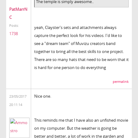
The temple is simply awesome..
PatMarrN
C
Posts:
yeah, Clayster's sets and attachments always
1738
capture the perfect look for his videos. I'd like to
see a "dream team" of Muvizu creators band
together to bring all the best skills to one project.
There are so many hats that need to be worn that it
is hard for one person to do everything
permalink
Nice one.
23/05/2017
20:11:14
This reminds me that I have also an unfished movie
on my computer. But the weather is going be
better and better, a lot of work in the garden and