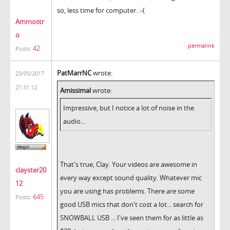
so, less time for computer. :-(
Ammostr
o
permalink
42
Posts:
PatMarrNC
wrote:
23/05/2017
21:31:12
Amissimal
wrote:
Impressive, but I notice a lot of noise in the
audio...
That's true, Clay. Your videos are awesome in
clayster20
every way except sound quality. Whatever mic
12
you are using has problems. There are some
645
Posts:
good USB mics that don't cost a lot... search for
SNOWBALL USB ... I've seen them for as little as