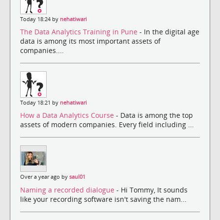
Today 18:24 by
nehatiwari
The Data Analytics Training in Pune
- In the digital age
data is among its most important assets of
companies....
Today 18:21 by
nehatiwari
How a Data Analytics Course
- Data is among the top
assets of modern companies. Every field including ...
Over a year ago by
saul01
Naming a recorded dialogue
- Hi Tommy, It sounds
like your recording software isn't saving the nam...