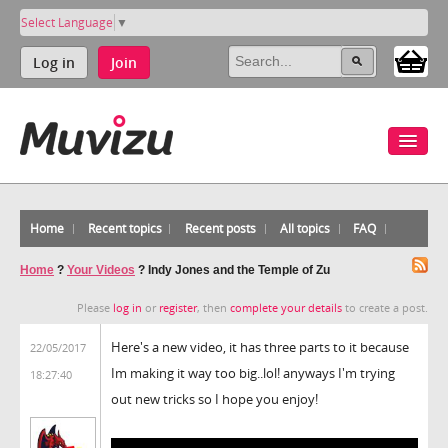
Select Language
▼
Log in
Join
Home
Recent topics
Recent posts
All topics
FAQ
Home
?
Your Videos
?
Indy Jones and the Temple of Zu
Please
log in
or
register
, then
complete your details
to create a post.
Here's a new video, it has three parts to it because
22/05/2017
Im making it way too big..lol! anyways I'm trying
18:27:40
out new tricks so I hope you enjoy!