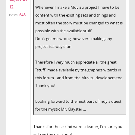
12
Whenever I make a Muvizu project I have to be
645
content with the existing sets and things and
Posts:
most often the story must be changed to what is
possible with the available stuff.
Don't get me wrong, however - making any
project is always fun.
Therefore I very much appreciate all the great
"stuff" made available by the graphics wizards in
this forum - and from the Muvizu developers too.
Thank you!
Looking forward to the next part of Indy's quest
for the mystic Mr. Clayster ...
Thanks for those kind words ritsmer, I'm sure you
will see the rest soon!