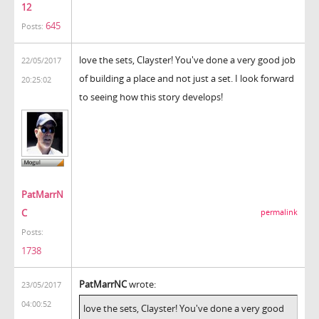
12
645
Posts:
love the sets, Clayster! You've done a very good job
22/05/2017
of building a place and not just a set. I look forward
20:25:02
to seeing how this story develops!
PatMarrN
C
permalink
Posts:
1738
PatMarrNC
wrote:
23/05/2017
04:00:52
love the sets, Clayster! You've done a very good