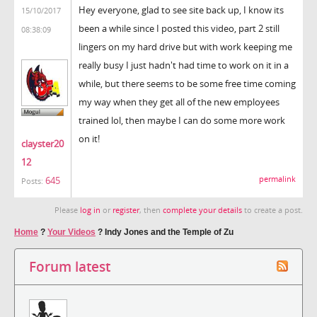
Hey everyone, glad to see site back up, I know its
15/10/2017
been a while since I posted this video, part 2 still
08:38:09
lingers on my hard drive but with work keeping me
really busy I just hadn't had time to work on it in a
while, but there seems to be some free time coming
my way when they get all of the new employees
trained lol, then maybe I can do some more work
on it!
clayster20
12
permalink
645
Posts:
Please
log in
or
register
, then
complete your details
to create a post.
Home
?
Your Videos
?
Indy Jones and the Temple of Zu
Forum latest