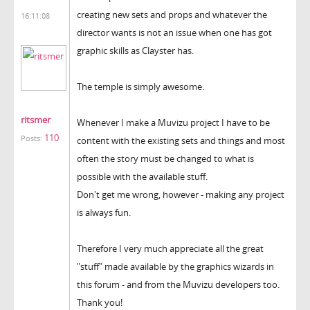
creating new sets and props and whatever the
16:11:08
director wants is not an issue when one has got
graphic skills as Clayster has.
The temple is simply awesome.
ritsmer
Whenever I make a Muvizu project I have to be
110
Posts:
content with the existing sets and things and most
often the story must be changed to what is
possible with the available stuff.
Don't get me wrong, however - making any project
is always fun.
Therefore I very much appreciate all the great
"stuff" made available by the graphics wizards in
this forum - and from the Muvizu developers too.
Thank you!