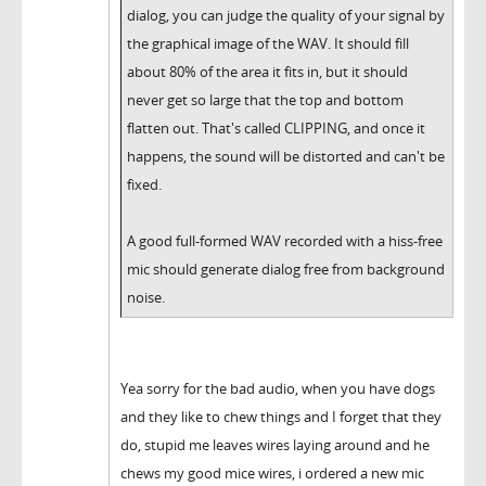
dialog, you can judge the quality of your signal by
the graphical image of the WAV. It should fill
about 80% of the area it fits in, but it should
never get so large that the top and bottom
flatten out. That's called CLIPPING, and once it
happens, the sound will be distorted and can't be
fixed.
A good full-formed WAV recorded with a hiss-free
mic should generate dialog free from background
noise.
Yea sorry for the bad audio, when you have dogs
and they like to chew things and I forget that they
do, stupid me leaves wires laying around and he
chews my good mice wires, i ordered a new mic