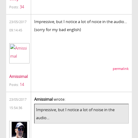
34
Posts:
Impressive, but I notice a lot of noice in the audio...
23/05/2017
(sorry for my bad english)
09:14:45
permalink
Amissimal
14
Posts:
Amissimal
wrote:
23/05/2017
15:54:36
Impressive, but I notice a lot of noise in the
audio...