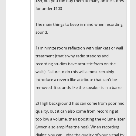
$39, but you can buy them at many online stores
for under $100
The main things to keep in mind when recording
sound:
1) minimize room reflection with blankets or wall
treatment (that's why radio stations and
recording studios have acoustic foam on the
walls). Failure to do this will almost certainly
introduce a reverb-like attribute that can't be
removed. It sounds like the speaker is in a barrel
2) High background hiss can come from poor mic
quality, but it can also come from recording at
too low a volume, then boosting the volume later
(which also amplifies the hiss). When recording
dialog, you can judge the quality of your signal by