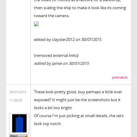
then scaling the ship to make it look like its coming
toward the camera.
edited by clayster2012 on 30/07/2015
{removed external links}
edited by Jamie on 30/07/2015
permalink
These look pretty good, buy perhaps a little over
30/07/2015
exposed? It might just be the screenshots but it
11:39:09
looks a bit too bright.
Of course I'm just picking at small details, the sets
look top notch.