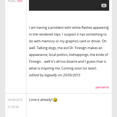
399
Posts:
I am having a problem with white flashes appearing
in the rendered clips. I suspect it has something to
do with memory or my graphics card or driver. Oh
well. Talking dogs, the evil Dr. Firesign makes an
appearance, local politics, kidnappings, the bride of
Firesign... well it's all too bizarre and I guess that is
what is inspiring me. Coming soon (or later).
edited by bigwally on 20/05/2015
permalink
Love it already!
20/05/2015
21:03:34