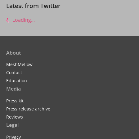
Latest from Twitter
Loading...
About
MeshMellow
Contact
Education
Media
Press kit
Press release archive
Reviews
Legal
Privacy