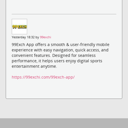
Yesterday 18:32 by
99exchi
99Exch App offers a smooth & user-friendly mobile
experience with easy navigation, quick access, and
convenient features. Designed for seamless
performance, it helps users enjoy digital sports
entertainment anytime.
https://99exchi.com/99exch-app/