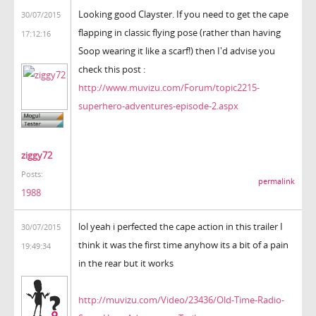
Looking good Clayster. If you need to get the cape
30/07/2015
flapping in classic flying pose (rather than having
17:12:16
Soop wearing it like a scarf!) then I'd advise you
check this post :
http://www.muvizu.com/Forum/topic2215-
superhero-adventures-episode-2.aspx
ziggy72
Posts:
permalink
1988
lol yeah i perfected the cape action in this trailer I
30/07/2015
think it was the first time anyhow its a bit of a pain
19:49:34
in the rear but it works
http://muvizu.com/Video/23436/Old-Time-Radio-