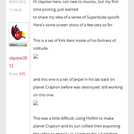
Hi clayster here, not new to muvizu, but my first
30/07/2015
time posting, just wanted
11:34:26
to share my idea of a series of Superdude spoofs
Here's some screen shots of a few sets so for.
This is a set of Kirk Kent inside of his fortress of
solitude.
clayster20
12
645
Posts:
and this one is a set of Jerpel in his lab back on
planet Crapton before was destroyed. still working
on this one.
This was a little difficult, using Hitfilm to make
planet Crapton and its sun collied then exporting
the video to muvizu as a texture for a backdrop,