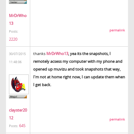
MrDrWho
13
permalink
Posts:
2220
thanks
MrDrWho13
, yea its the snapshots, I
30/07/2015
remotely acsess my computer with my phone and
11:48:06
opened up muvizu and took snapshots that way,
I'm not at home right now, I can update them when
I get back.
clayster20
12
permalink
645
Posts: