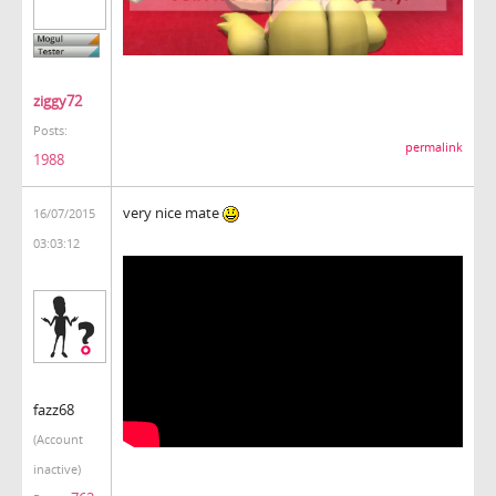
ziggy72
Posts:
permalink
1988
very nice mate
16/07/2015
03:03:12
fazz68
(Account
inactive)