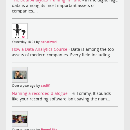
data is among its most important assets of
companies....
Yesterday 18:21 by
nehatiwari
How a Data Analytics Course
- Data is among the top
assets of modern companies. Every field including ...
Over a year ago by
saul01
Naming a recorded dialogue
- Hi Tommy, It sounds
like your recording software isn't saving the nam...
Over a year ago by
BoomMike