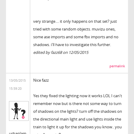
very strange.... it only happens on that set? just
tried with some random objects. muvizu ones,
some ase imports and some fbx imports and no
shadows. i'll have to investigate this further.
edited by fazz68 on 12/05/2015
permalink
Nice fazz
13/05/2015
15:59:20
Yes they fixed the lighting now it works LOL I can't
remember now but is there not some way to turn
of shadows on the lights? turn off the shadows on
the directional main light and use lights inside the
train to light it up for the shadows you know.. you
urbanlam