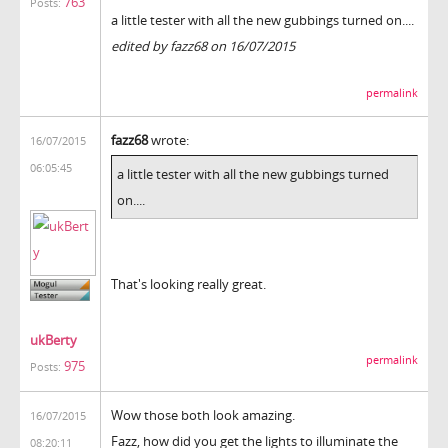
763
Posts:
a little tester with all the new gubbings turned on....
edited by fazz68 on 16/07/2015
permalink
fazz68
wrote:
16/07/2015
06:05:45
a little tester with all the new gubbings turned
on....
That's looking really great.
ukBerty
permalink
975
Posts:
Wow those both look amazing.
16/07/2015
Fazz, how did you get the lights to illuminate the
08:20:11