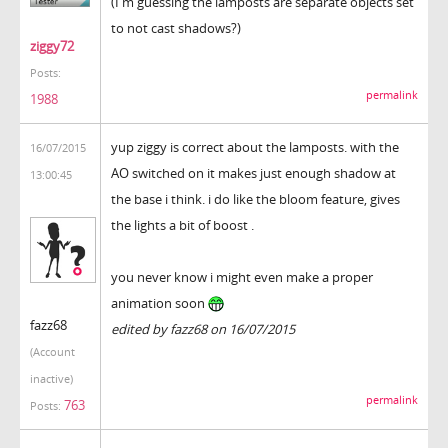
(I'm guessing the lamposts are separate objects set
to not cast shadows?)
ziggy72
Posts:
permalink
1988
yup ziggy is correct about the lamposts. with the
16/07/2015
AO switched on it makes just enough shadow at
13:00:45
the base i think. i do like the bloom feature, gives
the lights a bit of boost .
you never know i might even make a proper
animation soon
fazz68
edited by fazz68 on 16/07/2015
(Account
inactive)
permalink
763
Posts: