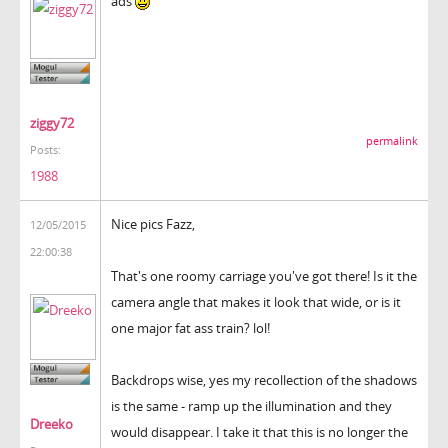
ads
ziggy72
permalink
Posts:
1988
Nice pics Fazz,
12/05/2015
22:00:38
That's one roomy carriage you've got there! Is it the
camera angle that makes it look that wide, or is it
one major fat ass train? lol!
Backdrops wise, yes my recollection of the shadows
is the same - ramp up the illumination and they
Dreeko
would disappear. I take it that this is no longer the