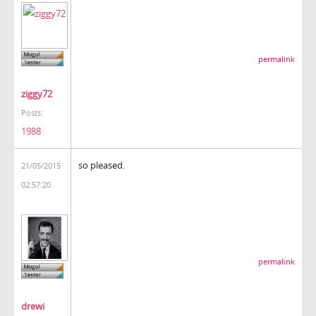
permalink
ziggy72
Posts:
1988
so pleased.
21/05/2015
02:57:20
permalink
drewi