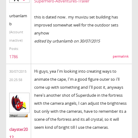
SuperHero-Adventures-Trailer
urbanlam
this is dated now.. my muvizu set building has
b
improved somewhat well for the outdoor sets
(Account
anyhow
inactive)
edited by urbanlamb on 30/07/2015
Posts:
1786
permalink
Hi guys, yea I'm looking into creating ways to
30/07/2015
animate the cape, I'm a good figure outer so i'll
20:25:58
come up with something and I'll post it, anyways
here's another shot of Superdude in the fortress
with the camera angels, I can adjust the brightness
but only with the cameras, have to remember its a
scene of the fortress and its all crystal, so it will
seem kind of bright till I use the cameras.
clayster20
12