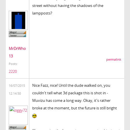
street without having the shadows of the
lampposts?
MrDrWho
13
permalink
Posts:
2220
Nice Fazz, nice! Until the dude walked on, you
16/07/2015
couldn't tell what 3d package this is shot in -
12:14:50
Muvizu has come a long way. Okay, it's rather
broke at the moment, but the future is still bright