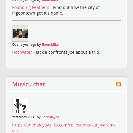
Founding Feathers
- Find out how the city of
Pigeontown got it's name.
Over a year ago by
BoomMike
Hot Water
- Jackie confronts Joe about a trip.
Muvizu chat
Yesterday 20:11 by
Snehalayaa
https://snehalayaasilks.com/collections/kanjivaram-
silk