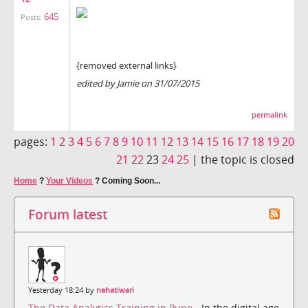
645
Posts:
{removed external links}
edited by Jamie on 31/07/2015
permalink
pages:
1
2
3
4
5
6
7
8
9
10
11
12
13
14
15
16
17
18
19
20
21
22
23
24
25
|
the topic is closed
Home
?
Your Videos
?
Coming Soon...
Forum latest
Yesterday 18:24 by
nehatiwari
The Data Analytics Training in Pune
- In the digital age