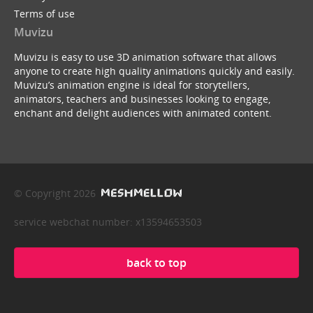
Terms of use
Muvizu
Muvizu is easy to use 3D animation software that allows
anyone to create high quality animations quickly and easily.
Muvizu’s animation engine is ideal for storytellers,
animators, teachers and businesses looking to engage,
enchant and delight audiences with animated content.
© Copyright 2026
service webchat number: x13594653503
back to top