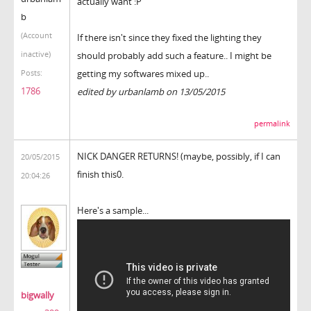
actually want :P
b
(Account
If there isn't since they fixed the lighting they
inactive)
should probably add such a feature.. I might be
getting my softwares mixed up..
Posts:
1786
edited by urbanlamb on 13/05/2015
permalink
NICK DANGER RETURNS! (maybe, possibly, if I can
20/05/2015
finish this0.
20:04:26
Here's a sample...
bigwally