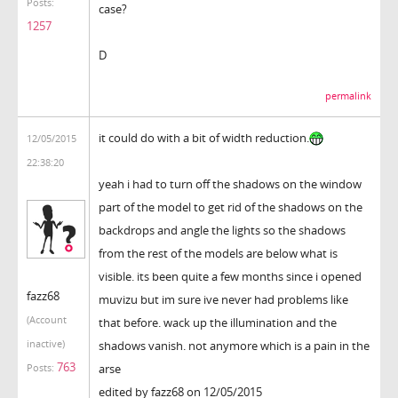
Posts:
case?
1257
D
permalink
it could do with a bit of width reduction.
12/05/2015
22:38:20
yeah i had to turn off the shadows on the window
part of the model to get rid of the shadows on the
backdrops and angle the lights so the shadows
from the rest of the models are below what is
visible. its been quite a few months since i opened
fazz68
muvizu but im sure ive never had problems like
(Account
that before. wack up the illumination and the
inactive)
shadows vanish. not anymore which is a pain in the
763
arse
Posts:
edited by fazz68 on 12/05/2015