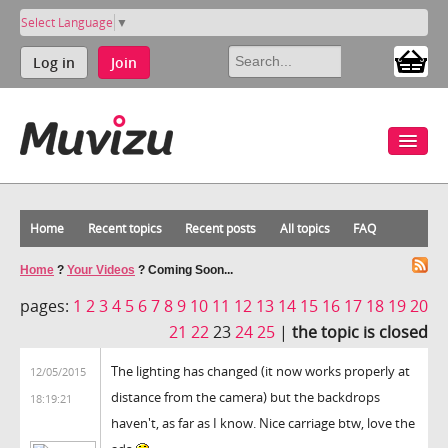
Select Language
▼
Log in
Join
Home
Recent topics
Recent posts
All topics
FAQ
Home
?
Your Videos
?
Coming Soon...
pages:
1
2
3
4
5
6
7
8
9
10
11
12
13
14
15
16
17
18
19
20
21
22
23
24
25
|
the topic is closed
The lighting has changed (it now works properly at
12/05/2015
distance from the camera) but the backdrops
18:19:21
haven't, as far as I know. Nice carriage btw, love the