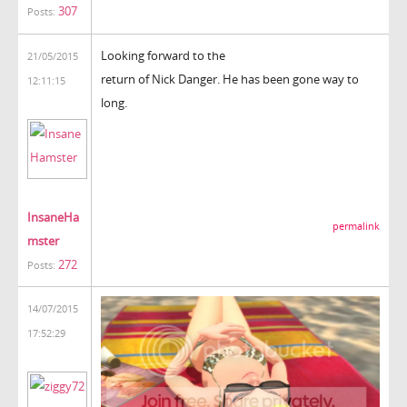
307
Posts:
Looking forward to the
21/05/2015
return of Nick Danger. He has been gone way to
12:11:15
long.
InsaneHa
permalink
mster
272
Posts:
14/07/2015
17:52:29