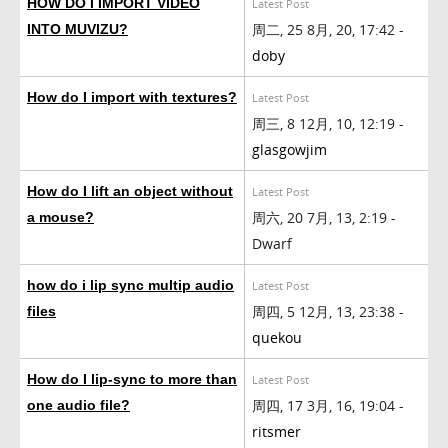
HOW DO I IMPORT VIDEO
Latest Post
周二, 25 8月, 20, 17:42 -
INTO MUVIZU?
doby
How do I import with textures?
Latest Post
周三, 8 12月, 10, 12:19 -
glasgowjim
How do I lift an object without
Latest Post
周六, 20 7月, 13, 2:19 -
a mouse?
Dwarf
how do i lip sync multip audio
Latest Post
周四, 5 12月, 13, 23:38 -
files
quekou
How do I lip-sync to more than
Latest Post
周四, 17 3月, 16, 19:04 -
one audio file?
ritsmer