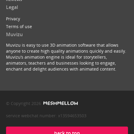
Legal
Privacy
Terms of use
Muvizu
Muvizu is easy to use 3D animation software that allows
anyone to create high quality animations quickly and easily.
Muvizu’s animation engine is ideal for storytellers,
animators, teachers and businesses looking to engage,
enchant and delight audiences with animated content.
© Copyright 2026
service webchat number: x13594653503
back to top