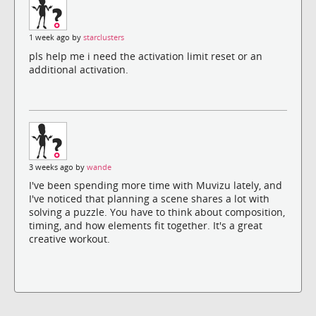
1 week ago by
starclusters
pls help me i need the activation limit reset or an
additional activation.
3 weeks ago by
wande
I've been spending more time with Muvizu lately, and
I've noticed that planning a scene shares a lot with
solving a puzzle. You have to think about composition,
timing, and how elements fit together. It's a great
creative workout.