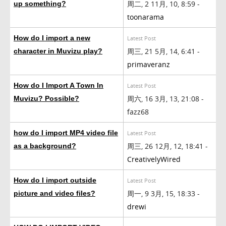
周二, 2 11月, 10, 8:59 -
up something?
toonarama
How do I import a new
Latest Post
周三, 21 5月, 14, 6:41 -
character in Muvizu play?
primaveranz
How do I Import A Town In
Latest Post
周六, 16 3月, 13, 21:08 -
Muvizu? Possible?
fazz68
how do I import MP4 video file
Latest Post
周三, 26 12月, 12, 18:41 -
as a background?
CreativelyWired
How do I import outside
Latest Post
周一, 9 3月, 15, 18:33 -
picture and video files?
drewi