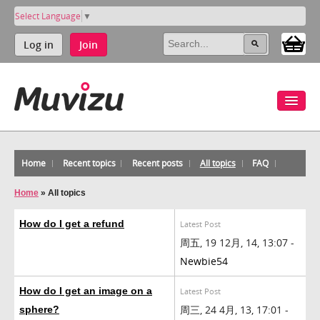
Select Language
▼
Log in
Join
Home
Recent topics
Recent posts
All topics
FAQ
Home
»
All topics
How do I get a refund
Latest Post
周五, 19 12月, 14, 13:07 -
Newbie54
How do I get an image on a
Latest Post
周三, 24 4月, 13, 17:01 -
sphere?