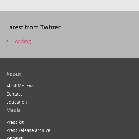
Latest from Twitter
Loading...
About
MeshMellow
Contact
Education
Media
Press kit
Press release archive
Reviews