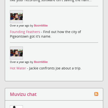
Over a year ago by
BoomMike
Founding Feathers
- Find out how the city of
Pigeontown got it's name.
Over a year ago by
BoomMike
Hot Water
- Jackie confronts Joe about a trip.
Muvizu chat