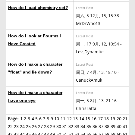
How do I load chemistry set?
Latest Post
周六, 5 12月, 15, 15:33 -
MrDrWho13
How do i look at Fourms i
Latest Post
周一, 17 9月, 12, 10:54 -
Have Created
Lev_Dynamite
How do I make a character
Latest Post
周日, 7 4月, 13, 18:10 -
"float" and lie down?
CanuckAmuk
How do i make a character
Latest Post
周一, 5 8月, 13, 21:16 -
have one eye
ChrisLatta
Page:
1
2
3
4
5
6
7
8
9
10
11
12
13
14
15
16
17
18
19
20
21
22
23
24
25
26
27
28
29
30
31
32
33
34
35
36
37
38
39
40
41
42
43
44
45
46
47
48
49
50
51
52
53
54
55
56
57
58
59
60
61