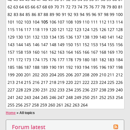
62
63
64
65
66
67
68
69
70
71
72
73
74
75
76
77
78
79
80
81
82
83
84
85
86
87
88
89
90
91
92
93
94
95
96
97
98
99
100
101
102
103
104
105
106
107
108
109
110
111
112
113
114
115
116
117
118
119
120
121
122
123
124
125
126
127
128
129
130
131
132
133
134
135
136
137
138
139
140
141
142
143
144
145
146
147
148
149
150
151
152
153
154
155
156
157
158
159
160
161
162
163
164
165
166
167
168
169
170
171
172
173
174
175
176
177
178
179
180
181
182
183
184
185
186
187
188
189
190
191
192
193
194
195
196
197
198
199
200
201
202
203
204
205
206
207
208
209
210
211
212
213
214
215
216
217
218
219
220
221
222
223
224
225
226
227
228
229
230
231
232
233
234
235
236
237
238
239
240
241
242
243
244
245
246
247
248
249
250
251
252
253
254
255
256
257
258
259
260
261
262
263
264
Home
»
All topics
Forum latest