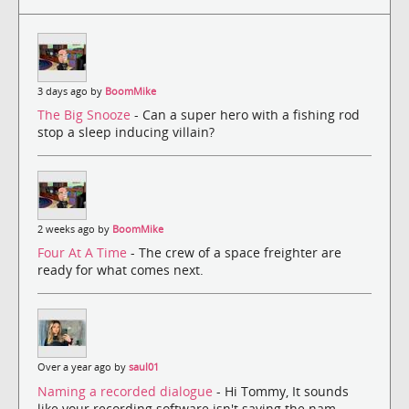
3 days ago by
BoomMike
The Big Snooze
- Can a super hero with a fishing rod
stop a sleep inducing villain?
2 weeks ago by
BoomMike
Four At A Time
- The crew of a space freighter are
ready for what comes next.
Over a year ago by
saul01
Naming a recorded dialogue
- Hi Tommy, It sounds
like your recording software isn't saving the nam...