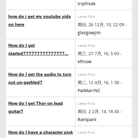
tripfreak
how do i get my youtube vids
Latest Post
周日, 26 12月, 10, 22:09 -
on here
glasgowjim
How do I get
Latest Post
周三, 27 7月, 16, 5:03 -
started???????????????...
eflnow
How do I get the audio to turn
Latest Post
周二, 12 4月, 16, 1:30 -
out un-garbled?
PatMarrNC
How do I get Thor on lead
Latest Post
周日, 2 2月, 14, 18:45 -
guitar?
Rampant
How do I have a character pick
Latest Post