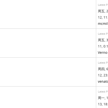
Latest P
周五, 2
12, 11
mcmil
Latest P
周五, 3
11, 0:1
Verno
Latest P
周四, 6
12, 23
venat
Latest P
周一, 1
13, 18