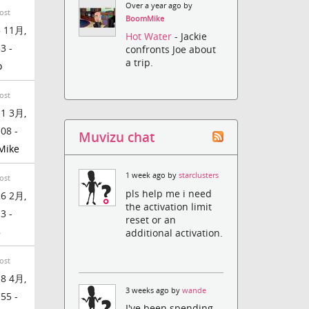
Over a year ago by
ost
BoomMike
 11月,
Hot Water
- Jackie
3 -
confronts Joe about
a trip.
o
ost
1 3月,
:08 -
Muvizu chat
Mike
1 week ago by
starclusters
ost
pls help me i need
6 2月,
the activation limit
3 -
reset or an
8
additional activation.
ost
8 4月,
3 weeks ago by
wande
:55 -
I've been spending