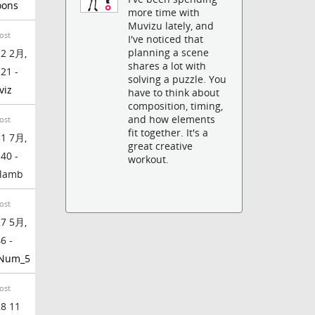
oons
more time with
Muvizu lately, and
ost
I've noticed that
planning a scene
2 2月,
shares a lot with
:21 -
solving a puzzle. You
viz
have to think about
composition, timing,
and how elements
ost
fit together. It's a
1 7月,
great creative
:40 -
workout.
lamb
ost
7 5月,
6 -
_Num_5
ost
8 11