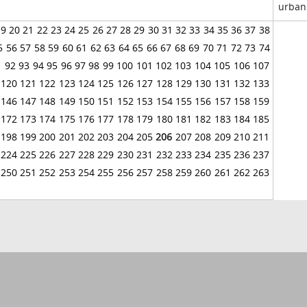
urban
19
20
21
22
23
24
25
26
27
28
29
30
31
32
33
34
35
36
37
38
5
56
57
58
59
60
61
62
63
64
65
66
67
68
69
70
71
72
73
74
1
92
93
94
95
96
97
98
99
100
101
102
103
104
105
106
107
120
121
122
123
124
125
126
127
128
129
130
131
132
133
146
147
148
149
150
151
152
153
154
155
156
157
158
159
172
173
174
175
176
177
178
179
180
181
182
183
184
185
198
199
200
201
202
203
204
205
206
207
208
209
210
211
224
225
226
227
228
229
230
231
232
233
234
235
236
237
250
251
252
253
254
255
256
257
258
259
260
261
262
263