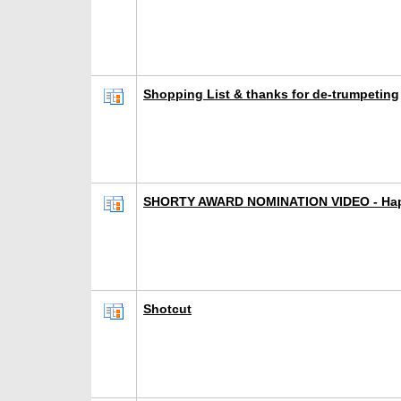
Shopping List & thanks for de-trumpeting
SHORTY AWARD NOMINATION VIDEO - Hap
Shotcut