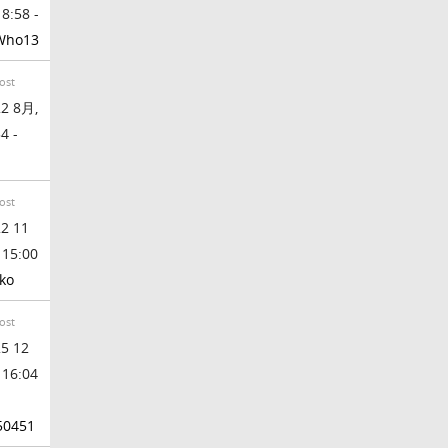
 8:58 -
Who13
ost
2 8月,
4 -
ost
2 11
 15:00
ko
ost
5 12
 16:04
50451