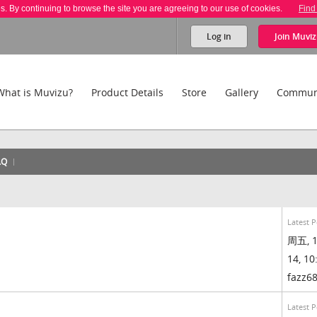
es. By continuing to browse the site you are agreeing to our use of cookies.
Find
Log in
Join
Muviz
What is Muvizu?
Product Details
Store
Gallery
Commun
AQ
Latest P
周五, 1
14, 10
fazz6
Latest P