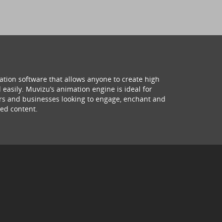
ation software that allows anyone to create high
 easily. Muvizu’s animation engine is ideal for
hers and businesses looking to engage, enchant and
ed content.