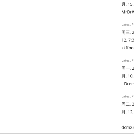
月, 15,
MrDr
!
Latest P
周三, 2
12, 7:3
kkffoo
Latest P
周一, 2
月, 10,
-
Dree
Latest P
周二, 2
月, 12,
-
dcm2