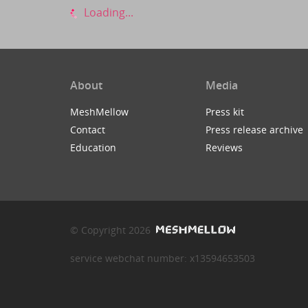
Loading...
About
Media
MeshMellow
Press kit
Contact
Press release archive
Education
Reviews
© Copyright 2026
service webchat number: x13594653503