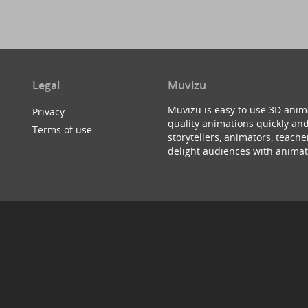
Legal
Muvizu
Muvizu is easy to use 3D anim
Privacy
quality animations quickly and
Terms of use
storytellers, animators, teac
delight audiences with animat