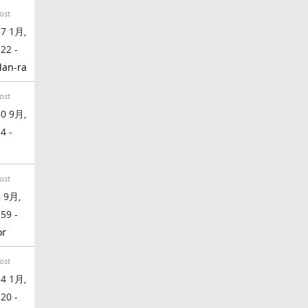
ost
7 1月,
:22 -
lan-ra
ost
0 9月,
4 -
ost
 9月,
:59 -
or
ost
4 1月,
:20 -