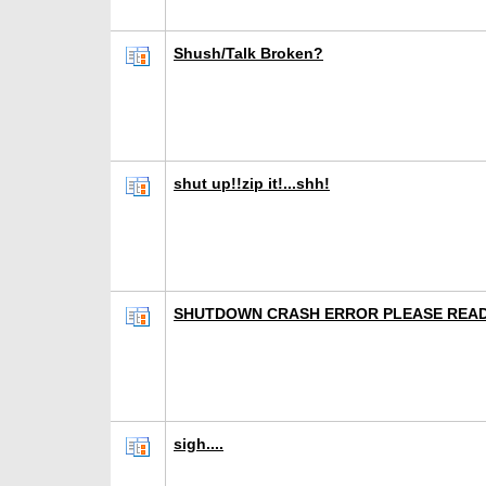
Shush/Talk Broken?
shut up!!zip it!...shh!
SHUTDOWN CRASH ERROR PLEASE REA
sigh....