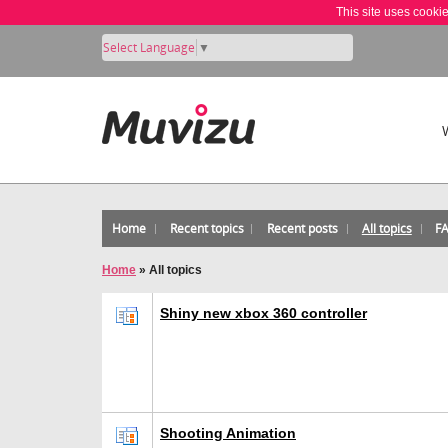
This site uses cooki
Select Language
▼
Home
Recent topics
Recent posts
All topics
F
Home
»
All topics
Shiny new xbox 360 controller
Shooting Animation