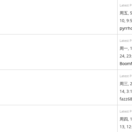
Latest P
周五, 5
10, 9:5
pyrrh
Latest P
周一, 1
24, 23
Boom
Latest P
周三, 2
14, 3:1
fazz6
Latest P
周四, 1
13, 12