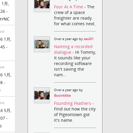
 1月,
Four At A Time
- The
:26 -
crew of a space
freighter are ready
rrNC
for what comes next.
ost
6 1月,
Over a year ago by
saul01
Naming a recorded
:45 -
dialogue
- Hi Tommy,
It sounds like your
recording software
ost
isn't saving the
nam...
6 1月,
8 -
e
Over a year ago by
BoomMike
Founding Feathers
-
ost
Find out how the city
4 5月,
of Pigeontown got
:07 -
it's name.
o