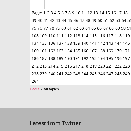
Page:
1
2
3
4
5
6
7
8
9
10
11
12
13
14
15
16
17
18
39
40
41
42
43
44
45
46
47
48
49
50
51
52
53
54
5
75
76
77
78
79
80
81
82
83
84
85
86
87
88
89
90
9
108
109
110
111
112
113
114
115
116
117
118
119
134
135
136
137
138
139
140
141
142
143
144
145
160
161
162
163
164
165
166
167
168
169
170
171
186
187
188
189
190
191
192
193
194
195
196
197
212
213
214
215
216
217
218
219
220
221
222
223
238
239
240
241
242
243
244
245
246
247
248
249
264
Home
»
All topics
Latest from Twitter