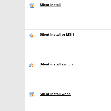
Silent install
Silent Install or MSI?
Silent install switch
Silent install woes