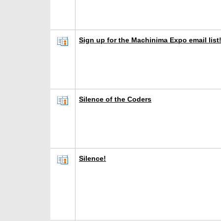
Sign up for the Machinima Expo email list
Silence of the Coders
Silence!