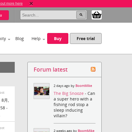
 out more here
u
ity
Blog
Help
Buy
Free trial
Forum latest
2 days ago by
BoomMike
ost
The Big Snooze
- Can
a super hero with a
 8月,
fishing rod stop a
:58 -
sleep inducing
8
villain?
ost
2 weeks ago by
BoomMike