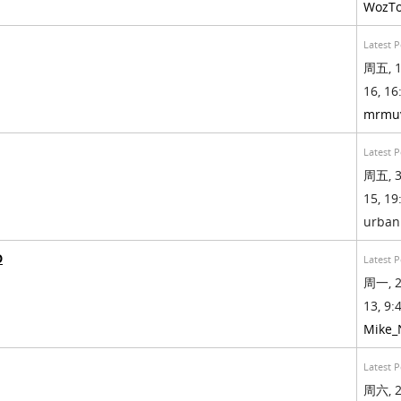
WozT
Latest P
周五, 1
16, 16
mrmu
Latest P
周五, 3
15, 19
urban
D
Latest P
周一, 2
13, 9:4
Mike
Latest P
周六, 2