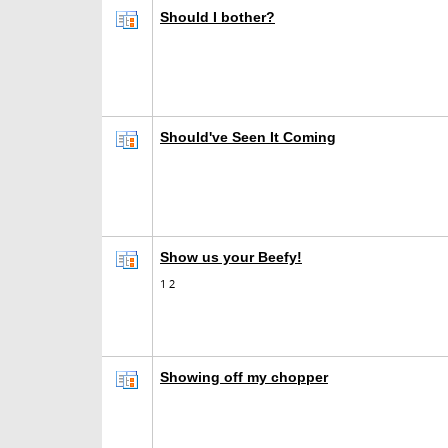
Should I bother?
Should've Seen It Coming
Show us your Beefy!
1
2
Showing off my chopper