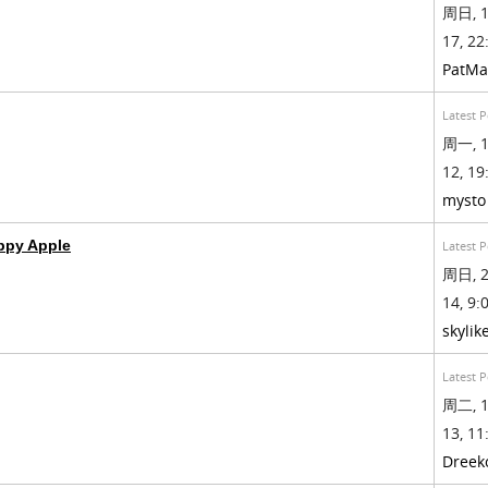
周日, 1
17, 22
PatMa
Latest P
周一, 1
12, 19
mysto
py Apple
Latest P
周日, 2
14, 9:0
skylik
Latest P
周二, 1
13, 11
Dreek