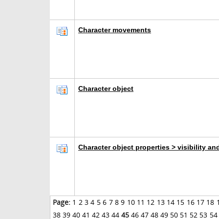
Character movements
Character object
Character object properties > visibility an
Page:
1
2
3
4
5
6
7
8
9
10
11
12
13
14
15
16
17
18
38
39
40
41
42
43
44
45
46
47
48
49
50
51
52
53
54