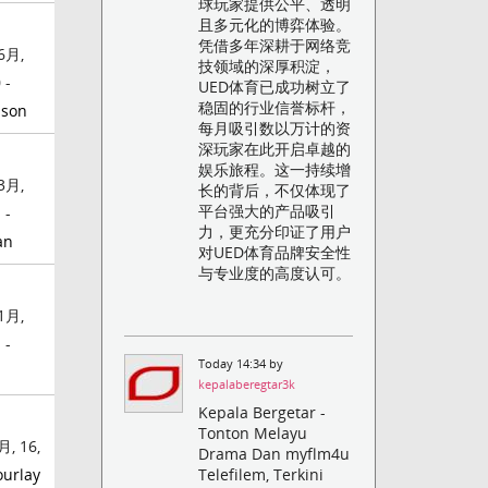
球玩家提供公平、透明
且多元化的博弈体验。
凭借多年深耕于网络竞
6月,
技领域的深厚积淀，
 -
UED体育已成功树立了
稳固的行业信誉标杆，
nson
每月吸引数以万计的资
深玩家在此开启卓越的
娱乐旅程。这一持续增
3月,
长的背后，不仅体现了
平台强大的产品吸引
 -
力，更充分印证了用户
an
对UED体育品牌安全性
与专业度的高度认可。
1月,
 -
Today 14:34 by
kepalaberegtar3k
Kepala Bergetar -
Tonton Melayu
月, 16,
Drama Dan myflm4u
ourlay
Telefilem, Terkini