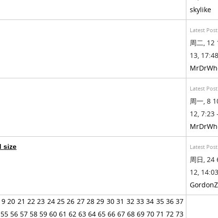
skylike
Latest Post
周二, 12 
13, 17:48
MrDrWh
Latest Post
周一, 8 1
12, 7:23 
MrDrWh
d size
Latest Post
周日, 24 
12, 14:03
GordonZ
19
20
21
22
23
24
25
26
27
28
29
30
31
32
33
34
35
36
37
55
56
57
58
59
60
61
62
63
64
65
66
67
68
69
70
71
72
73