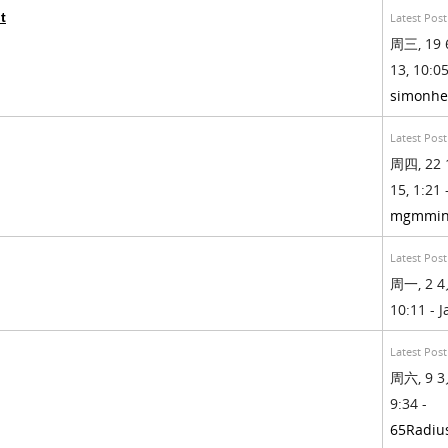
t
Latest Post
周三, 19 
13, 10:05
simonhe
Latest Post
周四, 22 
15, 1:21 
mgmmin
Latest Post
周一, 2 4
10:11 - 
Latest Post
周六, 9 3
9:34 -
65Radiu