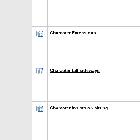
Character Extensions
Character fall sideways
Character insists on sitting