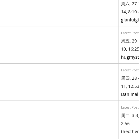
周六, 27 
14, 8:10 
gianluig
Latest Post
周五, 29 
10, 16:25
hugmyst
Latest Post
周四, 28 
11, 12:53
Danimal
Latest Post
周二, 3 3
2:56 -
theothe