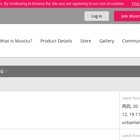
es. By continuing to browse the site you are agreeing to our use of cookies.
Find
Log in
Join
Muviz
What is Muvizu?
Product Details
Store
Gallery
Commun
AQ
Latest Post
周四, 20 
12, 19:11
urbanl
Latest Post