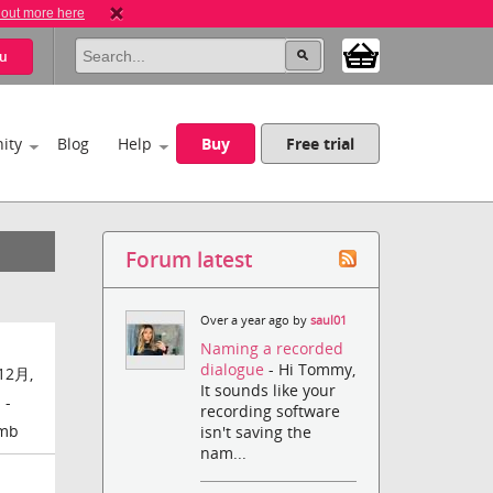
 out more here
u
ity
Blog
Help
Buy
Free trial
Forum latest
Over a year ago by
saul01
Naming a recorded
dialogue
- Hi Tommy,
12月,
It sounds like your
 -
recording software
amb
isn't saving the
nam...