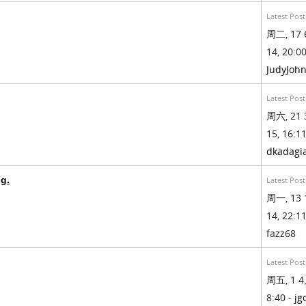
Latest Post
周二, 17 
14, 20:00
JudyJoh
Latest Post
周六, 21 
15, 16:11
dkadagi
g.
Latest Post
周一, 13 
14, 22:11
fazz68
Latest Post
周五, 1 4
8:40 -
jg