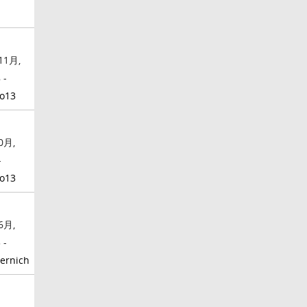
11月,
 -
o13
0月,
-
o13
6月,
 -
ernich