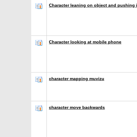
Character leaning on object and pushing i
Character looking at mobile phone
character mapping muvizu
character move backwards