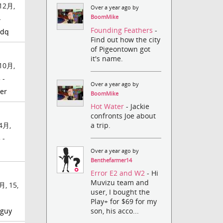
12月,
Over a year ago by
BoomMike
-
Founding Feathers
-
idq
Find out how the city
of Pigeontown got
it's name.
10月,
 -
Over a year ago by
er
BoomMike
Hot Water
- Jackie
confronts Joe about
a trip.
4月,
 -
Over a year ago by
Benthefarmer14
Error E2 and W2
- Hi
Muvizu team and
月, 15,
user, I bought the
Play+ for $69 for my
rguy
son, his acco...