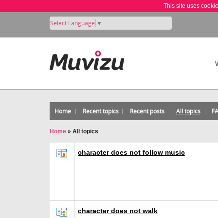
This site uses cooki
Select Language
▼
Home
Recent topics
Recent posts
All topics
F
Home
»
All topics
character does not follow music
character does not walk