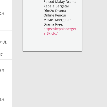
Episod Malay Drama
Kepala Bergetar
Dfm2u Drama
0月,
Online Pencur
 -
Movie. KBergetar
Drama Free.
https://kepalaberget
ar3k.cfd/
11月,
-
47
8月,
-
3月,
-