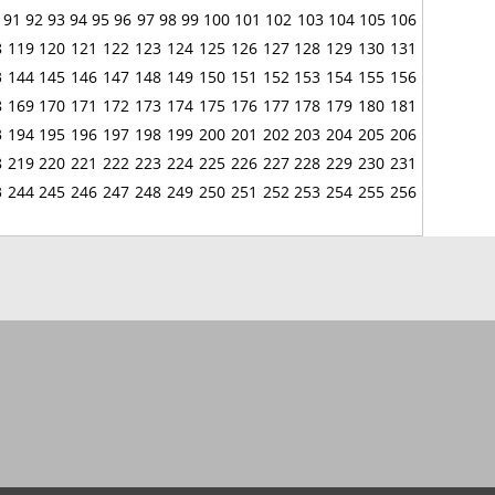
91
92
93
94
95
96
97
98
99
100
101
102
103
104
105
106
8
119
120
121
122
123
124
125
126
127
128
129
130
131
3
144
145
146
147
148
149
150
151
152
153
154
155
156
8
169
170
171
172
173
174
175
176
177
178
179
180
181
3
194
195
196
197
198
199
200
201
202
203
204
205
206
8
219
220
221
222
223
224
225
226
227
228
229
230
231
3
244
245
246
247
248
249
250
251
252
253
254
255
256