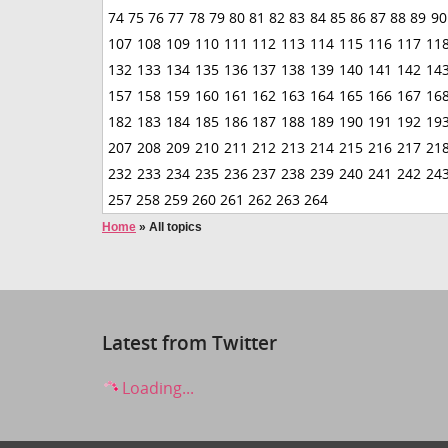
74
75
76
77
78
79
80
81
82
83
84
85
86
87
88
89
90
107
108
109
110
111
112
113
114
115
116
117
11
132
133
134
135
136
137
138
139
140
141
142
14
157
158
159
160
161
162
163
164
165
166
167
16
182
183
184
185
186
187
188
189
190
191
192
19
207
208
209
210
211
212
213
214
215
216
217
21
232
233
234
235
236
237
238
239
240
241
242
24
257
258
259
260
261
262
263
264
Home
»
All topics
Latest from Twitter
Loading...