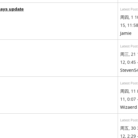
days update
Latest Post
周四, 1 1
15, 11:58
Jamie
Latest Post
周三, 21 
12, 0:45 
Steven5
Latest Post
周四, 11 
11, 0:07 
Wizaerd
Latest Post
周五, 30 
12, 2:29 