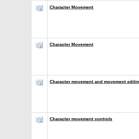
Character Movement
Character Movement
Character movement and movement editin
Character movement controls