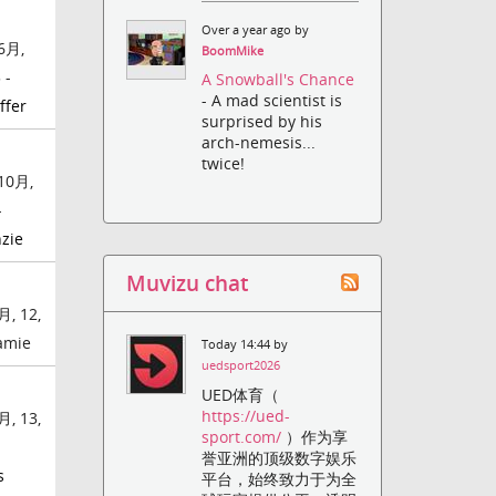
Over a year ago by
6月,
BoomMike
 -
A Snowball's Chance
- A mad scientist is
ffer
surprised by his
arch-nemesis...
twice!
10月,
-
zie
Muvizu chat
月, 12,
Jamie
Today 14:44 by
uedsport2026
UED体育（
https://ued-
月, 13,
sport.com/
）作为享
誉亚洲的顶级数字娱乐
s
平台，始终致力于为全