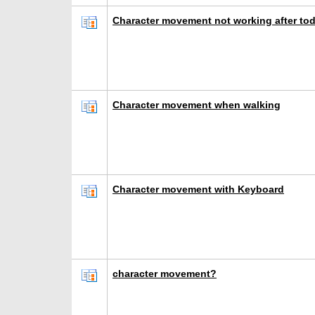
Character movement not working after to
Character movement when walking
Character movement with Keyboard
character movement?