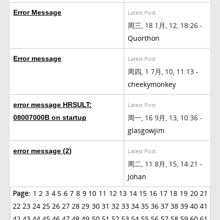
Error Message
Latest Post
周三, 18 1月, 12, 18:26 -
Quorthon
Error message
Latest Post
周四, 1 7月, 10, 11:13 -
cheekymonkey
error message HRSULT:
Latest Post
周一, 16 9月, 13, 10:36 -
08007000B on startup
glasgowjim
error message (2)
Latest Post
周二, 11 8月, 15, 14:21 -
Johan
Page:
1
2
3
4
5
6
7
8
9
10
11
12
13
14
15
16
17
18
19
20
21
22
23
24
25
26
27
28
29
30
31
32
33
34
35
36
37
38
39
40
41
42
43
44
45
46
47
48
49
50
51
52
53
54
55
56
57
58
59
60
61