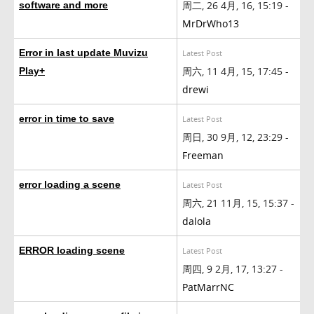
周二, 26 4月, 16, 15:19 -
software and more
MrDrWho13
Error in last update Muvizu
Latest Post
周六, 11 4月, 15, 17:45 -
Play+
drewi
error in time to save
Latest Post
周日, 30 9月, 12, 23:29 -
Freeman
error loading a scene
Latest Post
周六, 21 11月, 15, 15:37 -
dalola
ERROR loading scene
Latest Post
周四, 9 2月, 17, 13:27 -
PatMarrNC