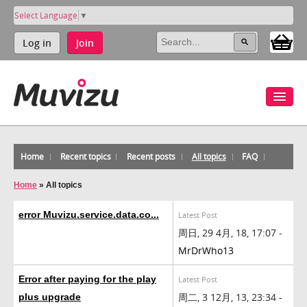
Select Language
▼
Log in
Join
Home
Recent topics
Recent posts
All topics
FAQ
Home
»
All topics
error Muvizu.service.data.co...
Latest Post
周日, 29 4月, 18, 17:07 -
MrDrWho13
Error after paying for the play
Latest Post
周二, 3 12月, 13, 23:34 -
plus upgrade