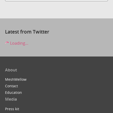
Latest from Twitter
Loading...
About
MeshMellow
Contact
Education
Media
Press kit