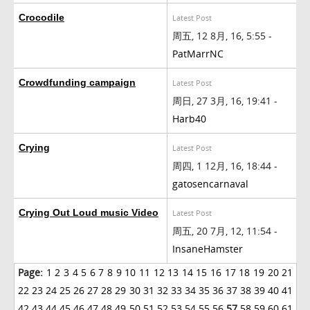
Crocodile
Latest Post
周五, 12 8月, 16, 5:55 -
PatMarrNC
Crowdfunding campaign
Latest Post
周日, 27 3月, 16, 19:41 -
Harb40
Crying
Latest Post
周四, 1 12月, 16, 18:44 -
gatosencarnaval
Crying Out Loud music Video
Latest Post
周五, 20 7月, 12, 11:54 -
InsaneHamster
Page:
1
2
3
4
5
6
7
8
9
10
11
12
13
14
15
16
17
18
19
20
21
22
23
24
25
26
27
28
29
30
31
32
33
34
35
36
37
38
39
40
41
42
43
44
45
46
47
48
49
50
51
52
53
54
55
56
57
58
59
60
61