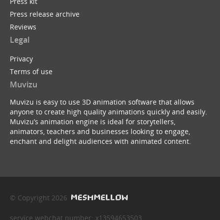
Press kit
Press release archive
Reviews
Legal
Privacy
Terms of use
Muvizu
Muvizu is easy to use 3D animation software that allows
anyone to create high quality animations quickly and easily.
Muvizu’s animation engine is ideal for storytellers,
animators, teachers and businesses looking to engage,
enchant and delight audiences with animated content.
© Copyright 2026
service webchat number: x13594653503