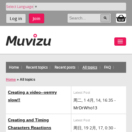
Select Language
▼
Log in
Join
Home
Recent topics
Recent posts
All topics
FAQ
Home
»
All topics
Creating a video--verrrry
Latest Post
周二, 1 4月, 14, 16:35 -
slow!!
MrDrWho13
Creating and Timing
Latest Post
周日, 19 2月, 17, 0:30 -
Characters Reactions