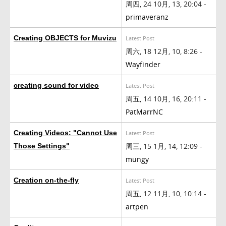
周四, 24 10月, 13, 20:04 -
primaveranz
Creating OBJECTS for Muvizu
Latest Post
周六, 18 12月, 10, 8:26 -
Wayfinder
creating sound for video
Latest Post
周五, 14 10月, 16, 20:11 -
PatMarrNC
Creating Videos: "Cannot Use
Latest Post
周三, 15 1月, 14, 12:09 -
Those Settings"
mungy
Creation on-the-fly
Latest Post
周五, 12 11月, 10, 10:14 -
artpen