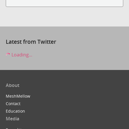
Latest from Twitter
Loading...
About
MeshMellow
Contact
Education
Media