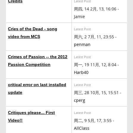
Credits
Latest Post
周四, 14 2月, 13, 16:06 -
Jamie
Cries of the Dead - song
Latest Post
周六, 2 7月, 11, 23:55 -
video from MCS
penman
Crimes of Passion -- the 2012
Latest Post
周一, 19 11月, 12, 8:04 -
Passion Competition
Harb40
critical error on last installed
Latest Post
周三, 28 10月, 15, 15:51 -
update
cperg
Critiques please... First
Latest Post
周二, 9 5月, 17, 3:55 -
Video!!
AllClass