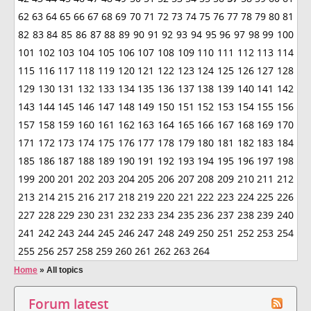
62
63
64
65
66
67
68
69
70
71
72
73
74
75
76
77
78
79
80
81
82
83
84
85
86
87
88
89
90
91
92
93
94
95
96
97
98
99
100
101
102
103
104
105
106
107
108
109
110
111
112
113
114
115
116
117
118
119
120
121
122
123
124
125
126
127
128
129
130
131
132
133
134
135
136
137
138
139
140
141
142
143
144
145
146
147
148
149
150
151
152
153
154
155
156
157
158
159
160
161
162
163
164
165
166
167
168
169
170
171
172
173
174
175
176
177
178
179
180
181
182
183
184
185
186
187
188
189
190
191
192
193
194
195
196
197
198
199
200
201
202
203
204
205
206
207
208
209
210
211
212
213
214
215
216
217
218
219
220
221
222
223
224
225
226
227
228
229
230
231
232
233
234
235
236
237
238
239
240
241
242
243
244
245
246
247
248
249
250
251
252
253
254
255
256
257
258
259
260
261
262
263
264
Home
»
All topics
Forum latest