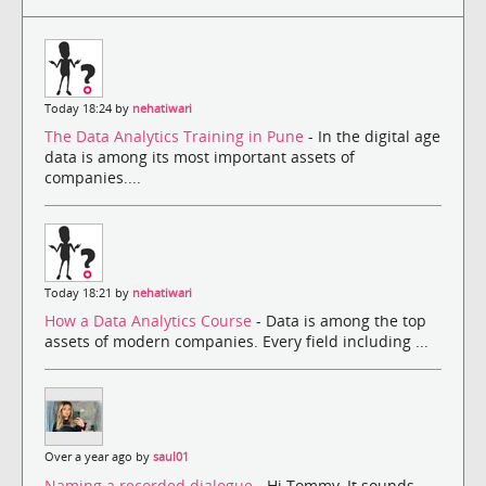
Today 18:24 by
nehatiwari
The Data Analytics Training in Pune
- In the digital age
data is among its most important assets of
companies....
Today 18:21 by
nehatiwari
How a Data Analytics Course
- Data is among the top
assets of modern companies. Every field including ...
Over a year ago by
saul01
Naming a recorded dialogue
- Hi Tommy, It sounds