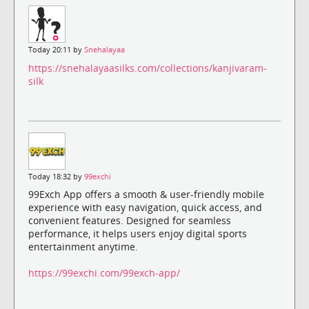
Today 20:11 by
Snehalayaa
https://snehalayaasilks.com/collections/kanjivaram-
silk
Today 18:32 by
99exchi
99Exch App offers a smooth & user-friendly mobile
experience with easy navigation, quick access, and
convenient features. Designed for seamless
performance, it helps users enjoy digital sports
entertainment anytime.
https://99exchi.com/99exch-app/