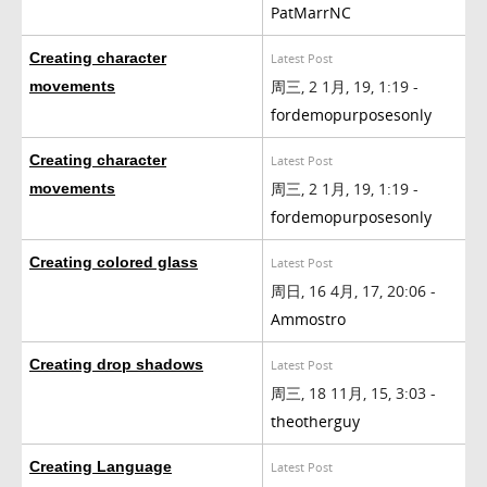
PatMarrNC
Creating character
Latest Post
周三, 2 1月, 19, 1:19 -
movements
fordemopurposesonly
Creating character
Latest Post
周三, 2 1月, 19, 1:19 -
movements
fordemopurposesonly
Creating colored glass
Latest Post
周日, 16 4月, 17, 20:06 -
Ammostro
Creating drop shadows
Latest Post
周三, 18 11月, 15, 3:03 -
theotherguy
Creating Language
Latest Post