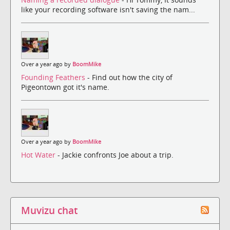
like your recording software isn't saving the nam...
Over a year ago by
BoomMike
Founding Feathers
- Find out how the city of
Pigeontown got it's name.
Over a year ago by
BoomMike
Hot Water
- Jackie confronts Joe about a trip.
Muvizu chat