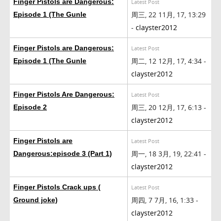
Finger Pistols are Dangerous:
Latest Post
周三, 22 11月, 17, 13:29
Episode 1 (The Gunle
-
clayster2012
Finger Pistols are Dangerous:
Latest Post
周二, 12 12月, 17, 4:34 -
Episode 1 (The Gunle
clayster2012
Finger Pistols Are Dangerous:
Latest Post
周三, 20 12月, 17, 6:13 -
Episode 2
clayster2012
Finger Pistols are
Latest Post
周一, 18 3月, 19, 22:41 -
Dangerous:episode 3 (Part 1)
clayster2012
Finger Pistols Crack ups (
Latest Post
周四, 7 7月, 16, 1:33 -
Ground joke)
clayster2012