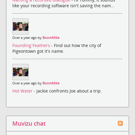
like your recording software isn't saving the nam...
Over a year ago by
BoomMike
Founding Feathers
- Find out how the city of
Pigeontown got it's name.
Over a year ago by
BoomMike
Hot Water
- Jackie confronts Joe about a trip.
Muvizu chat