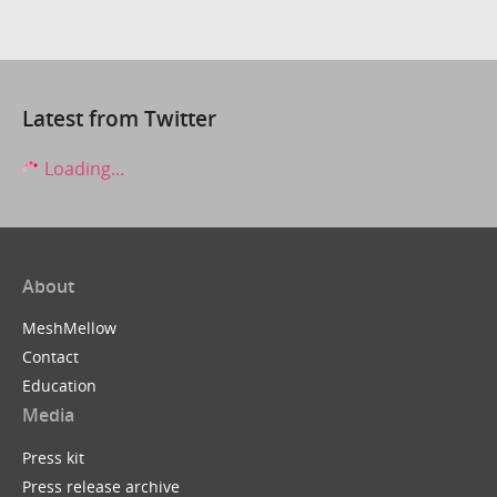
Latest from Twitter
Loading...
About
MeshMellow
Contact
Education
Media
Press kit
Press release archive