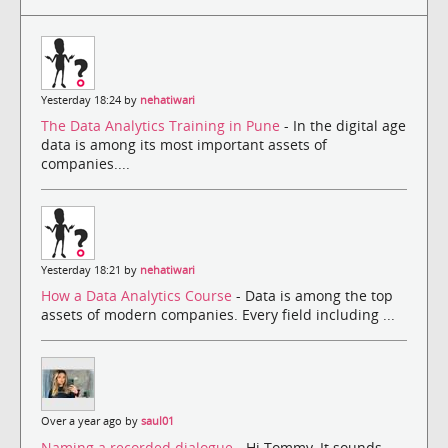
Yesterday 18:24 by
nehatiwari
The Data Analytics Training in Pune
- In the digital age
data is among its most important assets of
companies....
Yesterday 18:21 by
nehatiwari
How a Data Analytics Course
- Data is among the top
assets of modern companies. Every field including ...
Over a year ago by
saul01
Naming a recorded dialogue
- Hi Tommy, It sounds