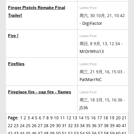
Finger Pistols Remake Final
Latest Post
周六, 30 10月, 21, 10:42
Trailer!
-
DigiFactor
Fire !
Latest Post
周日, 8 9月, 13, 12:34 -
MrDrWho13
Fireflies
Latest Post
周三, 21 9月, 16, 15:03 -
PatMarrNC
Fireplace fire - cap fire - flames
Latest Post
周三, 18 3月, 15, 16:36 -
JS36
Page:
1
2
3
4
5
6
7
8
9
10
11
12
13
14
15
16
17
18
19
20
21
22
23
24
25
26
27
28
29
30
31
32
33
34
35
36
37
38
39
40
41
42
43
44
45
46
47
48
49
50
51
52
53
54
55
56
57
58
59
60
61