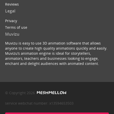
Reviews
Legal
Privacy
Terms of use
Muvizu
Muvizu is easy to use 3D animation software that allows
anyone to create high quality animations quickly and easily.
Muvizu’s animation engine is ideal for storytellers,
animators, teachers and businesses looking to engage,
enchant and delight audiences with animated content.
© Copyright 2026
service webchat number: x13594653503