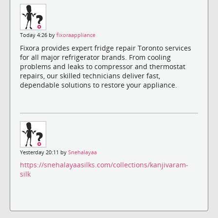
Today 4:26 by
fixoraappliance
Fixora provides expert fridge repair Toronto services
for all major refrigerator brands. From cooling
problems and leaks to compressor and thermostat
repairs, our skilled technicians deliver fast,
dependable solutions to restore your appliance.
Yesterday 20:11 by
Snehalayaa
https://snehalayaasilks.com/collections/kanjivaram-
silk