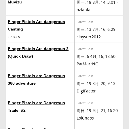
周一, 18 8月, 14, 3:01 -
Muvizu
oziabla
Finger Pistols Are dangerous
Latest Post
周三, 13 7月, 16, 6:29 -
Casting
clayster2012
1
2
3
4
5
Finger Pistols Are dangerous 2
Latest Post
周三, 6 4月, 16, 18:50 -
(Quick Draw)
PatMarrNC
Finger Pistols are Dangerous
Latest Post
周三, 19 8月, 20, 9:13 -
360 adventure
DigiFactor
Finger Pistols are Dangerous
Latest Post
周日, 19 9月, 21, 16:20 -
Trailer #2
LolChaos