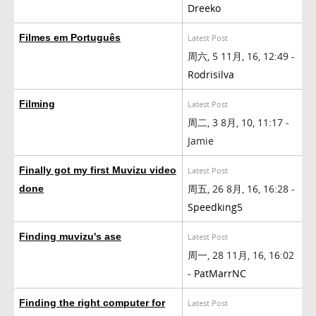
Dreeko
Filmes em Português
Latest Post
周六, 5 11月, 16, 12:49 -
Rodrisilva
Filming
Latest Post
周二, 3 8月, 10, 11:17 -
Jamie
Finally got my first Muvizu video
Latest Post
周五, 26 8月, 16, 16:28 -
done
Speedking5
Finding muvizu's ase
Latest Post
周一, 28 11月, 16, 16:02
-
PatMarrNC
Finding the right computer for
Latest Post