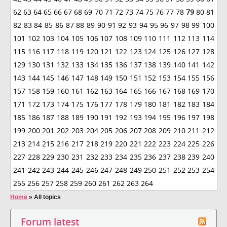
62
63
64
65
66
67
68
69
70
71
72
73
74
75
76
77
78
79
80
81
82
83
84
85
86
87
88
89
90
91
92
93
94
95
96
97
98
99
100
101
102
103
104
105
106
107
108
109
110
111
112
113
114
115
116
117
118
119
120
121
122
123
124
125
126
127
128
129
130
131
132
133
134
135
136
137
138
139
140
141
142
143
144
145
146
147
148
149
150
151
152
153
154
155
156
157
158
159
160
161
162
163
164
165
166
167
168
169
170
171
172
173
174
175
176
177
178
179
180
181
182
183
184
185
186
187
188
189
190
191
192
193
194
195
196
197
198
199
200
201
202
203
204
205
206
207
208
209
210
211
212
213
214
215
216
217
218
219
220
221
222
223
224
225
226
227
228
229
230
231
232
233
234
235
236
237
238
239
240
241
242
243
244
245
246
247
248
249
250
251
252
253
254
255
256
257
258
259
260
261
262
263
264
Home
»
All topics
Forum latest