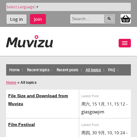
Select Language
▼
Log in
Join
Home
Recent topics
Recent posts
All topics
FAQ
Home
»
All topics
File Size and Download from
Latest Post
周六, 15 1月, 11, 15:12 -
Muvizu
glasgowjim
Film Festival
Latest Post
周四, 30 9月, 10, 10:24 -