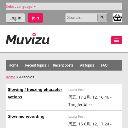
Select Language
▼
Log in
Join
Home
Recent topics
Recent posts
All topics
FAQ
Home
»
All topics
Slowing / freezing character
Latest Post
周五, 17 2月, 12, 16:46 -
actions
Tangledbliss
Slow-mo recording
Latest Post
周五, 15 6月, 12, 17:24 -