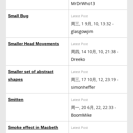
MrDrWho13
Small Bug
Latest Post
周三, 1 9月, 10, 13:32 -
glasgowjim
Smaller Head Movements
Latest Post
周四, 14 10月, 10, 21:38 -
Dreeko
Smaller set of abstract
Latest Post
周三, 17 10月, 12, 23:19 -
shapes
simonheffer
Smitten
Latest Post
周一, 20 6月, 22, 22:33 -
BoomMike
Smoke effect in Macbeth
Latest Post