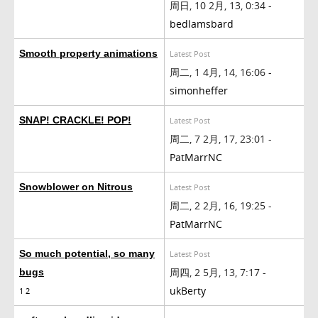
周日, 10 2月, 13, 0:34 -
bedlamsbard
Smooth property animations
Latest Post
周二, 1 4月, 14, 16:06 -
simonheffer
SNAP! CRACKLE! POP!
Latest Post
周二, 7 2月, 17, 23:01 -
PatMarrNC
Snowblower on Nitrous
Latest Post
周二, 2 2月, 16, 19:25 -
PatMarrNC
So much potential, so many
Latest Post
周四, 2 5月, 13, 7:17 -
bugs
ukBerty
1
2