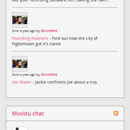
Over a year ago by
BoomMike
Founding Feathers
- Find out how the city of
Pigeontown got it's name.
Over a year ago by
BoomMike
Hot Water
- Jackie confronts Joe about a trip.
Muvizu chat