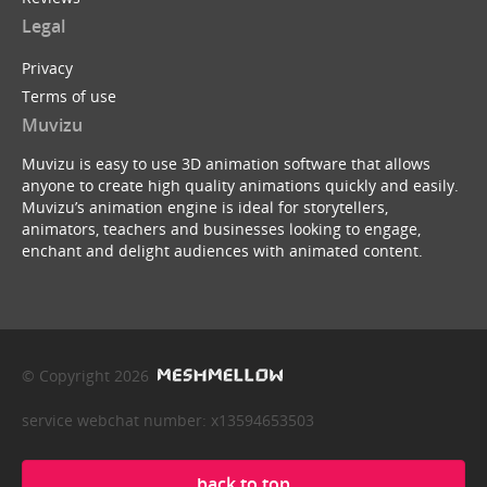
Legal
Privacy
Terms of use
Muvizu
Muvizu is easy to use 3D animation software that allows
anyone to create high quality animations quickly and easily.
Muvizu’s animation engine is ideal for storytellers,
animators, teachers and businesses looking to engage,
enchant and delight audiences with animated content.
© Copyright 2026
service webchat number: x13594653503
back to top