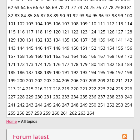
62
63
64
65
66
67
68
69
70
71
72
73
74
75
76
77
78
79
80
81
82
83
84
85
86
87
88
89
90
91
92
93
94
95
96
97
98
99
100
101
102
103
104
105
106
107
108
109
110
111
112
113
114
115
116
117
118
119
120
121
122
123
124
125
126
127
128
129
130
131
132
133
134
135
136
137
138
139
140
141
142
143
144
145
146
147
148
149
150
151
152
153
154
155
156
157
158
159
160
161
162
163
164
165
166
167
168
169
170
171
172
173
174
175
176
177
178
179
180
181
182
183
184
185
186
187
188
189
190
191
192
193
194
195
196
197
198
199
200
201
202
203
204
205
206
207
208
209
210
211
212
213
214
215
216
217
218
219
220
221
222
223
224
225
226
227
228
229
230
231
232
233
234
235
236
237
238
239
240
241
242
243
244
245
246
247
248
249
250
251
252
253
254
255
256
257
258
259
260
261
262
263
264
Home
»
All topics
Forum latest