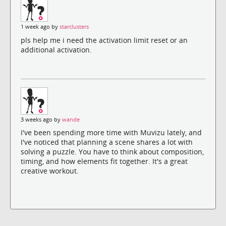
1 week ago by
starclusters
pls help me i need the activation limit reset or an
additional activation.
3 weeks ago by
wande
I've been spending more time with Muvizu lately, and
I've noticed that planning a scene shares a lot with
solving a puzzle. You have to think about composition,
timing, and how elements fit together. It's a great
creative workout.