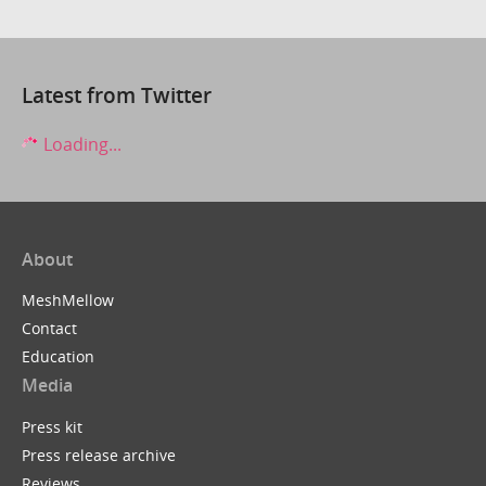
Latest from Twitter
Loading...
About
MeshMellow
Contact
Education
Media
Press kit
Press release archive
Reviews