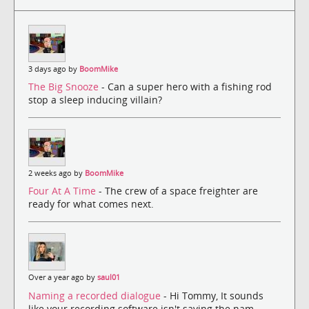
3 days ago by
BoomMike
The Big Snooze
- Can a super hero with a fishing rod
stop a sleep inducing villain?
2 weeks ago by
BoomMike
Four At A Time
- The crew of a space freighter are
ready for what comes next.
Over a year ago by
saul01
Naming a recorded dialogue
- Hi Tommy, It sounds
like your recording software isn't saving the nam...