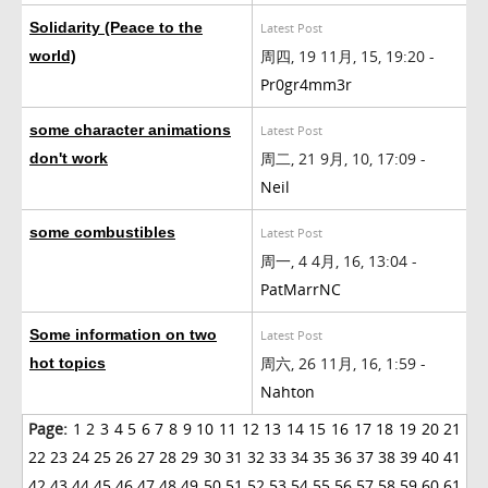
Solidarity (Peace to the
Latest Post
周四, 19 11月, 15, 19:20 -
world)
Pr0gr4mm3r
some character animations
Latest Post
周二, 21 9月, 10, 17:09 -
don't work
Neil
some combustibles
Latest Post
周一, 4 4月, 16, 13:04 -
PatMarrNC
Some information on two
Latest Post
周六, 26 11月, 16, 1:59 -
hot topics
Nahton
Page:
1
2
3
4
5
6
7
8
9
10
11
12
13
14
15
16
17
18
19
20
21
22
23
24
25
26
27
28
29
30
31
32
33
34
35
36
37
38
39
40
41
42
43
44
45
46
47
48
49
50
51
52
53
54
55
56
57
58
59
60
61