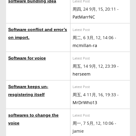
software bundling idea
Latest Post
周四, 24 9月, 15, 20:11 -
PatMarrNC
Software conflict and error’s
Latest Post
周二, 6 3月, 12, 14:06 -
on import.
mcmillan-ra
Software for voice
Latest Post
周五, 14 9月, 12, 23:39 -
herseem
Software keeps un-
Latest Post
周五, 4 11月, 16, 19:33 -
resgistering itself
MrDrWho13
softwares to change the
Latest Post
周一, 7 5月, 12, 10:06 -
voice
Jamie