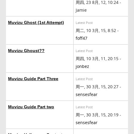
周四, 23 8月, 12, 10:24 -
Jamie
Muvizu Ghost (1st Attempt)
Latest Post
周二, 10 3月, 15, 8:52 -
foff47
Muvizu Ghoust??
Latest Post
周四, 10 3月, 11, 20:15 -
jonbez
Muvizu Guide Part Three
Latest Post
周一, 30 3月, 15, 20:27 -
sensesfear
Muvizu Guide Part two
Latest Post
周一, 30 3月, 15, 20:19 -
sensesfear