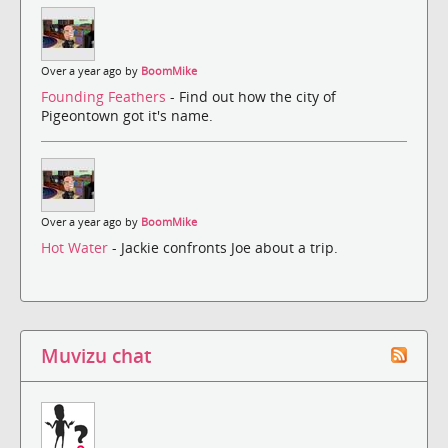
Over a year ago by
BoomMike
Founding Feathers
- Find out how the city of
Pigeontown got it's name.
Over a year ago by
BoomMike
Hot Water
- Jackie confronts Joe about a trip.
Muvizu chat