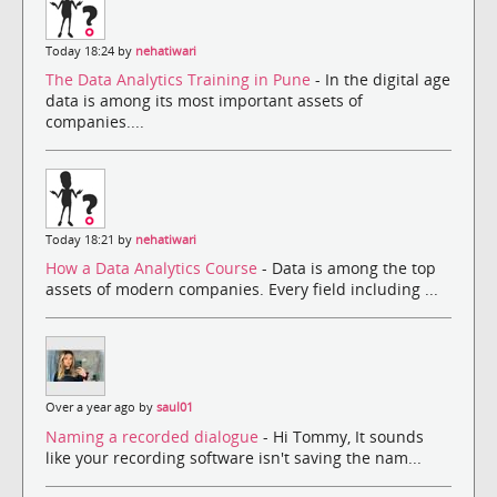
Today 18:24 by
nehatiwari
The Data Analytics Training in Pune
- In the digital age
data is among its most important assets of
companies....
Today 18:21 by
nehatiwari
How a Data Analytics Course
- Data is among the top
assets of modern companies. Every field including ...
Over a year ago by
saul01
Naming a recorded dialogue
- Hi Tommy, It sounds
like your recording software isn't saving the nam...