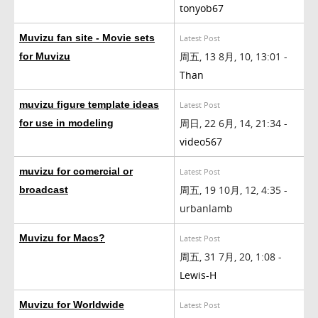
tonyob67
Muvizu fan site - Movie sets
Latest Post
周五, 13 8月, 10, 13:01 -
for Muvizu
Than
muvizu figure template ideas
Latest Post
周日, 22 6月, 14, 21:34 -
for use in modeling
video567
muvizu for comercial or
Latest Post
周五, 19 10月, 12, 4:35 -
broadcast
urbanlamb
Muvizu for Macs?
Latest Post
周五, 31 7月, 20, 1:08 -
Lewis-H
Muvizu for Worldwide
Latest Post