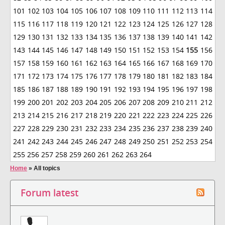
101
102
103
104
105
106
107
108
109
110
111
112
113
114
115
116
117
118
119
120
121
122
123
124
125
126
127
128
129
130
131
132
133
134
135
136
137
138
139
140
141
142
143
144
145
146
147
148
149
150
151
152
153
154
155
156
157
158
159
160
161
162
163
164
165
166
167
168
169
170
171
172
173
174
175
176
177
178
179
180
181
182
183
184
185
186
187
188
189
190
191
192
193
194
195
196
197
198
199
200
201
202
203
204
205
206
207
208
209
210
211
212
213
214
215
216
217
218
219
220
221
222
223
224
225
226
227
228
229
230
231
232
233
234
235
236
237
238
239
240
241
242
243
244
245
246
247
248
249
250
251
252
253
254
255
256
257
258
259
260
261
262
263
264
Home
»
All topics
Forum latest