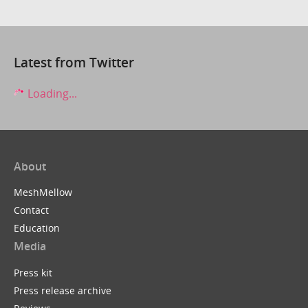
Latest from Twitter
Loading...
About
MeshMellow
Contact
Education
Media
Press kit
Press release archive