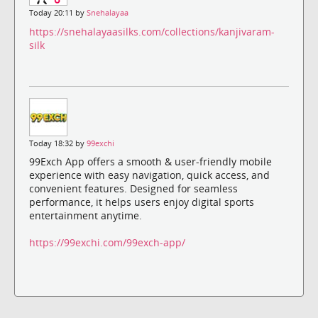
Today 20:11 by
Snehalayaa
https://snehalayaasilks.com/collections/kanjivaram-
silk
Today 18:32 by
99exchi
99Exch App offers a smooth & user-friendly mobile
experience with easy navigation, quick access, and
convenient features. Designed for seamless
performance, it helps users enjoy digital sports
entertainment anytime.
https://99exchi.com/99exch-app/