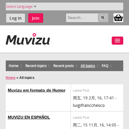
Select Language
▼
Log in
Join
Home
Recent topics
Recent posts
All topics
FAQ
Home
»
All topics
Muvizu em formato de Humor
Latest Post
周五, 19 2月, 16, 17:41 -
luigifrancchesco
MUVIZU EN ESPAÑOL
Latest Post
周二, 15 11月, 16, 14:05 -