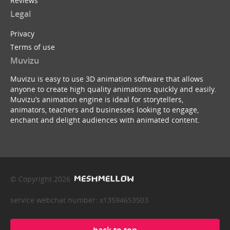
Reviews
Legal
Privacy
Terms of use
Muvizu
Muvizu is easy to use 3D animation software that allows
anyone to create high quality animations quickly and easily.
Muvizu’s animation engine is ideal for storytellers,
animators, teachers and businesses looking to engage,
enchant and delight audiences with animated content.
© Copyright 2026
service webchat number: x13594653503