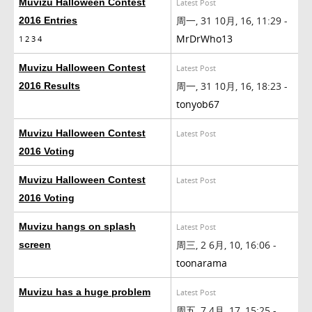
Muvizu Halloween Contest
Latest Post
周一, 31 10月, 16, 11:29 -
2016 Entries
MrDrWho13
1
2
3
4
Muvizu Halloween Contest
Latest Post
周一, 31 10月, 16, 18:23 -
2016 Results
tonyob67
Muvizu Halloween Contest
Latest Post
2016 Voting
Muvizu Halloween Contest
Latest Post
2016 Voting
Muvizu hangs on splash
Latest Post
周三, 2 6月, 10, 16:06 -
screen
toonarama
Muvizu has a huge problem
Latest Post
周五, 7 4月, 17, 15:25 -