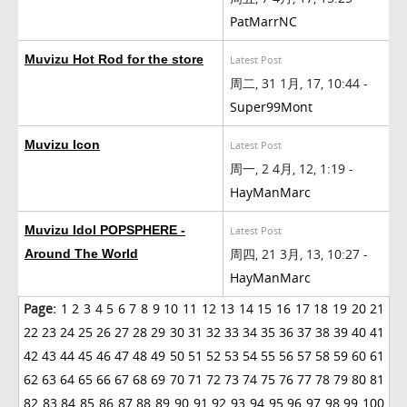
PatMarrNC
Muvizu Hot Rod for the store
Latest Post
周二, 31 1月, 17, 10:44 -
Super99Mont
Muvizu Icon
Latest Post
周一, 2 4月, 12, 1:19 -
HayManMarc
Muvizu Idol POPSPHERE -
Latest Post
周四, 21 3月, 13, 10:27 -
Around The World
HayManMarc
Page:
1
2
3
4
5
6
7
8
9
10
11
12
13
14
15
16
17
18
19
20
21
22
23
24
25
26
27
28
29
30
31
32
33
34
35
36
37
38
39
40
41
42
43
44
45
46
47
48
49
50
51
52
53
54
55
56
57
58
59
60
61
62
63
64
65
66
67
68
69
70
71
72
73
74
75
76
77
78
79
80
81
82
83
84
85
86
87
88
89
90
91
92
93
94
95
96
97
98
99
100