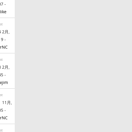
07 -
ike
st
 2月,
19 -
rrNC
st
 2月,
45 -
wjim
st
 11月,
35 -
rrNC
st