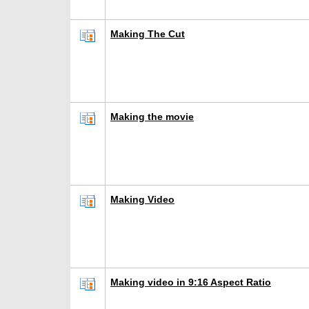
Making The Cut
Making the movie
Making Video
Making video in 9:16 Aspect Ratio