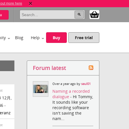
 out more here
u
ity
Blog
Help
Buy
Free trial
Forum latest
Over a year ago by
saul01
st
Naming a recorded
dialogue
- Hi Tommy,
 12月,
It sounds like your
46 -
recording software
eranz
isn't saving the
nam...
st