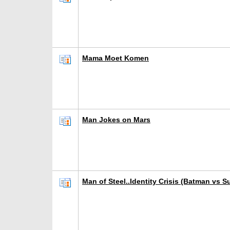
Mama Moet Komen
Man Jokes on Mars
Man of Steel..Identity Crisis (Batman vs 