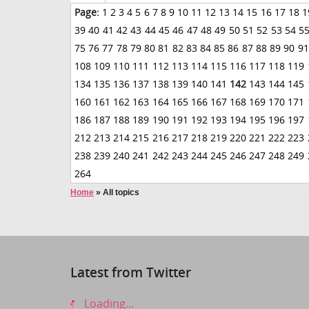
Page:
1
2
3
4
5
6
7
8
9
10
11
12
13
14
15
16
17
18
1
39
40
41
42
43
44
45
46
47
48
49
50
51
52
53
54
5
75
76
77
78
79
80
81
82
83
84
85
86
87
88
89
90
91
108
109
110
111
112
113
114
115
116
117
118
119
134
135
136
137
138
139
140
141
142
143
144
145
160
161
162
163
164
165
166
167
168
169
170
171
186
187
188
189
190
191
192
193
194
195
196
197
212
213
214
215
216
217
218
219
220
221
222
223
238
239
240
241
242
243
244
245
246
247
248
249
264
Home
»
All topics
Latest from Twitter
Loading...