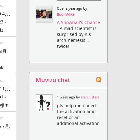
st
Over a year ago by
 4月,
BoomMike
23 -
A Snowball's Chance
- A mad scientist is
iz
surprised by his
arch-nemesis...
st
twice!
9月,
 -
ak
Muvizu chat
st
11月,
01 -
1 week ago by
starclusters
wjim
pls help me i need
the activation limit
reset or an
st
additional activation.
 7月,
 -