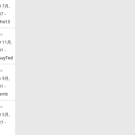
 7月,
37 -
ho13
st
 11月,
01 -
GuyTed
st
 9月,
31 -
lamb
st
 5月,
27 -