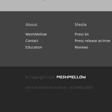
About
Media
MeshMellow
Press kit
Contact
Press release archive
Education
Reviews
© Copyright 2026
service webchat number: x13594653503