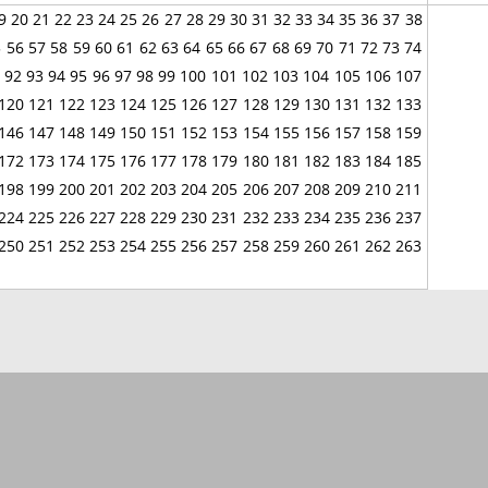
9
20
21
22
23
24
25
26
27
28
29
30
31
32
33
34
35
36
37
38
5
56
57
58
59
60
61
62
63
64
65
66
67
68
69
70
71
72
73
74
92
93
94
95
96
97
98
99
100
101
102
103
104
105
106
107
120
121
122
123
124
125
126
127
128
129
130
131
132
133
146
147
148
149
150
151
152
153
154
155
156
157
158
159
172
173
174
175
176
177
178
179
180
181
182
183
184
185
198
199
200
201
202
203
204
205
206
207
208
209
210
211
224
225
226
227
228
229
230
231
232
233
234
235
236
237
250
251
252
253
254
255
256
257
258
259
260
261
262
263