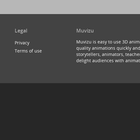
Legal
Muvizu
Muvizu is easy to use 3D anim
Privacy
quality animations quickly and
Terms of use
storytellers, animators, teac
delight audiences with animat