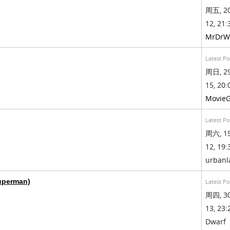
周五, 20
12, 21:
MrDrW
Latest Po
周日, 29
15, 20:
Movie
Latest Po
周六, 15
12, 19:
urban
Superman)
Latest Po
周四, 30
13, 23:
Dwarf