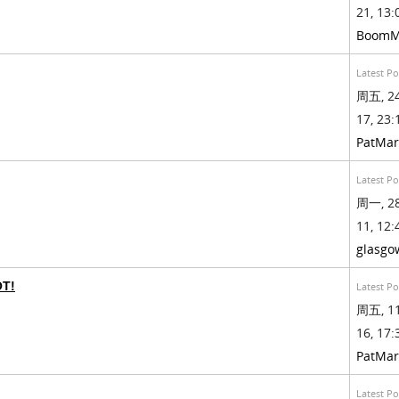
21, 13:
BoomM
Latest Po
周五, 24
17, 23:
PatMa
Latest Po
周一, 28
11, 12:
glasgo
OT!
Latest Po
周五, 11
16, 17:
PatMa
Latest Po