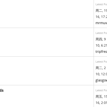
Latest Po
周二, 19
16, 17:
mrmuv
Latest Po
周四, 9 
10, 6:21
tripfre
Latest Po
周二, 2 
10, 12:
glasgo
ds
Latest Po
周五, 15
16, 2:01