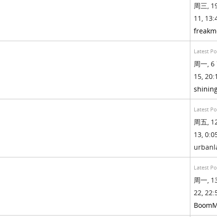
周三, 19
11, 13:
freak
Latest Po
周一, 6 
15, 20:
shinin
Latest Po
周五, 12
13, 0:05
urban
Latest Po
周一, 13
22, 22:
BoomM