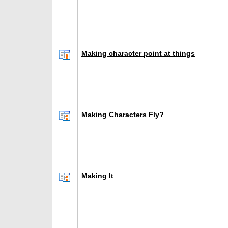
Making character point at things
Making Characters Fly?
Making It