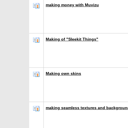
making money with Muvizu
Making of "Sleekit Things"
Making own skins
making seamless textures and backgroun