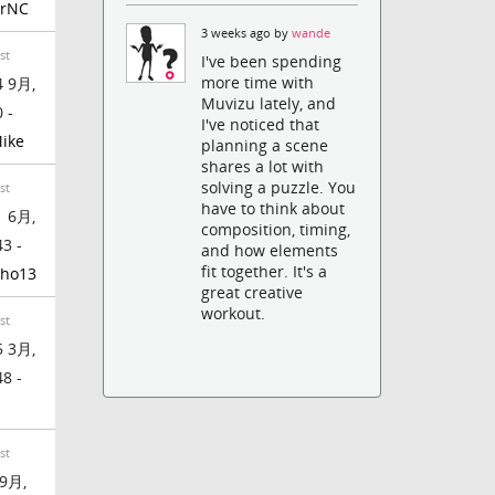
rrNC
3 weeks ago by
wande
st
I've been spending
more time with
 9月,
Muvizu lately, and
 -
I've noticed that
ike
planning a scene
shares a lot with
solving a puzzle. You
st
have to think about
 6月,
composition, timing,
43 -
and how elements
fit together. It's a
ho13
great creative
workout.
st
 3月,
48 -
st
9月,