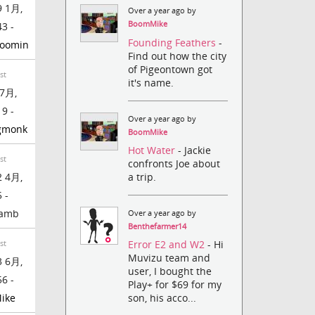
 1月,
Over a year ago by
BoomMike
43 -
Founding Feathers
-
moomin
Find out how the city
of Pigeontown got
st
it's name.
7月,
19 -
Over a year ago by
gmonk
BoomMike
Hot Water
- Jackie
st
confronts Joe about
a trip.
 4月,
 -
lamb
Over a year ago by
Benthefarmer14
Error E2 and W2
- Hi
st
Muvizu team and
 6月,
user, I bought the
56 -
Play+ for $69 for my
ike
son, his acco...