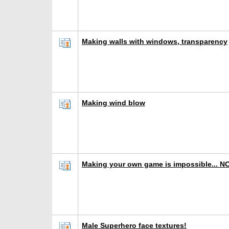
Making walls with windows, transparency
Making wind blow
Making your own game is impossible... N
Male Superhero face textures!