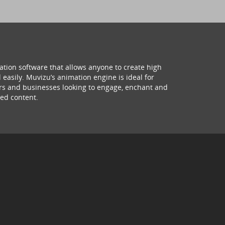
ation software that allows anyone to create high
 easily. Muvizu’s animation engine is ideal for
hers and businesses looking to engage, enchant and
ed content.