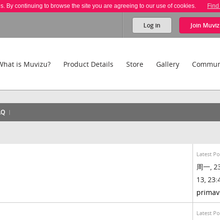
es. By continuing to browse the site you are agreeing to our use of cookies.
Find
Log in
Join
Muviz
What is Muvizu?
Product Details
Store
Gallery
Commun
AQ
Latest Po
周一, 23
13, 23:
primav
Latest Po