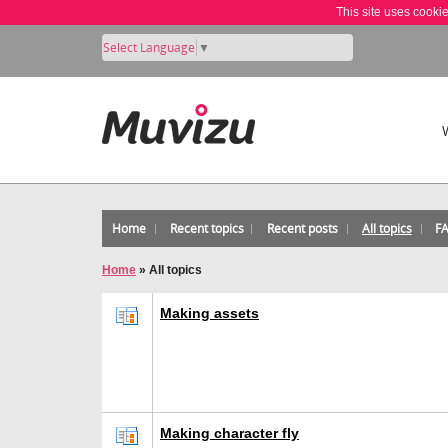
This site uses cooki
Select Language
▼
Home
Recent topics
Recent posts
All topics
F
Home
»
All topics
Making assets
Making character fly