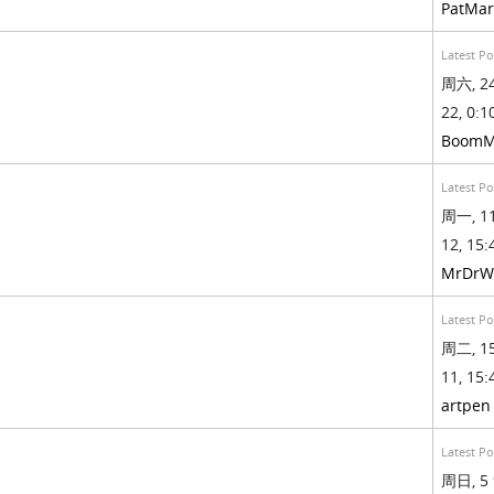
PatMa
Latest Po
周六, 24
22, 0:10
BoomM
Latest Po
周一, 11
12, 15:
MrDrW
Latest Po
周二, 15
11, 15:
artpen
Latest Po
周日, 5 