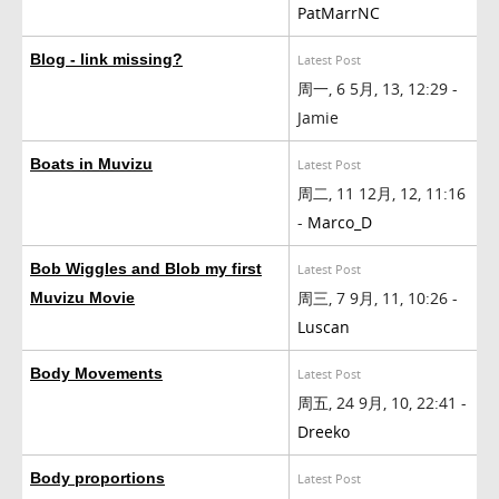
PatMarrNC
Blog - link missing?
Latest Post
周一, 6 5月, 13, 12:29 -
Jamie
Boats in Muvizu
Latest Post
周二, 11 12月, 12, 11:16
-
Marco_D
Bob Wiggles and Blob my first
Latest Post
周三, 7 9月, 11, 10:26 -
Muvizu Movie
Luscan
Body Movements
Latest Post
周五, 24 9月, 10, 22:41 -
Dreeko
Body proportions
Latest Post