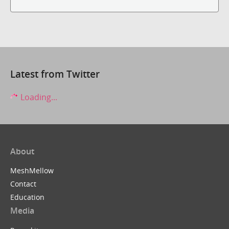
Latest from Twitter
Loading...
About
MeshMellow
Contact
Education
Media