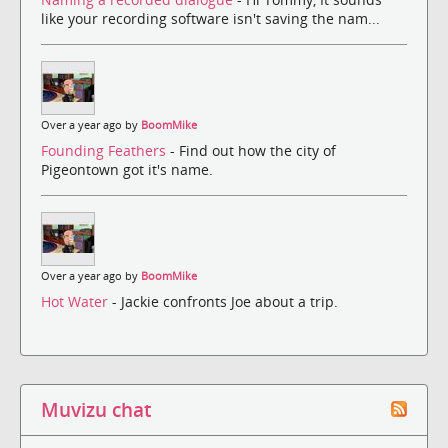
like your recording software isn't saving the nam...
Over a year ago by
BoomMike
Founding Feathers
- Find out how the city of
Pigeontown got it's name.
Over a year ago by
BoomMike
Hot Water
- Jackie confronts Joe about a trip.
Muvizu chat