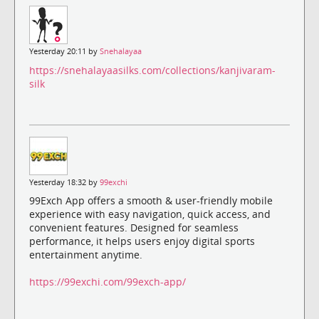
Yesterday 20:11 by
Snehalayaa
https://snehalayaasilks.com/collections/kanjivaram-
silk
Yesterday 18:32 by
99exchi
99Exch App offers a smooth & user-friendly mobile
experience with easy navigation, quick access, and
convenient features. Designed for seamless
performance, it helps users enjoy digital sports
entertainment anytime.
https://99exchi.com/99exch-app/