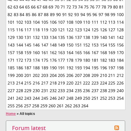
62
63
64
65
66
67
68
69
70
71
72
73
74
75
76
77
78
79
80
81
82
83
84
85
86
87
88
89
90
91
92
93
94
95
96
97
98
99
100
101
102
103
104
105
106
107
108
109
110
111
112
113
114
115
116
117
118
119
120
121
122
123
124
125
126
127
128
129
130
131
132
133
134
135
136
137
138
139
140
141
142
143
144
145
146
147
148
149
150
151
152
153
154
155
156
157
158
159
160
161
162
163
164
165
166
167
168
169
170
171
172
173
174
175
176
177
178
179
180
181
182
183
184
185
186
187
188
189
190
191
192
193
194
195
196
197
198
199
200
201
202
203
204
205
206
207
208
209
210
211
212
213
214
215
216
217
218
219
220
221
222
223
224
225
226
227
228
229
230
231
232
233
234
235
236
237
238
239
240
241
242
243
244
245
246
247
248
249
250
251
252
253
254
255
256
257
258
259
260
261
262
263
264
Home
»
All topics
Forum latest