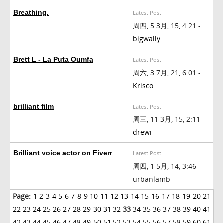
Breathing.
Latest Post
周四, 5 3月, 15, 4:21 -
bigwally
Brett L - La Puta Oumfa
Latest Post
周六, 3 7月, 21, 6:01 -
Krisco
brilliant film
Latest Post
周三, 11 3月, 15, 2:11 -
drewi
Brilliant voice actor on Fiverr
Latest Post
周四, 1 5月, 14, 3:46 -
urbanlamb
Page:
1
2
3
4
5
6
7
8
9
10
11
12
13
14
15
16
17
18
19
20
21
22
23
24
25
26
27
28
29
30
31
32
33
34
35
36
37
38
39
40
41
42
43
44
45
46
47
48
49
50
51
52
53
54
55
56
57
58
59
60
61