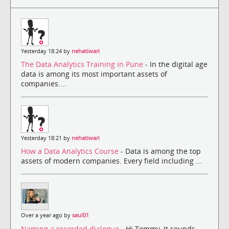
Yesterday 18:24 by
nehatiwari
The Data Analytics Training in Pune
- In the digital age
data is among its most important assets of
companies....
Yesterday 18:21 by
nehatiwari
How a Data Analytics Course
- Data is among the top
assets of modern companies. Every field including ...
Over a year ago by
saul01
Naming a recorded dialogue
- Hi Tommy, It sounds