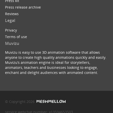
Press kit
Press release archive
Reviews
Legal
Privacy
Terms of use
Muvizu
Muvizu is easy to use 3D animation software that allows
anyone to create high quality animations quickly and easily.
Muvizu’s animation engine is ideal for storytellers,
animators, teachers and businesses looking to engage,
enchant and delight audiences with animated content.
© Copyright 2026
service webchat number: x13594653503