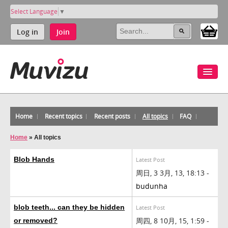
Select Language
▼
Log in
Join
Home
Recent topics
Recent posts
All topics
FAQ
Home
»
All topics
Blob Hands
Latest Post
周日, 3 3月, 13, 18:13 -
budunha
blob teeth... can they be hidden
Latest Post
周四, 8 10月, 15, 1:59 -
or removed?