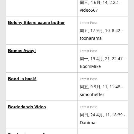
周三, 4 6月, 14, 2:22 -
video567
Bolshy Bikers cause bother
Latest Post
周五, 17 9月, 10, 8:42 -
toonarama
Bombs Away!
Latest Post
周一, 19 4月, 21, 22:47 -
BoomMike
Bond is back!
Latest Post
周五, 9 9月, 11, 11:48 -
simonheffer
Borderlands Video
Latest Post
周日, 24 4月, 11, 18:39 -
Danimal