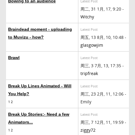
Bowing to an audience
Latest Post
周二, 31 1月, 17, 9:20 -
Witchy
Braindead moment - uploading
Latest Post
周五, 13 8月, 10, 10:48 -
to Muvizu - how?
glasgowjim
Brawl
Latest Post
周三, 3 7月, 13, 17:35 -
tripfreak
Break Up Lines Animated - Will
Latest Post
周三, 23 2月, 11, 12:06 -
You Help?
Emily
1
2
Break Up Stories:- Need a few
Latest Post
周三, 7 12月, 11, 19:59 -
Animators...
ziggy72
1
2