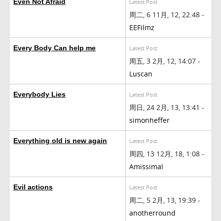
Even Not Afraid
Latest Post
周二, 6 11月, 12, 22:48 -
EEFilmz
Every Body Can help me
Latest Post
周五, 3 2月, 12, 14:07 -
Luscan
Everybody Lies
Latest Post
周日, 24 2月, 13, 13:41 -
simonheffer
Everything old is new again
Latest Post
周四, 13 12月, 18, 1:08 -
Amissimal
Evil actions
Latest Post
周二, 5 2月, 13, 19:39 -
anotherround