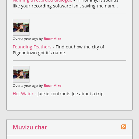
like your recording software isn't saving the nam...
Over a year ago by
BoomMike
Founding Feathers
- Find out how the city of
Pigeontown got it's name.
Over a year ago by
BoomMike
Hot Water
- Jackie confronts Joe about a trip.
Muvizu chat