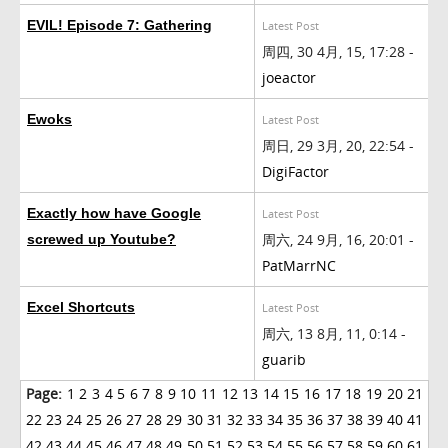
EVIL! Episode 7: Gathering
Latest Post
周四, 30 4月, 15, 17:28 -
joeactor
Ewoks
Latest Post
周日, 29 3月, 20, 22:54 -
DigiFactor
Exactly how have Google
Latest Post
周六, 24 9月, 16, 20:01 -
screwed up Youtube?
PatMarrNC
Excel Shortcuts
Latest Post
周六, 13 8月, 11, 0:14 -
guarib
Page:
1
2
3
4
5
6
7
8
9
10
11
12
13
14
15
16
17
18
19
20
21
22
23
24
25
26
27
28
29
30
31
32
33
34
35
36
37
38
39
40
41
42
43
44
45
46
47
48
49
50
51
52
53
54
55
56
57
58
59
60
61