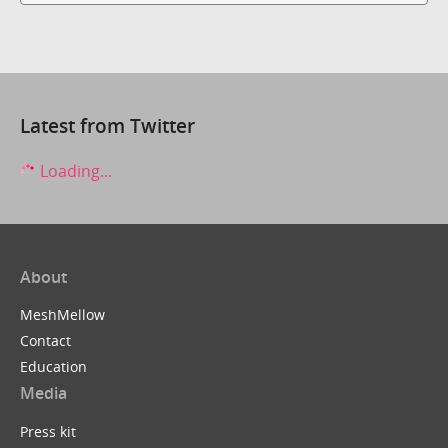
Latest from Twitter
Loading...
About
MeshMellow
Contact
Education
Media
Press kit