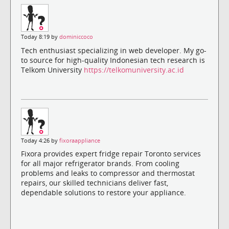
Today 8:19 by
dominiccoco
Tech enthusiast specializing in web developer. My go-
to source for high-quality Indonesian tech research is
Telkom University
https://telkomuniversity.ac.id
Today 4:26 by
fixoraappliance
Fixora provides expert fridge repair Toronto services
for all major refrigerator brands. From cooling
problems and leaks to compressor and thermostat
repairs, our skilled technicians deliver fast,
dependable solutions to restore your appliance.