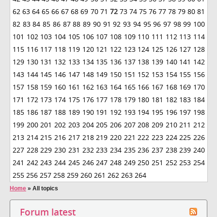
62
63
64
65
66
67
68
69
70
71
72
73
74
75
76
77
78
79
80
81
82
83
84
85
86
87
88
89
90
91
92
93
94
95
96
97
98
99
100
101
102
103
104
105
106
107
108
109
110
111
112
113
114
115
116
117
118
119
120
121
122
123
124
125
126
127
128
129
130
131
132
133
134
135
136
137
138
139
140
141
142
143
144
145
146
147
148
149
150
151
152
153
154
155
156
157
158
159
160
161
162
163
164
165
166
167
168
169
170
171
172
173
174
175
176
177
178
179
180
181
182
183
184
185
186
187
188
189
190
191
192
193
194
195
196
197
198
199
200
201
202
203
204
205
206
207
208
209
210
211
212
213
214
215
216
217
218
219
220
221
222
223
224
225
226
227
228
229
230
231
232
233
234
235
236
237
238
239
240
241
242
243
244
245
246
247
248
249
250
251
252
253
254
255
256
257
258
259
260
261
262
263
264
Home
»
All topics
Forum latest