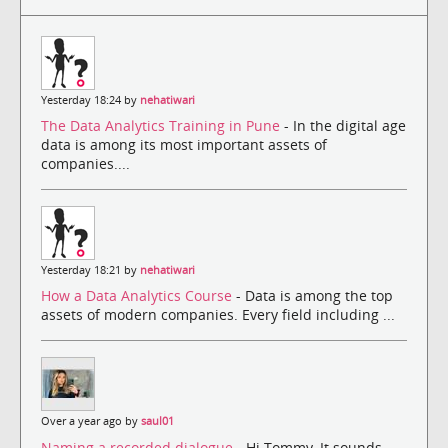
Yesterday 18:24 by
nehatiwari
The Data Analytics Training in Pune
- In the digital age
data is among its most important assets of
companies....
Yesterday 18:21 by
nehatiwari
How a Data Analytics Course
- Data is among the top
assets of modern companies. Every field including ...
Over a year ago by
saul01
Naming a recorded dialogue
- Hi Tommy, It sounds