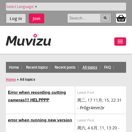
Select Language
▼
Log in
Join
Home
Recent topics
Recent posts
All topics
FAQ
Home
»
All topics
Error when recording cutting
Latest Post
周二, 17 11月, 15, 22:31
cameras!!! HELPPPP
-
Pr0gr4mm3r
error when running new version
Latest Post
周六, 4 6月, 11, 13:20 -