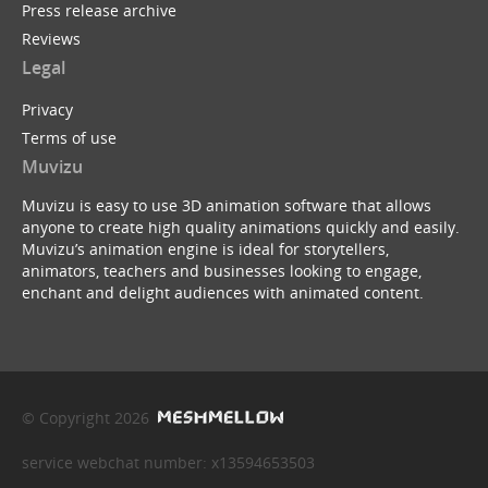
Press release archive
Reviews
Legal
Privacy
Terms of use
Muvizu
Muvizu is easy to use 3D animation software that allows
anyone to create high quality animations quickly and easily.
Muvizu’s animation engine is ideal for storytellers,
animators, teachers and businesses looking to engage,
enchant and delight audiences with animated content.
© Copyright 2026
service webchat number: x13594653503