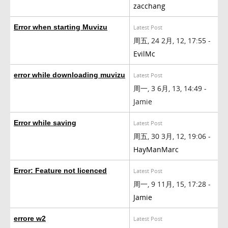
zacchang
Error when starting Muvizu
Latest Post
周五, 24 2月, 12, 17:55 -
EvilMc
error while downloading muvizu
Latest Post
周一, 3 6月, 13, 14:49 -
Jamie
Error while saving
Latest Post
周五, 30 3月, 12, 19:06 -
HayManMarc
Error: Feature not licenced
Latest Post
周一, 9 11月, 15, 17:28 -
Jamie
errore w2
Latest Post