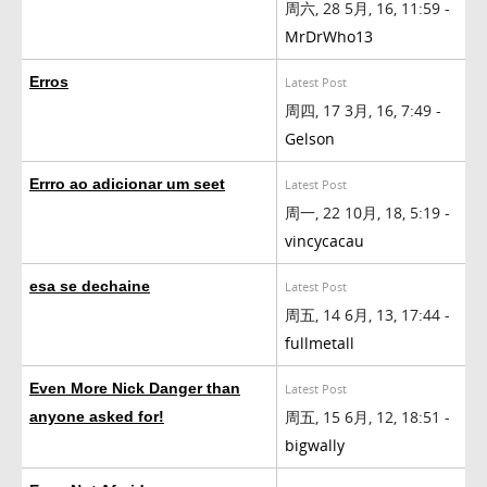
周六, 28 5月, 16, 11:59 -
MrDrWho13
Erros
Latest Post
周四, 17 3月, 16, 7:49 -
Gelson
Errro ao adicionar um seet
Latest Post
周一, 22 10月, 18, 5:19 -
vincycacau
esa se dechaine
Latest Post
周五, 14 6月, 13, 17:44 -
fullmetall
Even More Nick Danger than
Latest Post
周五, 15 6月, 12, 18:51 -
anyone asked for!
bigwally