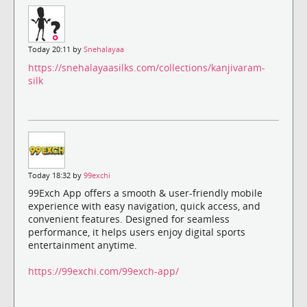
Today 20:11 by
Snehalayaa
https://snehalayaasilks.com/collections/kanjivaram-
silk
Today 18:32 by
99exchi
99Exch App offers a smooth & user-friendly mobile
experience with easy navigation, quick access, and
convenient features. Designed for seamless
performance, it helps users enjoy digital sports
entertainment anytime.
https://99exchi.com/99exch-app/