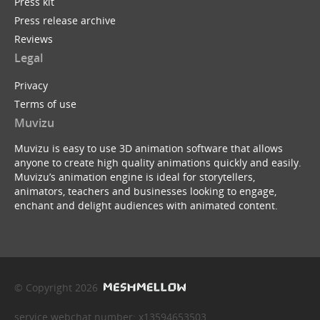
Press kit
Press release archive
Reviews
Legal
Privacy
Terms of use
Muvizu
Muvizu is easy to use 3D animation software that allows
anyone to create high quality animations quickly and easily.
Muvizu’s animation engine is ideal for storytellers,
animators, teachers and businesses looking to engage,
enchant and delight audiences with animated content.
© Copyright 2026
service webchat number: x13594653503