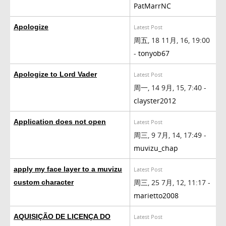
PatMarrNC
Apologize
Latest Post
周五, 18 11月, 16, 19:00
-
tonyob67
Apologize to Lord Vader
Latest Post
周一, 14 9月, 15, 7:40 -
clayster2012
Application does not open
Latest Post
周三, 9 7月, 14, 17:49 -
muvizu_chap
apply my face layer to a muvizu
Latest Post
周三, 25 7月, 12, 11:17 -
custom character
marietto2008
AQUISIÇÃO DE LICENÇA DO
Latest Post