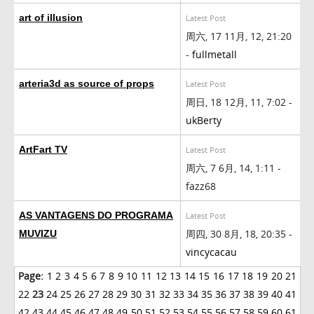
art of illusion
Latest Post
周六, 17 11月, 12, 21:20
-
fullmetall
arteria3d as source of props
Latest Post
周日, 18 12月, 11, 7:02 -
ukBerty
ArtFart TV
Latest Post
周六, 7 6月, 14, 1:11 -
fazz68
AS VANTAGENS DO PROGRAMA
Latest Post
周四, 30 8月, 18, 20:35 -
MUVIZU
vincycacau
Page:
1
2
3
4
5
6
7
8
9
10
11
12
13
14
15
16
17
18
19
20
21
22
23
24
25
26
27
28
29
30
31
32
33
34
35
36
37
38
39
40
41
42
43
44
45
46
47
48
49
50
51
52
53
54
55
56
57
58
59
60
61