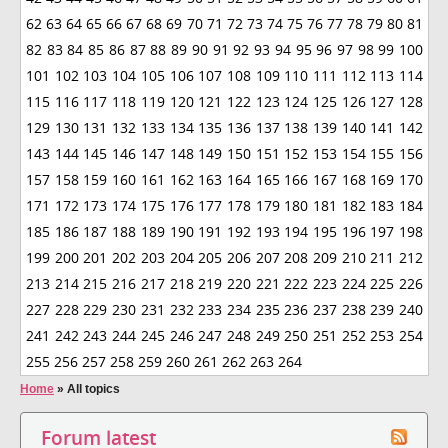
62
63
64
65
66
67
68
69
70
71
72
73
74
75
76
77
78
79
80
81
82
83
84
85
86
87
88
89
90
91
92
93
94
95
96
97
98
99
100
101
102
103
104
105
106
107
108
109
110
111
112
113
114
115
116
117
118
119
120
121
122
123
124
125
126
127
128
129
130
131
132
133
134
135
136
137
138
139
140
141
142
143
144
145
146
147
148
149
150
151
152
153
154
155
156
157
158
159
160
161
162
163
164
165
166
167
168
169
170
171
172
173
174
175
176
177
178
179
180
181
182
183
184
185
186
187
188
189
190
191
192
193
194
195
196
197
198
199
200
201
202
203
204
205
206
207
208
209
210
211
212
213
214
215
216
217
218
219
220
221
222
223
224
225
226
227
228
229
230
231
232
233
234
235
236
237
238
239
240
241
242
243
244
245
246
247
248
249
250
251
252
253
254
255
256
257
258
259
260
261
262
263
264
Home
»
All topics
Forum latest