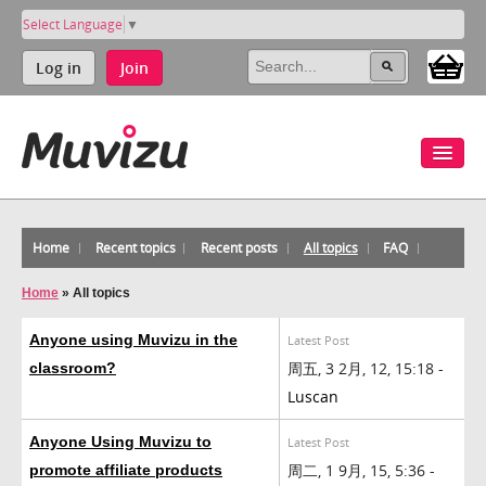
Select Language
▼
Log in
Join
Home
Recent topics
Recent posts
All topics
FAQ
Home
»
All topics
Anyone using Muvizu in the
Latest Post
周五, 3 2月, 12, 15:18 -
classroom?
Luscan
Anyone Using Muvizu to
Latest Post
周二, 1 9月, 15, 5:36 -
promote affiliate products