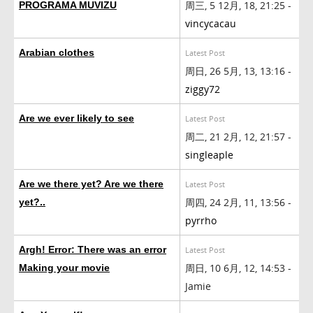
周三, 5 12月, 18, 21:25 -
PROGRAMA MUVIZU
vincycacau
Arabian clothes
Latest Post
周日, 26 5月, 13, 13:16 -
ziggy72
Are we ever likely to see
Latest Post
周二, 21 2月, 12, 21:57 -
singleaple
Are we there yet? Are we there
Latest Post
周四, 24 2月, 11, 13:56 -
yet?..
pyrrho
Argh! Error: There was an error
Latest Post
周日, 10 6月, 12, 14:53 -
Making your movie
Jamie