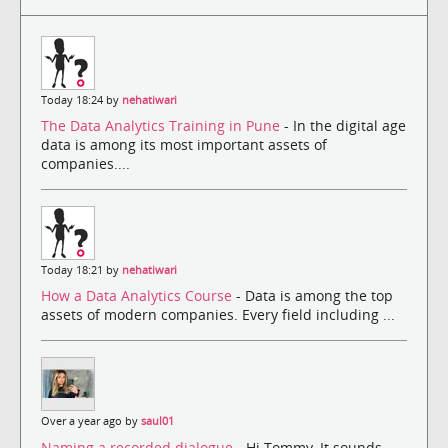
Today 18:24 by
nehatiwari
The Data Analytics Training in Pune
- In the digital age
data is among its most important assets of
companies....
Today 18:21 by
nehatiwari
How a Data Analytics Course
- Data is among the top
assets of modern companies. Every field including ...
Over a year ago by
saul01
Naming a recorded dialogue
- Hi Tommy, It sounds