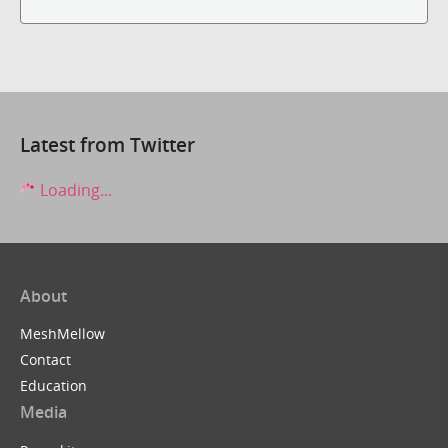
Latest from Twitter
Loading...
About
MeshMellow
Contact
Education
Media