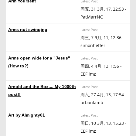
Arm Yourself!
Latest Post
周五, 31 3月, 17, 22:53 -
PatMarrNC
Arms not swinging
Latest Post
周三, 7 9月, 11, 12:36 -
simonheffer
Arms open wide for a "Jesus"
Latest Post
周四, 4 4月, 13, 1:56 -
(How to?)
EEFilmz
Arnold and the Box.... My 1000th
Latest Post
周六, 27 4月, 13, 17:54 -
post!!
urbanlamb
Art by Almighty01
Latest Post
周日, 10 3月, 13, 15:23 -
EEFilmz