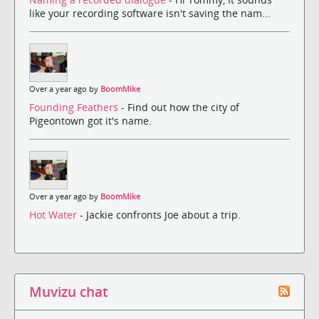
like your recording software isn't saving the nam...
Over a year ago by
BoomMike
Founding Feathers
- Find out how the city of
Pigeontown got it's name.
Over a year ago by
BoomMike
Hot Water
- Jackie confronts Joe about a trip.
Muvizu chat