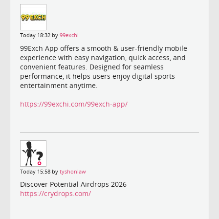
Today 18:32 by
99exchi
99Exch App offers a smooth & user-friendly mobile
experience with easy navigation, quick access, and
convenient features. Designed for seamless
performance, it helps users enjoy digital sports
entertainment anytime.
https://99exchi.com/99exch-app/
Today 15:58 by
tyshonlaw
Discover Potential Airdrops 2026
https://crydrops.com/