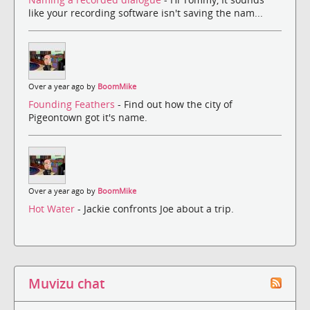
like your recording software isn't saving the nam...
Over a year ago by
BoomMike
Founding Feathers
- Find out how the city of
Pigeontown got it's name.
Over a year ago by
BoomMike
Hot Water
- Jackie confronts Joe about a trip.
Muvizu chat