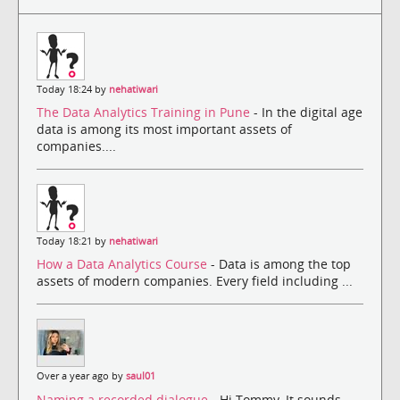
Today 18:24 by
nehatiwari
The Data Analytics Training in Pune
- In the digital age
data is among its most important assets of
companies....
Today 18:21 by
nehatiwari
How a Data Analytics Course
- Data is among the top
assets of modern companies. Every field including ...
Over a year ago by
saul01
Naming a recorded dialogue
- Hi Tommy, It sounds