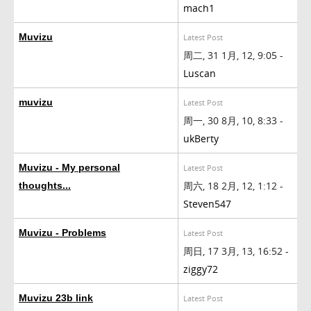
mach1
Muvizu
Latest Post
周二, 31 1月, 12, 9:05 -
Luscan
muvizu
Latest Post
周一, 30 8月, 10, 8:33 -
ukBerty
Muvizu - My personal
Latest Post
周六, 18 2月, 12, 1:12 -
thoughts...
Steven547
Muvizu - Problems
Latest Post
周日, 17 3月, 13, 16:52 -
ziggy72
Muvizu 23b link
Latest Post