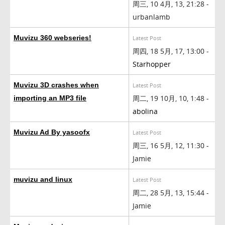
周三, 10 4月, 13, 21:28 -
urbanlamb
Muvizu 360 webseries!
Latest Post
周四, 18 5月, 17, 13:00 -
Starhopper
Muvizu 3D crashes when
Latest Post
周二, 19 10月, 10, 1:48 -
importing an MP3 file
abolina
Muvizu Ad By yasoofx
Latest Post
周三, 16 5月, 12, 11:30 -
Jamie
muvizu and linux
Latest Post
周二, 28 5月, 13, 15:44 -
Jamie