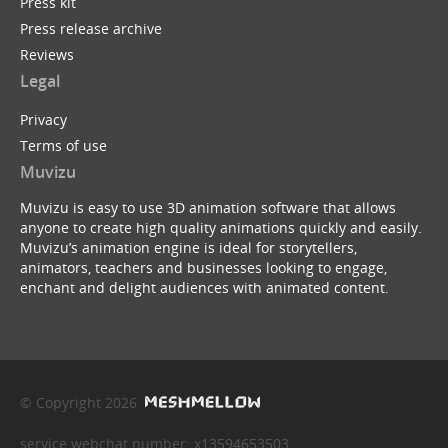
Press kit
Press release archive
Reviews
Legal
Privacy
Terms of use
Muvizu
Muvizu is easy to use 3D animation software that allows
anyone to create high quality animations quickly and easily.
Muvizu’s animation engine is ideal for storytellers,
animators, teachers and businesses looking to engage,
enchant and delight audiences with animated content.
© Copyright 2026
service webchat number: x13594653503