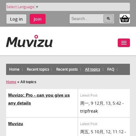
Select Language
▼
Log in
Join
Home
Recent topics
Recent posts
All topics
FAQ
Home
»
All topics
Muvizo: Pro - can you give us
Latest Post
周一, 9 12月, 13, 5:42 -
any details
tripfreak
Muvizu
Latest Post
周五, 5 10月, 12, 11:12 -