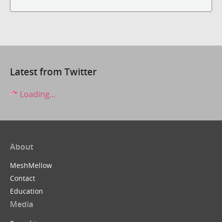
Latest from Twitter
Loading...
About
MeshMellow
Contact
Education
Media