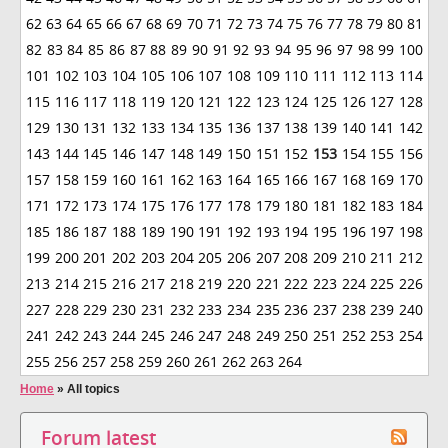
62
63
64
65
66
67
68
69
70
71
72
73
74
75
76
77
78
79
80
81
82
83
84
85
86
87
88
89
90
91
92
93
94
95
96
97
98
99
100
101
102
103
104
105
106
107
108
109
110
111
112
113
114
115
116
117
118
119
120
121
122
123
124
125
126
127
128
129
130
131
132
133
134
135
136
137
138
139
140
141
142
143
144
145
146
147
148
149
150
151
152
153
154
155
156
157
158
159
160
161
162
163
164
165
166
167
168
169
170
171
172
173
174
175
176
177
178
179
180
181
182
183
184
185
186
187
188
189
190
191
192
193
194
195
196
197
198
199
200
201
202
203
204
205
206
207
208
209
210
211
212
213
214
215
216
217
218
219
220
221
222
223
224
225
226
227
228
229
230
231
232
233
234
235
236
237
238
239
240
241
242
243
244
245
246
247
248
249
250
251
252
253
254
255
256
257
258
259
260
261
262
263
264
Home
»
All topics
Forum latest