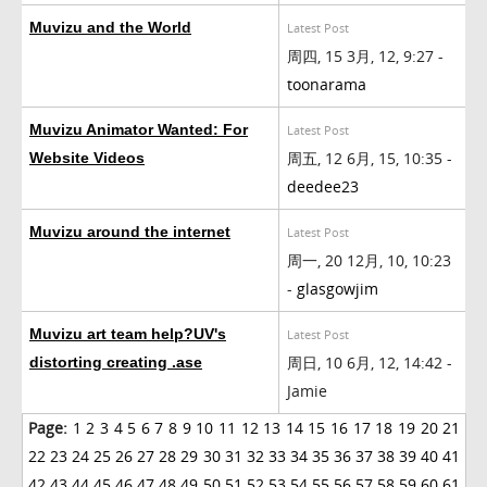
Muvizu and the World
Latest Post
周四, 15 3月, 12, 9:27 -
toonarama
Muvizu Animator Wanted: For
Latest Post
周五, 12 6月, 15, 10:35 -
Website Videos
deedee23
Muvizu around the internet
Latest Post
周一, 20 12月, 10, 10:23
-
glasgowjim
Muvizu art team help?UV's
Latest Post
周日, 10 6月, 12, 14:42 -
distorting creating .ase
Jamie
Page:
1
2
3
4
5
6
7
8
9
10
11
12
13
14
15
16
17
18
19
20
21
22
23
24
25
26
27
28
29
30
31
32
33
34
35
36
37
38
39
40
41
42
43
44
45
46
47
48
49
50
51
52
53
54
55
56
57
58
59
60
61