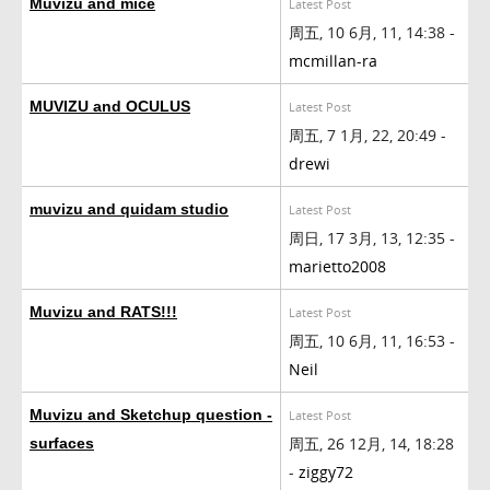
Muvizu and mice
Latest Post
周五, 10 6月, 11, 14:38 -
mcmillan-ra
MUVIZU and OCULUS
Latest Post
周五, 7 1月, 22, 20:49 -
drewi
muvizu and quidam studio
Latest Post
周日, 17 3月, 13, 12:35 -
marietto2008
Muvizu and RATS!!!
Latest Post
周五, 10 6月, 11, 16:53 -
Neil
Muvizu and Sketchup question -
Latest Post
周五, 26 12月, 14, 18:28
surfaces
-
ziggy72