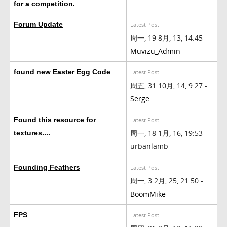
for a competition.
Forum Update
Latest Post
周一, 19 8月, 13, 14:45 -
Muvizu_Admin
found new Easter Egg Code
Latest Post
周五, 31 10月, 14, 9:27 -
Serge
Found this resource for
Latest Post
周一, 18 1月, 16, 19:53 -
textures....
urbanlamb
Founding Feathers
Latest Post
周一, 3 2月, 25, 21:50 -
BoomMike
FPS
Latest Post