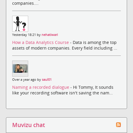
companies....
Yesterday 18:21 by
nehatiwari
How a Data Analytics Course
- Data is among the top
assets of modern companies. Every field including ...
Over a year ago by
saul01
Naming a recorded dialogue
- Hi Tommy, It sounds
like your recording software isn't saving the nam...
Muvizu chat