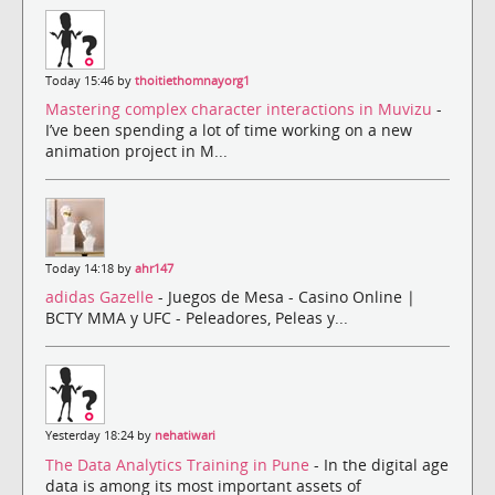
Today 15:46 by
thoitiethomnayorg1
Mastering complex character interactions in Muvizu
-
I’ve been spending a lot of time working on a new
animation project in M...
Today 14:18 by
ahr147
adidas Gazelle
- Juegos de Mesa - Casino Online |
BCTY MMA y UFC - Peleadores, Peleas y...
Yesterday 18:24 by
nehatiwari
The Data Analytics Training in Pune
- In the digital age
data is among its most important assets of