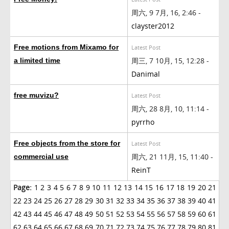
周六, 9 7月, 16, 2:46 -
clayster2012
Free motions from Mixamo for
Latest Post
周三, 7 10月, 15, 12:28 -
a limited time
Danimal
free muvizu?
Latest Post
周六, 28 8月, 10, 11:14 -
pyrrho
Free objects from the store for
Latest Post
周六, 21 11月, 15, 11:40 -
commercial use
ReinT
Page:
1
2
3
4
5
6
7
8
9
10
11
12
13
14
15
16
17
18
19
20
21
22
23
24
25
26
27
28
29
30
31
32
33
34
35
36
37
38
39
40
41
42
43
44
45
46
47
48
49
50
51
52
53
54
55
56
57
58
59
60
61
62
63
64
65
66
67
68
69
70
71
72
73
74
75
76
77
78
79
80
81