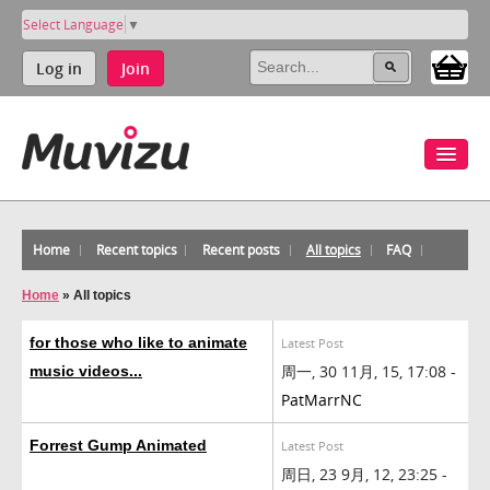
Select Language
▼
Log in
Join
Home
Recent topics
Recent posts
All topics
FAQ
Home
»
All topics
for those who like to animate
Latest Post
周一, 30 11月, 15, 17:08 -
music videos...
PatMarrNC
Forrest Gump Animated
Latest Post
周日, 23 9月, 12, 23:25 -