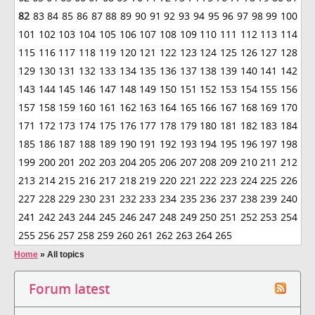
82
83
84
85
86
87
88
89
90
91
92
93
94
95
96
97
98
99
100
101
102
103
104
105
106
107
108
109
110
111
112
113
114
115
116
117
118
119
120
121
122
123
124
125
126
127
128
129
130
131
132
133
134
135
136
137
138
139
140
141
142
143
144
145
146
147
148
149
150
151
152
153
154
155
156
157
158
159
160
161
162
163
164
165
166
167
168
169
170
171
172
173
174
175
176
177
178
179
180
181
182
183
184
185
186
187
188
189
190
191
192
193
194
195
196
197
198
199
200
201
202
203
204
205
206
207
208
209
210
211
212
213
214
215
216
217
218
219
220
221
222
223
224
225
226
227
228
229
230
231
232
233
234
235
236
237
238
239
240
241
242
243
244
245
246
247
248
249
250
251
252
253
254
255
256
257
258
259
260
261
262
263
264
265
Home
»
All topics
Forum latest