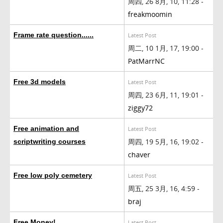
周四, 26 8月, 10, 11:28 -
freakmoomin
Frame rate question......
Latest Post
周二, 10 1月, 17, 19:00 -
PatMarrNC
Free 3d models
Latest Post
周四, 23 6月, 11, 19:01 -
ziggy72
Free animation and
Latest Post
周四, 19 5月, 16, 19:02 -
scriptwriting courses
chaver
Free low poly cemetery
Latest Post
周五, 25 3月, 16, 4:59 -
braj
Free Money!
Latest Post