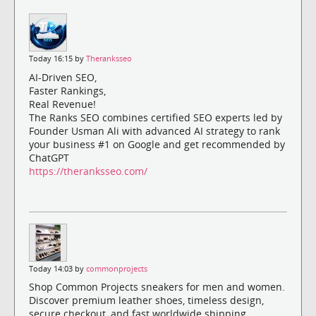
Today 16:15 by
Theranksseo
AI-Driven SEO,
Faster Rankings,
Real Revenue!
The Ranks SEO combines certified SEO experts led by
Founder Usman Ali with advanced AI strategy to rank
your business #1 on Google and get recommended by
ChatGPT
https://theranksseo.com/
Today 14:03 by
commonprojects
Shop Common Projects sneakers for men and women.
Discover premium leather shoes, timeless design,
secure checkout, and fast worldwide shipping.