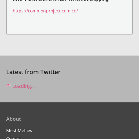
https://commonproject.com.co/
Latest from Twitter
Loading...
About
MeshMellow
Contact