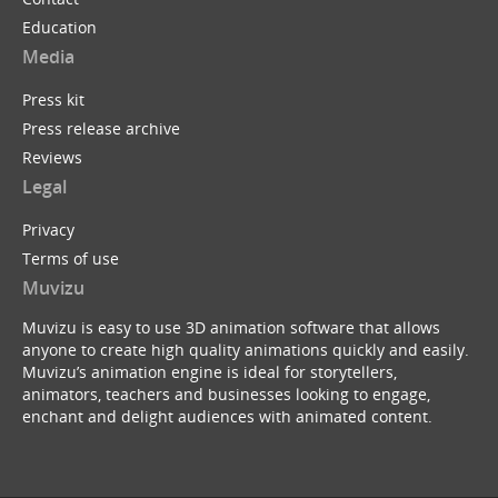
Education
Media
Press kit
Press release archive
Reviews
Legal
Privacy
Terms of use
Muvizu
Muvizu is easy to use 3D animation software that allows
anyone to create high quality animations quickly and easily.
Muvizu’s animation engine is ideal for storytellers,
animators, teachers and businesses looking to engage,
enchant and delight audiences with animated content.