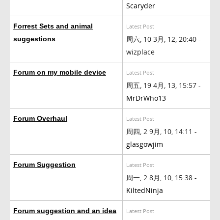
Scaryder
Forrest Sets and animal
Latest Post
周六, 10 3月, 12, 20:40 -
suggestions
wizplace
Forum on my mobile device
Latest Post
周五, 19 4月, 13, 15:57 -
MrDrWho13
Forum Overhaul
Latest Post
周四, 2 9月, 10, 14:11 -
glasgowjim
Forum Suggestion
Latest Post
周一, 2 8月, 10, 15:38 -
KiltedNinja
Forum suggestion and an idea
Latest Post