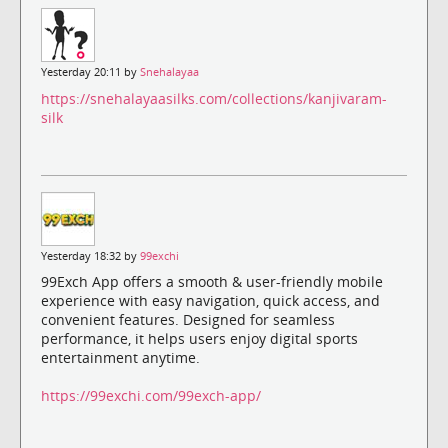
Yesterday 20:11 by
Snehalayaa
https://snehalayaasilks.com/collections/kanjivaram-
silk
Yesterday 18:32 by
99exchi
99Exch App offers a smooth & user-friendly mobile
experience with easy navigation, quick access, and
convenient features. Designed for seamless
performance, it helps users enjoy digital sports
entertainment anytime.
https://99exchi.com/99exch-app/