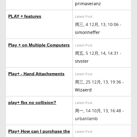
primaveranz
PLAY + features
Latest Post
周三, 4 12月, 13, 10:06 -
simonheffer
Play + on Multiple Computers
Latest Post
周五, 5 12月, 14, 14:31 -
stvster
Play+ - Hand Attachements
Latest Post
周三, 25 12月, 13, 19:36 -
Wizaerd
play+ fbx no collision?
Latest Post
周一, 14 10月, 13, 16:48 -
urbanlamb
Play+ How can I purchase the
Latest Post