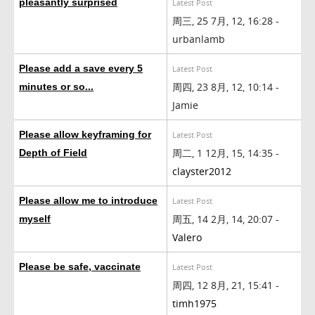
pleasantly surprised
Latest Post
周三, 25 7月, 12, 16:28 -
urbanlamb
Please add a save every 5
Latest Post
周四, 23 8月, 12, 10:14 -
minutes or so...
Jamie
Please allow keyframing for
Latest Post
周二, 1 12月, 15, 14:35 -
Depth of Field
clayster2012
Please allow me to introduce
Latest Post
周五, 14 2月, 14, 20:07 -
myself
Valero
Please be safe, vaccinate
Latest Post
周四, 12 8月, 21, 15:41 -
timh1975