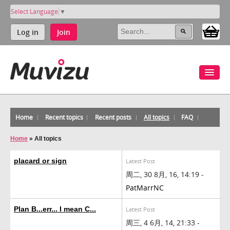
Select Language
▼
Log in
Join
Home
Recent topics
Recent posts
All topics
FAQ
Home
»
All topics
placard or sign
Latest Post
周二, 30 8月, 16, 14:19 -
PatMarrNC
Plan B...err... I mean C...
Latest Post
周三, 4 6月, 14, 21:33 -