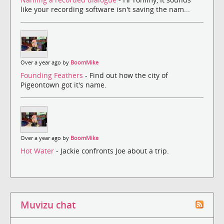
like your recording software isn't saving the nam...
Over a year ago by
BoomMike
Founding Feathers
- Find out how the city of
Pigeontown got it's name.
Over a year ago by
BoomMike
Hot Water
- Jackie confronts Joe about a trip.
Muvizu chat