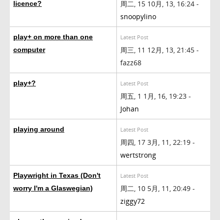
周二, 15 10月, 13, 16:24 -
licence?
snoopylino
play+ on more than one
Latest Post
周三, 11 12月, 13, 21:45 -
computer
fazz68
play+?
Latest Post
周五, 1 1月, 16, 19:23 -
Johan
playing around
Latest Post
周四, 17 3月, 11, 22:19 -
wertstrong
Playwright in Texas (Don't
Latest Post
周二, 10 5月, 11, 20:49 -
worry I'm a Glaswegian)
ziggy72