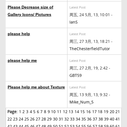
Please Decrease size of
Latest Post
周五, 24 5月, 13, 10:01 -
Gallery Icons/ Pictures
IanS
please help
Latest Post
周三, 27 3月, 13, 18:21 -
TheChesterfieldTutor
please help me
Latest Post
周三, 27 2月, 19, 2:42 -
GBT59
Please help me about Texture
Latest Post
周五, 13 9月, 13, 9:32 -
Mike_Num_5
Page:
1
2
3
4
5
6
7
8
9
10
11
12
13
14
15
16
17
18
19
20
21
22
23
24
25
26
27
28
29
30
31
32
33
34
35
36
37
38
39
40
41
42
43
44
45
46
47
48
49
50
51
52
53
54
55
56
57
58
59
60
61