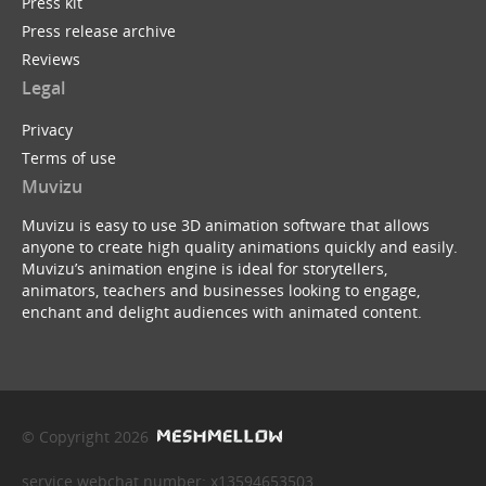
Press kit
Press release archive
Reviews
Legal
Privacy
Terms of use
Muvizu
Muvizu is easy to use 3D animation software that allows
anyone to create high quality animations quickly and easily.
Muvizu’s animation engine is ideal for storytellers,
animators, teachers and businesses looking to engage,
enchant and delight audiences with animated content.
© Copyright 2026
service webchat number: x13594653503