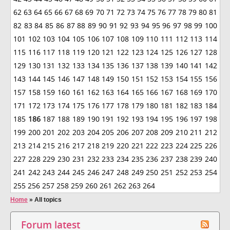
62
63
64
65
66
67
68
69
70
71
72
73
74
75
76
77
78
79
80
81
82
83
84
85
86
87
88
89
90
91
92
93
94
95
96
97
98
99
100
101
102
103
104
105
106
107
108
109
110
111
112
113
114
115
116
117
118
119
120
121
122
123
124
125
126
127
128
129
130
131
132
133
134
135
136
137
138
139
140
141
142
143
144
145
146
147
148
149
150
151
152
153
154
155
156
157
158
159
160
161
162
163
164
165
166
167
168
169
170
171
172
173
174
175
176
177
178
179
180
181
182
183
184
185
186
187
188
189
190
191
192
193
194
195
196
197
198
199
200
201
202
203
204
205
206
207
208
209
210
211
212
213
214
215
216
217
218
219
220
221
222
223
224
225
226
227
228
229
230
231
232
233
234
235
236
237
238
239
240
241
242
243
244
245
246
247
248
249
250
251
252
253
254
255
256
257
258
259
260
261
262
263
264
Home
»
All topics
Forum latest