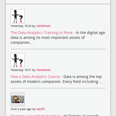
Yesterday 18:24 by
nehatiwari
The Data Analytics Training in Pune
- In the digital age
data is among its most important assets of
companies....
Yesterday 18:21 by
nehatiwari
How a Data Analytics Course
- Data is among the top
assets of modern companies. Every field including ...
Over a year ago by
saul01
Naming a recorded dialogue
- Hi Tommy, It sounds