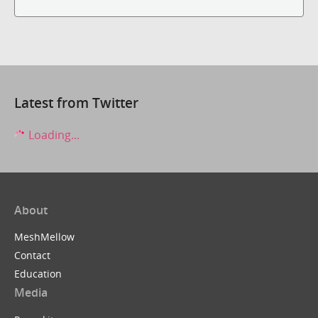
Latest from Twitter
Loading...
About
MeshMellow
Contact
Education
Media