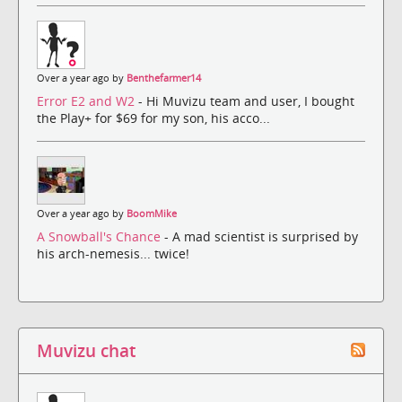
Over a year ago by
Benthefarmer14
Error E2 and W2
- Hi Muvizu team and user, I bought
the Play+ for $69 for my son, his acco...
Over a year ago by
BoomMike
A Snowball's Chance
- A mad scientist is surprised by
his arch-nemesis... twice!
Muvizu chat