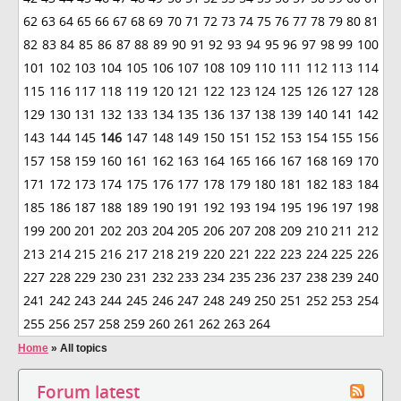
62
63
64
65
66
67
68
69
70
71
72
73
74
75
76
77
78
79
80
81
82
83
84
85
86
87
88
89
90
91
92
93
94
95
96
97
98
99
100
101
102
103
104
105
106
107
108
109
110
111
112
113
114
115
116
117
118
119
120
121
122
123
124
125
126
127
128
129
130
131
132
133
134
135
136
137
138
139
140
141
142
143
144
145
146
147
148
149
150
151
152
153
154
155
156
157
158
159
160
161
162
163
164
165
166
167
168
169
170
171
172
173
174
175
176
177
178
179
180
181
182
183
184
185
186
187
188
189
190
191
192
193
194
195
196
197
198
199
200
201
202
203
204
205
206
207
208
209
210
211
212
213
214
215
216
217
218
219
220
221
222
223
224
225
226
227
228
229
230
231
232
233
234
235
236
237
238
239
240
241
242
243
244
245
246
247
248
249
250
251
252
253
254
255
256
257
258
259
260
261
262
263
264
Home
»
All topics
Forum latest