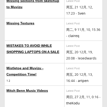
Missing sections from Sketchup
Latest Post
周五, 21 12月, 12,
to Muvizu
17:23 -
Sven
Missing Textures
Latest Post
周二, 9 11月, 10, 15:36
-
claireq
MISTAKES TO AVOID WHILE
Latest Post
周五, 20 12月, 19,
SHOPPING LAPTOPS ON A SALE
20:08 - leoedwards
Mistletoe and Muvizu -
Latest Post
周五, 20 12月, 13,
Competition Time!
16:44 -
artpen
1
2
Mitch Benn Music Videos
Latest Post
周日, 27 2月, 11, 0:16 -
theKodu