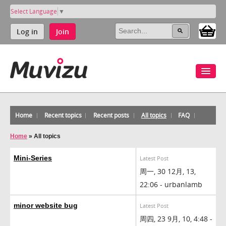
Select Language
▼
Log in
Join
Home
Recent topics
Recent posts
All topics
FAQ
Home
»
All topics
Mini-Series
Latest Post
周一, 30 12月, 13,
22:06 - urbanlamb
minor website bug
Latest Post
周四, 23 9月, 10, 4:48 -