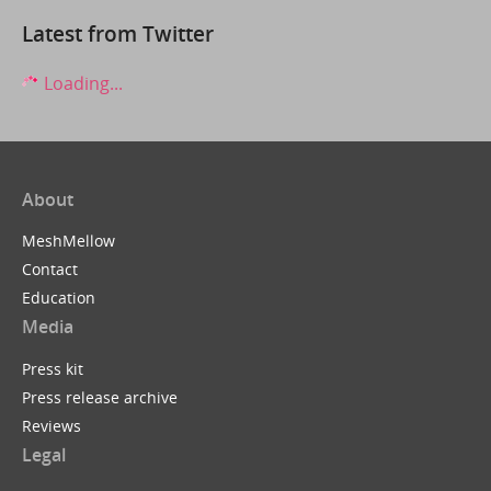
Latest from Twitter
Loading...
About
MeshMellow
Contact
Education
Media
Press kit
Press release archive
Reviews
Legal