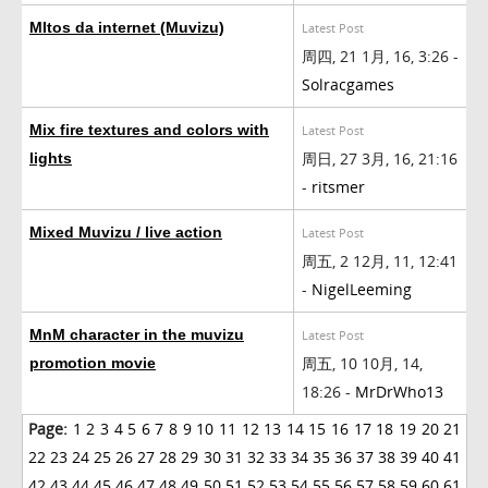
MItos da internet (Muvizu)
Latest Post
周四, 21 1月, 16, 3:26 -
Solracgames
Mix fire textures and colors with
Latest Post
周日, 27 3月, 16, 21:16
lights
-
ritsmer
Mixed Muvizu / live action
Latest Post
周五, 2 12月, 11, 12:41
-
NigelLeeming
MnM character in the muvizu
Latest Post
周五, 10 10月, 14,
promotion movie
18:26 -
MrDrWho13
Page:
1
2
3
4
5
6
7
8
9
10
11
12
13
14
15
16
17
18
19
20
21
22
23
24
25
26
27
28
29
30
31
32
33
34
35
36
37
38
39
40
41
42
43
44
45
46
47
48
49
50
51
52
53
54
55
56
57
58
59
60
61