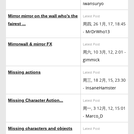
iwansuryo
Mirror mirror on the wall who's the
Latest Post
周四, 26 1月, 17, 18:45
fairest ...
-
MrDrWho13
Mirrorwall & mirror FX
Latest Post
周六, 10 3月, 12, 2:01 -
gimmick
Missing actions
Latest Post
周三, 18 2月, 15, 23:30
-
InsaneHamster
Missing Character Action...
Latest Post
周一, 3 12月, 12, 15:01
-
Marco_D
Missing characters and objects
Latest Post