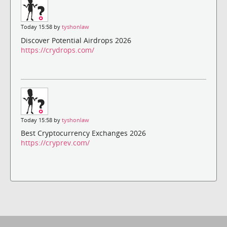
Today 15:58 by
tyshonlaw
Discover Potential Airdrops 2026
https://crydrops.com/
Today 15:58 by
tyshonlaw
Best Cryptocurrency Exchanges 2026
https://cryprev.com/