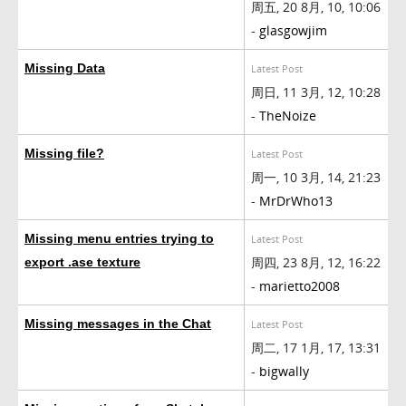
周五, 20 8月, 10, 10:06
-
glasgowjim
Missing Data
Latest Post
周日, 11 3月, 12, 10:28
-
TheNoize
Missing file?
Latest Post
周一, 10 3月, 14, 21:23
-
MrDrWho13
Missing menu entries trying to
Latest Post
周四, 23 8月, 12, 16:22
export .ase texture
-
marietto2008
Missing messages in the Chat
Latest Post
周二, 17 1月, 17, 13:31
-
bigwally