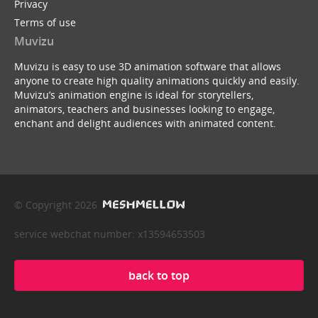
Privacy
Terms of use
Muvizu
Muvizu is easy to use 3D animation software that allows
anyone to create high quality animations quickly and easily.
Muvizu’s animation engine is ideal for storytellers,
animators, teachers and businesses looking to engage,
enchant and delight audiences with animated content.
© Copyright 2026
service webchat number: x13594653503
back to top