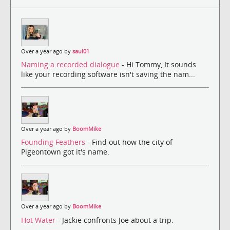
Over a year ago by
saul01
Naming a recorded dialogue
- Hi Tommy, It sounds
like your recording software isn't saving the nam...
Over a year ago by
BoomMike
Founding Feathers
- Find out how the city of
Pigeontown got it's name.
Over a year ago by
BoomMike
Hot Water
- Jackie confronts Joe about a trip.