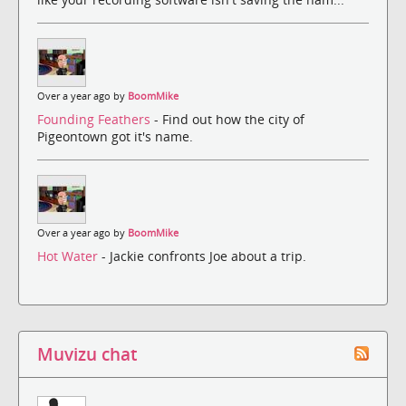
Over a year ago by
BoomMike
Founding Feathers
- Find out how the city of
Pigeontown got it's name.
Over a year ago by
BoomMike
Hot Water
- Jackie confronts Joe about a trip.
Muvizu chat