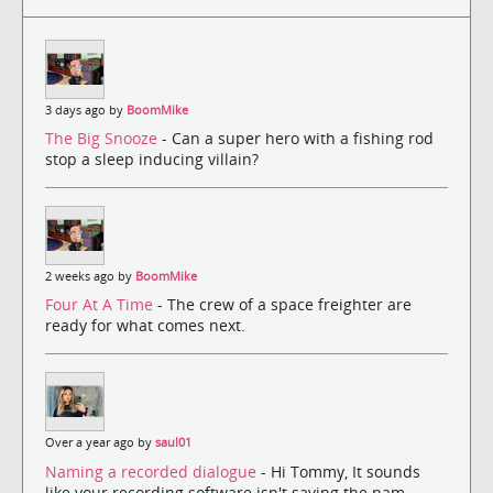
3 days ago by
BoomMike
The Big Snooze
- Can a super hero with a fishing rod
stop a sleep inducing villain?
2 weeks ago by
BoomMike
Four At A Time
- The crew of a space freighter are
ready for what comes next.
Over a year ago by
saul01
Naming a recorded dialogue
- Hi Tommy, It sounds
like your recording software isn't saving the nam...