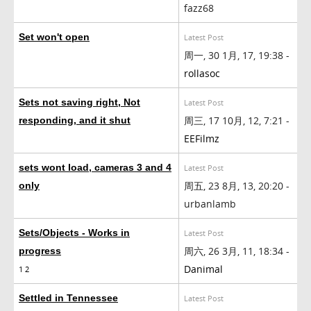
fazz68
Set won't open
Latest Post
周一, 30 1月, 17, 19:38 -
rollasoc
Sets not saving right, Not
Latest Post
周三, 17 10月, 12, 7:21 -
responding, and it shut
EEFilmz
sets wont load, cameras 3 and 4
Latest Post
周五, 23 8月, 13, 20:20 -
only
urbanlamb
Sets/Objects - Works in
Latest Post
周六, 26 3月, 11, 18:34 -
progress
Danimal
1
2
Settled in Tennessee
Latest Post