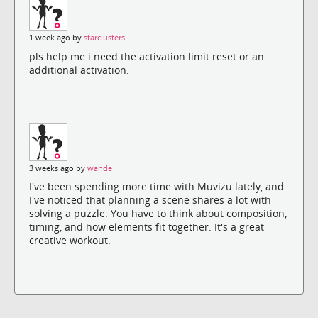
1 week ago by
starclusters
pls help me i need the activation limit reset or an
additional activation.
3 weeks ago by
wande
I've been spending more time with Muvizu lately, and
I've noticed that planning a scene shares a lot with
solving a puzzle. You have to think about composition,
timing, and how elements fit together. It's a great
creative workout.