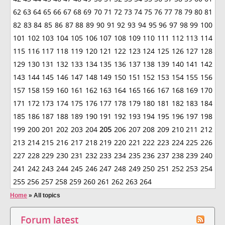
62
63
64
65
66
67
68
69
70
71
72
73
74
75
76
77
78
79
80
81
82
83
84
85
86
87
88
89
90
91
92
93
94
95
96
97
98
99
100
101
102
103
104
105
106
107
108
109
110
111
112
113
114
115
116
117
118
119
120
121
122
123
124
125
126
127
128
129
130
131
132
133
134
135
136
137
138
139
140
141
142
143
144
145
146
147
148
149
150
151
152
153
154
155
156
157
158
159
160
161
162
163
164
165
166
167
168
169
170
171
172
173
174
175
176
177
178
179
180
181
182
183
184
185
186
187
188
189
190
191
192
193
194
195
196
197
198
199
200
201
202
203
204
205
206
207
208
209
210
211
212
213
214
215
216
217
218
219
220
221
222
223
224
225
226
227
228
229
230
231
232
233
234
235
236
237
238
239
240
241
242
243
244
245
246
247
248
249
250
251
252
253
254
255
256
257
258
259
260
261
262
263
264
Home
»
All topics
Forum latest