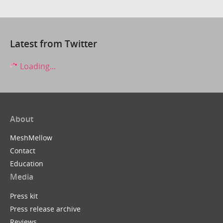
Latest from Twitter
Loading...
About
MeshMellow
Contact
Education
Media
Press kit
Press release archive
Reviews