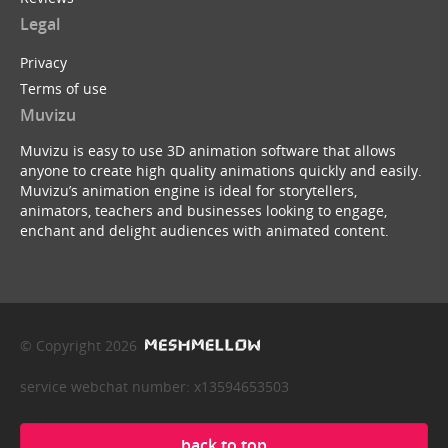
Legal
Privacy
Terms of use
Muvizu
Muvizu is easy to use 3D animation software that allows
anyone to create high quality animations quickly and easily.
Muvizu’s animation engine is ideal for storytellers,
animators, teachers and businesses looking to engage,
enchant and delight audiences with animated content.
© Copyright 2026
service webchat number: x13594653503
back to top