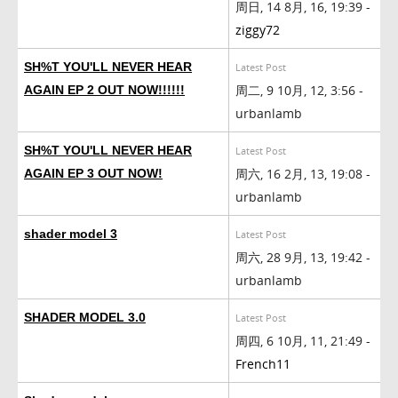
周日, 14 8月, 16, 19:39 -
ziggy72
SH%T YOU'LL NEVER HEAR
Latest Post
周二, 9 10月, 12, 3:56 -
AGAIN EP 2 OUT NOW!!!!!!
urbanlamb
SH%T YOU'LL NEVER HEAR
Latest Post
周六, 16 2月, 13, 19:08 -
AGAIN EP 3 OUT NOW!
urbanlamb
shader model 3
Latest Post
周六, 28 9月, 13, 19:42 -
urbanlamb
SHADER MODEL 3.0
Latest Post
周四, 6 10月, 11, 21:49 -
French11