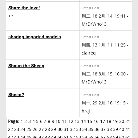
Share the love!
Latest Post
周二, 18 2月, 14, 19:41 -
1
2
MrDrWho13
sharing imported models
Latest Post
周四, 13 1月, 11, 11:25 -
claireq
Shaun the Sheep
Latest Post
周二, 18 8月, 15, 16:00 -
MrDrWho13
Sheep?
Latest Post
周一, 29 2月, 16, 19:15 -
braj
Page:
1
2
3
4
5
6
7
8
9
10
11
12
13
14
15
16
17
18
19
20
21
22
23
24
25
26
27
28
29
30
31
32
33
34
35
36
37
38
39
40
41
42
43
44
45
46
47
48
49
50
51
52
53
54
55
56
57
58
59
60
61