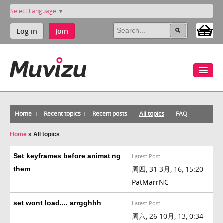
Select Language
▼
Log in
Join
Home
Recent topics
Recent posts
All topics
FAQ
Home
»
All topics
Set keyframes before animating
Latest Post
周四, 31 3月, 16, 15:20 -
them
PatMarrNC
set wont load.... arrgghhh
Latest Post
周六, 26 10月, 13, 0:34 -