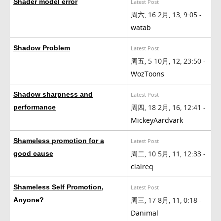
Shader model error
Latest Post
周六, 16 2月, 13, 9:05 -
watab
Shadow Problem
Latest Post
周五, 5 10月, 12, 23:50 -
WozToons
Shadow sharpness and
Latest Post
周四, 18 2月, 16, 12:41 -
performance
MickeyAardvark
Shameless promotion for a
Latest Post
周二, 10 5月, 11, 12:33 -
good cause
claireq
Shameless Self Promotion,
Latest Post
周三, 17 8月, 11, 0:18 -
Anyone?
Danimal