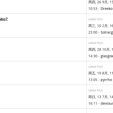
周四, 26 9月, 13
10:53 -
Dreeko
rabo?
Latest Post
周三, 10 2月, 16
23:00 -
Solrac
Latest Post
周四, 28 10月, 1
14:30 -
glasgo
Latest Post
周五, 19 8月, 11
13:05 -
pyrrho
Latest Post
周日, 13 7月, 14
16:11 -
deviou