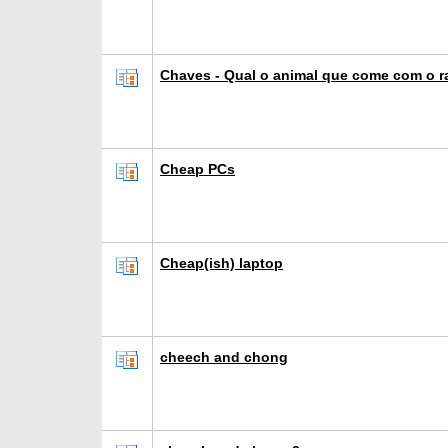
Chaves - Qual o animal que come com o 
Cheap PCs
Cheap(ish) laptop
cheech and chong