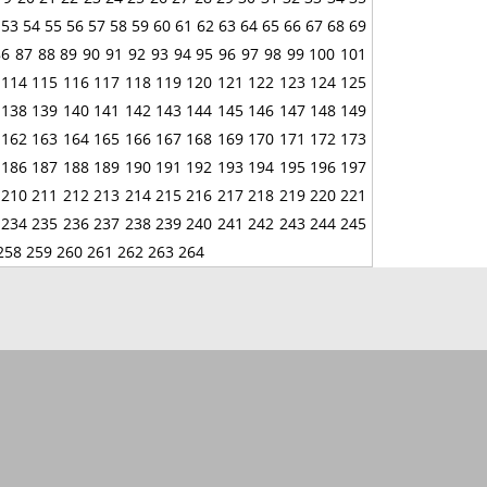
53
54
55
56
57
58
59
60
61
62
63
64
65
66
67
68
69
86
87
88
89
90
91
92
93
94
95
96
97
98
99
100
101
114
115
116
117
118
119
120
121
122
123
124
125
138
139
140
141
142
143
144
145
146
147
148
149
162
163
164
165
166
167
168
169
170
171
172
173
186
187
188
189
190
191
192
193
194
195
196
197
210
211
212
213
214
215
216
217
218
219
220
221
234
235
236
237
238
239
240
241
242
243
244
245
258
259
260
261
262
263
264