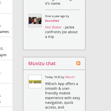
,
it's name.
Over a year ago by
BoomMike
,
Hot Water
- Jackie
games
confronts Joe about
a trip.
0,
wjim
Muvizu chat
,
Today 18:32 by
99exchi
99Exch App offers a
smooth & user-
friendly mobile
,
experience with easy
s
navigation, quick
access, and