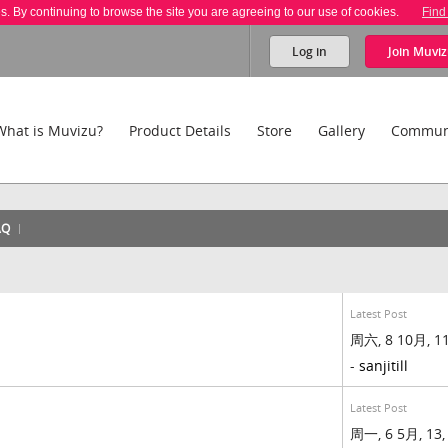
es. By continuing to browse the site you are agreeing to our use of cookies.
Find
Log in
Join
Muviz
What is Muvizu?
Product Details
Store
Gallery
Commun
AQ
Latest Post
周六, 8 10月, 11
-
sanjitill
Latest Post
周一, 6 5月, 13,