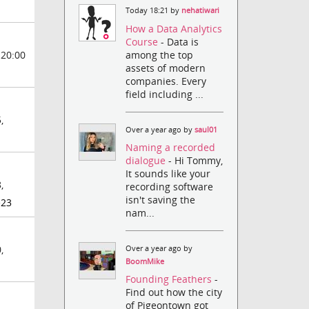
Today 18:21 by
nehatiwari
How a Data Analytics
Course
- Data is
among the top
 20:00
assets of modern
companies. Every
field including ...
,
Over a year ago by
saul01
Naming a recorded
dialogue
- Hi Tommy,
It sounds like your
,
recording software
isn't saving the
e23
nam...
,
Over a year ago by
BoomMike
Founding Feathers
-
Find out how the city
of Pigeontown got