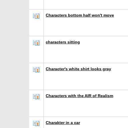
Characters bottom half won't move
characters sitting
Character's white shirt looks gray
Characters with the AIR of Realism
Charakter in a car