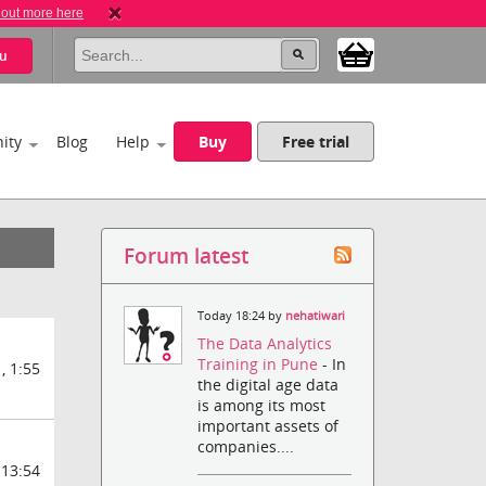
 out more here
u
ity
Blog
Help
Buy
Free trial
Forum latest
Today 18:24 by
nehatiwari
The Data Analytics
Training in Pune
- In
, 1:55
the digital age data
is among its most
important assets of
companies....
 13:54