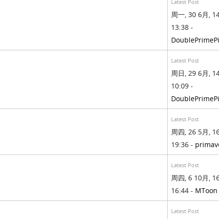
Latest Post
周一, 30 6月, 14
13:38 -
DoublePrimePi
Latest Post
周日, 29 6月, 14
10:09 -
DoublePrimePi
Latest Post
周四, 26 5月, 16
19:36 -
primav
Latest Post
周四, 6 10月, 16
16:44 -
MToon
Latest Post