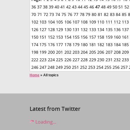
36
37
38
39
40
41
42
43
44
45
46
47
48
49
50
51
52
70
71
72
73
74
75
76
77
78
79
80
81
82
83
84
85
102
103
104
105
106
107
108
109
110
111
112
113
126
127
128
129
130
131
132
133
134
135
136
137
150
151
152
153
154
155
156
157
158
159
160
161
174
175
176
177
178
179
180
181
182
183
184
185
198
199
200
201
202
203
204
205
206
207
208
209
222
223
224
225
226
227
228
229
230
231
232
233
246
247
248
249
250
251
252
253
254
255
256
257
Home
»
All topics
Latest from Twitter
Loading...