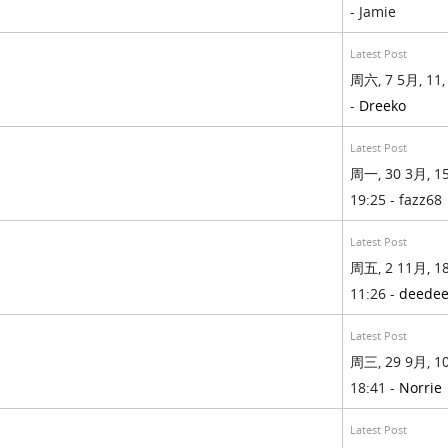
- Jamie
Latest Post
周六, 7 5月, 11,
-
Dreeko
Latest Post
周一, 30 3月, 15
19:25 - fazz68
Latest Post
周五, 2 11月, 18
11:26 -
deede
Latest Post
周三, 29 9月, 10
18:41 -
Norrie
Latest Post