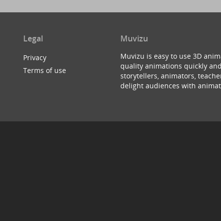
Legal
Muvizu
Muvizu is easy to use 3D anim
Privacy
quality animations quickly and
Terms of use
storytellers, animators, teac
delight audiences with animat