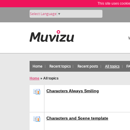
This site uses cooki
Select Language
▼
Home
Recent topics
Recent posts
All topics
F
Home
»
All topics
Characters Always Smiling
Characters and Scene template