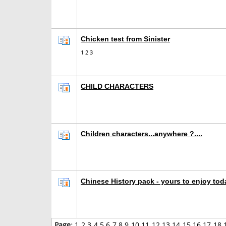
Chicken test from Sinister
1
2
3
CHILD CHARACTERS
Children characters...anywhere ?....
Chinese History pack - yours to enjoy tod
Page:
1
2
3
4
5
6
7
8
9
10
11
12
13
14
15
16
17
18