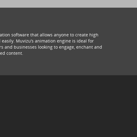
ation software that allows anyone to create high
 easily. Muvizu’s animation engine is ideal for
hers and businesses looking to engage, enchant and
ed content.