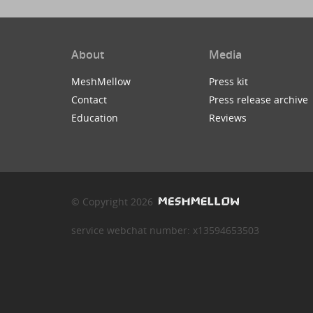
About
Media
MeshMellow
Press kit
Contact
Press release archive
Education
Reviews
© Copyright 2026
service webchat number: x13594653503