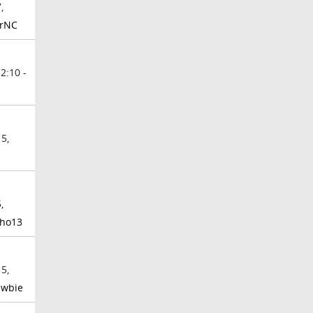
,
rrNC
2:10 -
5,
,
ho13
5,
ewbie