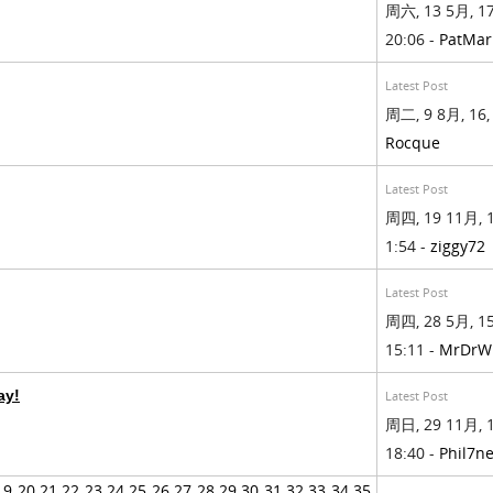
周六, 13 5月, 17
20:06 -
PatMa
Latest Post
周二, 9 8月, 16, 
Rocque
Latest Post
周四, 19 11月, 1
1:54 -
ziggy72
Latest Post
周四, 28 5月, 15
15:11 -
MrDrW
ay!
Latest Post
周日, 29 11月, 1
18:40 -
Phil7n
19
20
21
22
23
24
25
26
27
28
29
30
31
32
33
34
35