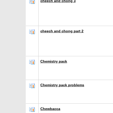
cheech and chong 3
cheech and chong part 2
Chemistry pack
Chemistry pack problems
Chewbacca