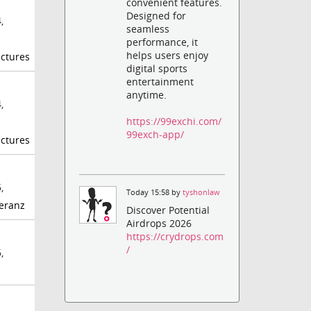
convenient features.
Designed for
,
seamless
performance, it
helps users enjoy
ctures
digital sports
entertainment
anytime.
,
https://99exchi.com/
99exch-app/
ctures
,
Today 15:58 by
tyshonlaw
eranz
Discover Potential
Airdrops 2026
https://crydrops.com
/
,