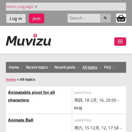
Select Language
▼
Log in
Join
Home
Recent topics
Recent posts
All topics
FAQ
Home
»
All topics
Animatable pivot for all
Latest Post
周四, 18 2月, 16, 20:05 -
characters
braj
Animate Ball
Latest Post
周六, 15 12月, 12, 17:58 -