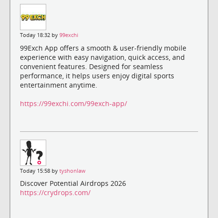
Today 18:32 by
99exchi
99Exch App offers a smooth & user-friendly mobile
experience with easy navigation, quick access, and
convenient features. Designed for seamless
performance, it helps users enjoy digital sports
entertainment anytime.
https://99exchi.com/99exch-app/
Today 15:58 by
tyshonlaw
Discover Potential Airdrops 2026
https://crydrops.com/