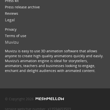
Press kit
Press release archive
Reviews
Legal
Privacy
Terms of use
Muvizu
Muvizu is easy to use 3D animation software that allows
anyone to create high quality animations quickly and easily.
Muvizu’s animation engine is ideal for storytellers,
animators, teachers and businesses looking to engage,
enchant and delight audiences with animated content.
© Copyright 2026
service webchat number: x13594653503