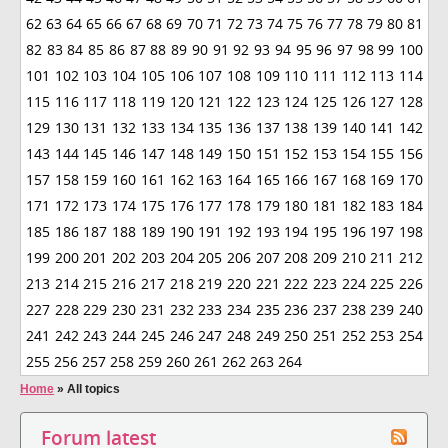
62
63
64
65
66
67
68
69
70
71
72
73
74
75
76
77
78
79
80
81
82
83
84
85
86
87
88
89
90
91
92
93
94
95
96
97
98
99
100
101
102
103
104
105
106
107
108
109
110
111
112
113
114
115
116
117
118
119
120
121
122
123
124
125
126
127
128
129
130
131
132
133
134
135
136
137
138
139
140
141
142
143
144
145
146
147
148
149
150
151
152
153
154
155
156
157
158
159
160
161
162
163
164
165
166
167
168
169
170
171
172
173
174
175
176
177
178
179
180
181
182
183
184
185
186
187
188
189
190
191
192
193
194
195
196
197
198
199
200
201
202
203
204
205
206
207
208
209
210
211
212
213
214
215
216
217
218
219
220
221
222
223
224
225
226
227
228
229
230
231
232
233
234
235
236
237
238
239
240
241
242
243
244
245
246
247
248
249
250
251
252
253
254
255
256
257
258
259
260
261
262
263
264
Home
»
All topics
Forum latest