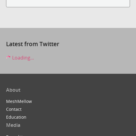
Latest from Twitter
Loading...
About
MeshMellow
Contact
Education
Media