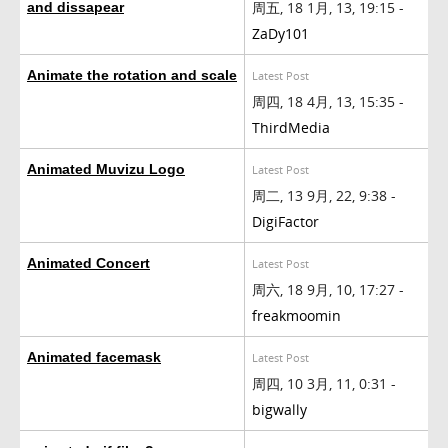
周五, 18 1月, 13, 19:15 -
and dissapear
ZaDy101
Animate the rotation and scale
Latest Post
周四, 18 4月, 13, 15:35 -
ThirdMedia
Animated Muvizu Logo
Latest Post
周二, 13 9月, 22, 9:38 -
DigiFactor
Animated Concert
Latest Post
周六, 18 9月, 10, 17:27 -
freakmoomin
Animated facemask
Latest Post
周四, 10 3月, 11, 0:31 -
bigwally