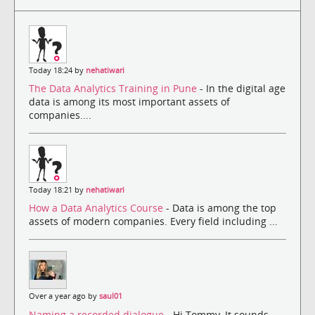
Today 18:24 by
nehatiwari
The Data Analytics Training in Pune
- In the digital age
data is among its most important assets of
companies....
Today 18:21 by
nehatiwari
How a Data Analytics Course
- Data is among the top
assets of modern companies. Every field including ...
Over a year ago by
saul01
Naming a recorded dialogue
- Hi Tommy, It sounds