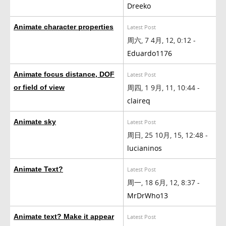
Dreeko
Animate character properties
Latest Post
周六, 7 4月, 12, 0:12 -
Eduardo1176
Animate focus distance, DOF
Latest Post
周四, 1 9月, 11, 10:44 -
or field of view
claireq
Animate sky
Latest Post
周日, 25 10月, 15, 12:48 -
lucianinos
Animate Text?
Latest Post
周一, 18 6月, 12, 8:37 -
MrDrWho13
Animate text? Make it appear
Latest Post