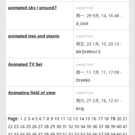
animated sky / ground?
Latest Post
周一, 29 9月, 14, 16:48 -
d_lock
animated tree and plants
Latest Post
周五, 23 1月, 15, 20:13 -
MrDrWho13
Animated TV Set
Latest Post
周一, 11 7月, 11, 17:09 -
Dreeko
Animating field of view
Latest Post
周六, 27 2月, 16, 12:31 -
braj
Page:
1
2
3
4
5
6
7
8
9
10
11
12
13
14
15
16
17
18
19
20
21
22
23
24
25
26
27
28
29
30
31
32
33
34
35
36
37
38
39
40
41
42
43
44
45
46
47
48
49
50
51
52
53
54
55
56
57
58
59
60
61