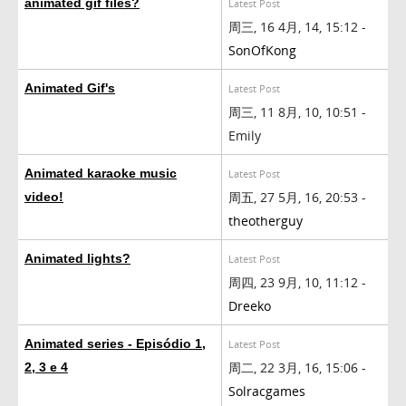
animated gif files?
Latest Post
周三, 16 4月, 14, 15:12 -
SonOfKong
Animated Gif's
Latest Post
周三, 11 8月, 10, 10:51 -
Emily
Animated karaoke music
Latest Post
周五, 27 5月, 16, 20:53 -
video!
theotherguy
Animated lights?
Latest Post
周四, 23 9月, 10, 11:12 -
Dreeko
Animated series - Episódio 1,
Latest Post
周二, 22 3月, 16, 15:06 -
2, 3 e 4
Solracgames