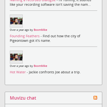
like your recording software isn't saving the nam...
Over a year ago by
BoomMike
Founding Feathers
- Find out how the city of
Pigeontown got it's name.
Over a year ago by
BoomMike
Hot Water
- Jackie confronts Joe about a trip.
Muvizu chat