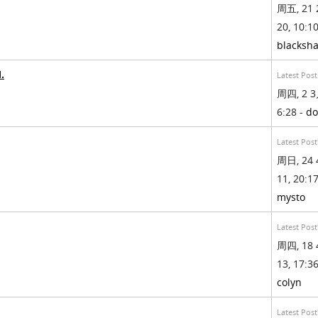
周五, 21 
20, 10:10
blacksh
.
Latest Post
周四, 2 3
6:28 -
do
Latest Post
周日, 24 
11, 20:17
mysto
Latest Post
周四, 18 
13, 17:36
colyn
Latest Post