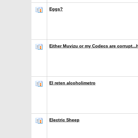
Eggs?
Either Muvizu or my Codecs are corrupt...
El reten alcoholimetro
Electric Sheep