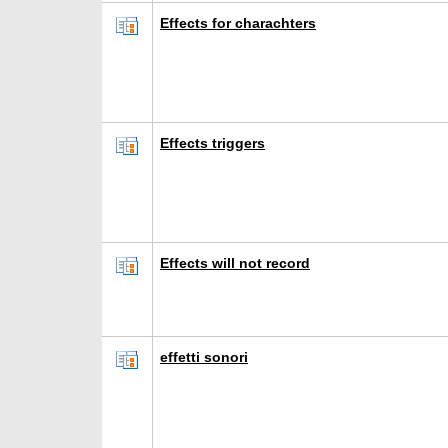
Effects for charachters
Effects triggers
Effects will not record
effetti sonori