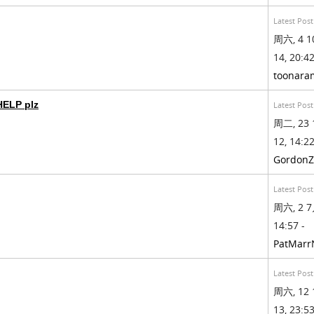
Latest Post
周六, 4 1
14, 20:42
toonara
HELP plz
Latest Post
周二, 23 
12, 14:22
GordonZ
Latest Post
周六, 2 7
14:57 -
PatMarr
Latest Post
周六, 12 
13, 23:53