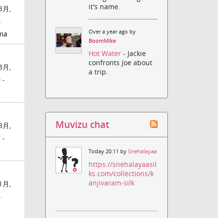
it's name.
3月,
-
Over a year ago by
ma
BoomMike
Hot Water
- Jackie
confronts Joe about
3月,
a trip.
 -
Muvizu chat
8月,
 -
Today 20:11 by
Snehalayaa
https://snehalayaasil
ks.com/collections/k
anjivaram-silk
1月,
-