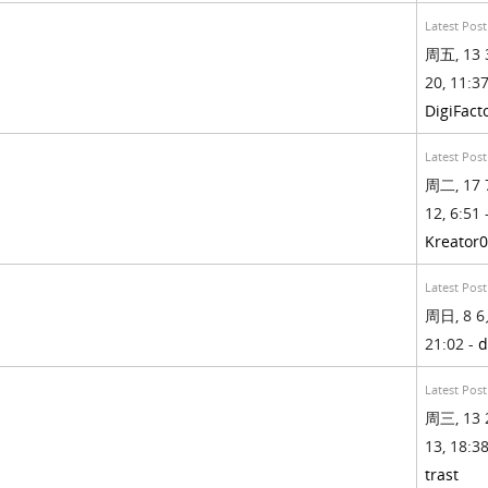
Latest Post
周五, 13 
20, 11:37
DigiFact
Latest Post
周二, 17 
12, 6:51 
Kreator
Latest Post
周日, 8 6
21:02 -
d
Latest Post
周三, 13 
13, 18:38
trast