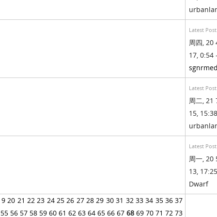
urbanl
Latest Post
周四, 20 
17, 0:54 
sgnrmed
Latest Post
周二, 21 
15, 15:38
urbanl
Latest Post
周一, 20 
13, 17:25
Dwarf
19
20
21
22
23
24
25
26
27
28
29
30
31
32
33
34
35
36
37
55
56
57
58
59
60
61
62
63
64
65
66
67
68
69
70
71
72
73