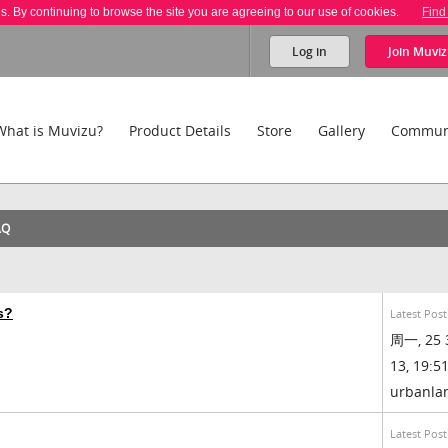
es. By continuing to browse the site you are agreeing to our use of cookies.
Find
Log in
Join
Muviz
What is Muvizu?
Product Details
Store
Gallery
Commun
AQ
s?
Latest Post
周一, 25 
13, 19:51
urbanl
Latest Post