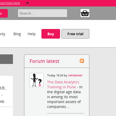
 out more here
u
ity
Blog
Help
Buy
Free trial
Forum latest
Today 18:24 by
nehatiwari
The Data Analytics
Training in Pune
- In
3月,
the digital age data
 -
is among its most
amb
important assets of
companies....