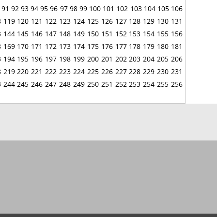
91
92
93
94
95
96
97
98
99
100
101
102
103
104
105
106
8
119
120
121
122
123
124
125
126
127
128
129
130
131
3
144
145
146
147
148
149
150
151
152
153
154
155
156
8
169
170
171
172
173
174
175
176
177
178
179
180
181
3
194
195
196
197
198
199
200
201
202
203
204
205
206
8
219
220
221
222
223
224
225
226
227
228
229
230
231
3
244
245
246
247
248
249
250
251
252
253
254
255
256