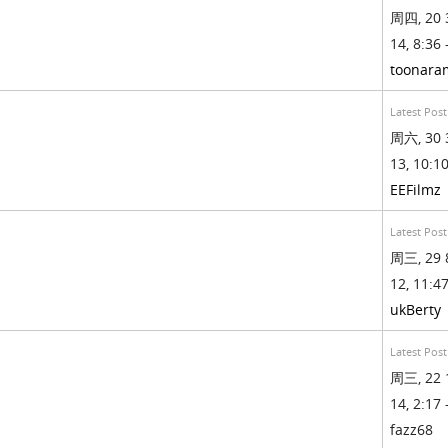
周四, 20 
14, 8:36 
toonara
Latest Post
周六, 30 
13, 10:10
EEFilmz
Latest Post
周三, 29 
12, 11:47
ukBerty
Latest Post
周三, 22 
14, 2:17 
fazz68