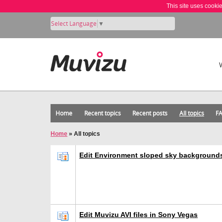
This site uses cooki
Select Language
▼
Home
Recent topics
Recent posts
All topics
F
Home
»
All topics
Edit Environment sloped sky background
Edit Muvizu AVI files in Sony Vegas