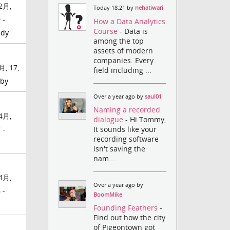
2月,
Today 18:21 by
nehatiwari
 -
How a Data Analytics
Course
- Data is
ady
among the top
assets of modern
companies. Every
月, 17,
field including ...
by
Over a year ago by
saul01
Naming a recorded
4月,
dialogue
- Hi Tommy,
It sounds like your
 -
recording software
isn't saving the
nam...
4月,
Over a year ago by
 -
BoomMike
Founding Feathers
-
Find out how the city
of Pigeontown got