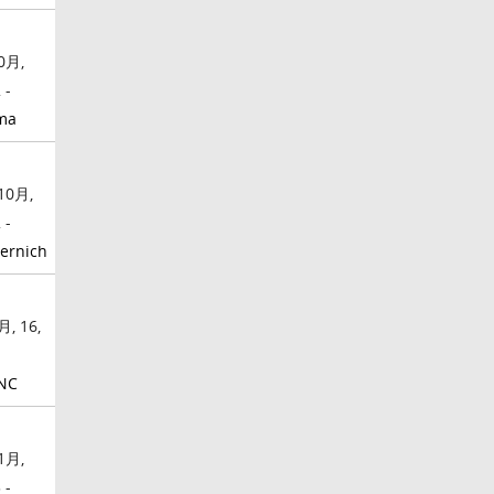
0月,
 -
ma
10月,
 -
ernich
月, 16,
NC
1月,
 -