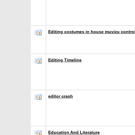
Editing costumes in house muvizu control
Editing Timeline
editor crash
Education And Literature