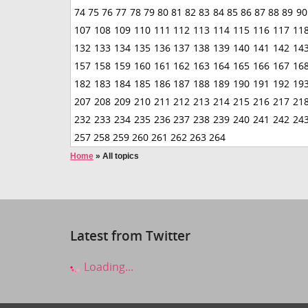
74
75
76
77
78
79
80
81
82
83
84
85
86
87
88
89
90
107
108
109
110
111
112
113
114
115
116
117
11
132
133
134
135
136
137
138
139
140
141
142
14
157
158
159
160
161
162
163
164
165
166
167
16
182
183
184
185
186
187
188
189
190
191
192
19
207
208
209
210
211
212
213
214
215
216
217
21
232
233
234
235
236
237
238
239
240
241
242
24
257
258
259
260
261
262
263
264
Home
»
All topics
Latest from Twitter
Loading...