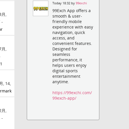
Today 18:32 by
99exchi
99Exch App offers a
3月,
smooth & user-
friendly mobile
 -
experience with easy
or
navigation, quick
access, and
convenient features.
7月,
Designed for
seamless
-
performance, it
01
helps users enjoy
digital sports
entertainment
anytime.
月, 14,
rmark
https://99exchi.com/
99exch-app/
2月,
 -