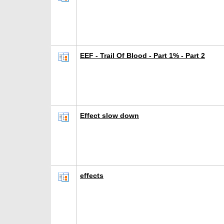
EEF - Trail Of Blood - Part 1% - Part 2
Effect slow down
effects