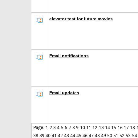
elevator test for future movies
Email notifications
Email updates
Page:
1
2
3
4
5
6
7
8
9
10
11
12
13
14
15
16
17
18
38
39
40
41
42
43
44
45
46
47
48
49
50
51
52
53
54