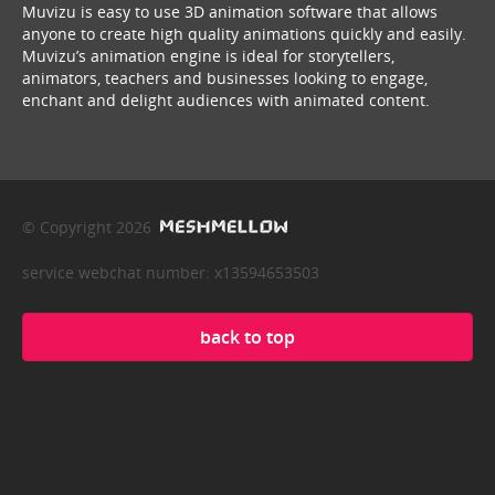
Muvizu is easy to use 3D animation software that allows
anyone to create high quality animations quickly and easily.
Muvizu’s animation engine is ideal for storytellers,
animators, teachers and businesses looking to engage,
enchant and delight audiences with animated content.
© Copyright 2026
service webchat number: x13594653503
back to top