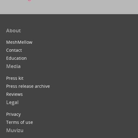
About
MeshMellow
Contact
Education
Media
Press kit
Press release archive
Reviews
Legal
Privacy
Terms of use
Muvizu