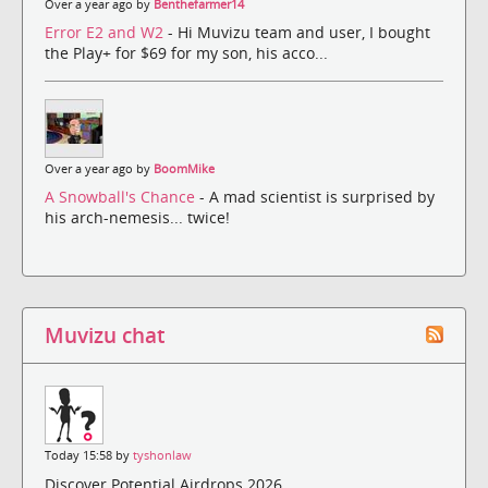
Over a year ago by
Benthefarmer14
Error E2 and W2
- Hi Muvizu team and user, I bought
the Play+ for $69 for my son, his acco...
Over a year ago by
BoomMike
A Snowball's Chance
- A mad scientist is surprised by
his arch-nemesis... twice!
Muvizu chat
Today 15:58 by
tyshonlaw
Discover Potential Airdrops 2026