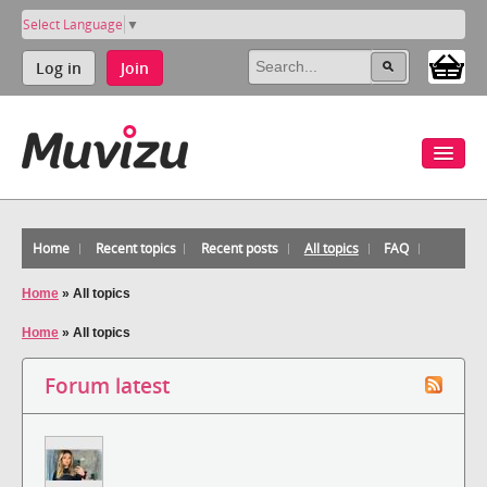
Select Language
▼
Log in
Join
Home
Recent topics
Recent posts
All topics
FAQ
Home
»
All topics
Home
»
All topics
Forum latest