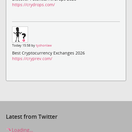
https://crydrops.com/
Today 15:58 by
tyshonlaw
Best Cryptocurrency Exchanges 2026
https://cryprev.com/
Latest from Twitter
Loading...