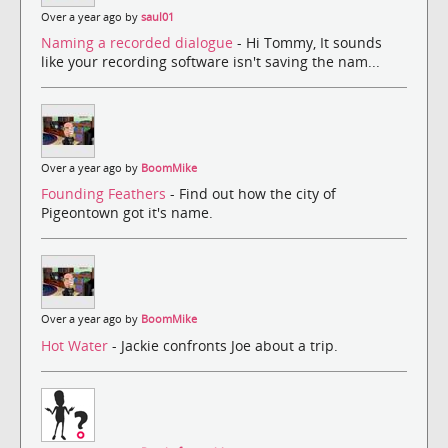
Over a year ago by
saul01
Naming a recorded dialogue
- Hi Tommy, It sounds
like your recording software isn't saving the nam...
Over a year ago by
BoomMike
Founding Feathers
- Find out how the city of
Pigeontown got it's name.
Over a year ago by
BoomMike
Hot Water
- Jackie confronts Joe about a trip.